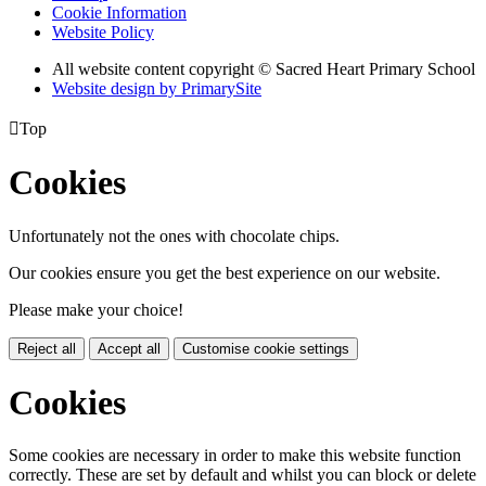
Cookie Information
Website Policy
All website content copyright © Sacred Heart Primary School
Website design by PrimarySite

Top
Cookies
Unfortunately not the ones with chocolate chips.
Our cookies ensure you get the best experience on our website.
Please make your choice!
Reject all
Accept all
Customise cookie settings
Cookies
Some cookies are necessary in order to make this website function
correctly. These are set by default and whilst you can block or delete