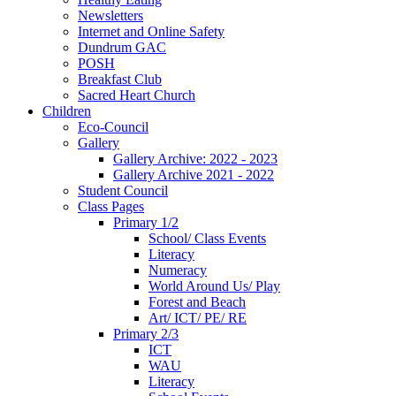
Newsletters
Internet and Online Safety
Dundrum GAC
POSH
Breakfast Club
Sacred Heart Church
Children
Eco-Council
Gallery
Gallery Archive: 2022 - 2023
Gallery Archive 2021 - 2022
Student Council
Class Pages
Primary 1/2
School/ Class Events
Literacy
Numeracy
World Around Us/ Play
Forest and Beach
Art/ ICT/ PE/ RE
Primary 2/3
ICT
WAU
Literacy