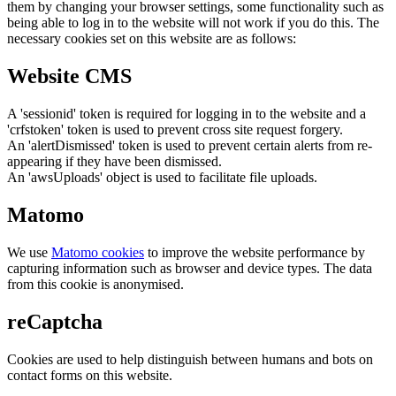
them by changing your browser settings, some functionality such as
being able to log in to the website will not work if you do this. The
necessary cookies set on this website are as follows:
Website CMS
A 'sessionid' token is required for logging in to the website and a
'crfstoken' token is used to prevent cross site request forgery.
An 'alertDismissed' token is used to prevent certain alerts from re-
appearing if they have been dismissed.
An 'awsUploads' object is used to facilitate file uploads.
Matomo
We use
Matomo cookies
to improve the website performance by
capturing information such as browser and device types. The data
from this cookie is anonymised.
reCaptcha
Cookies are used to help distinguish between humans and bots on
contact forms on this website.