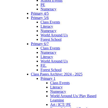
School Events
PE
Numeracy
Primary 4/5
Primary 5/6
Class Events
Literacy
Numeracy
World Around Us
Forest School
Primary 6/7
Class Events
Numeracy
Literacy
World Around Us
P.E.
Forest School
Class Pages Archive: 2024 - 2025
Primary 1
Class Events
Literacy
Numeracy
World Around Us/ Play Based
Learning
Art / ICT/ PE