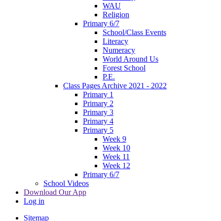
WAU
Religion
Primary 6/7
School/Class Events
Literacy
Numeracy
World Around Us
Forest School
P.E.
Class Pages Archive 2021 - 2022
Primary 1
Primary 2
Primary 3
Primary 4
Primary 5
Week 9
Week 10
Week 11
Week 12
Primary 6/7
School Videos
Download Our App
Log in
Sitemap