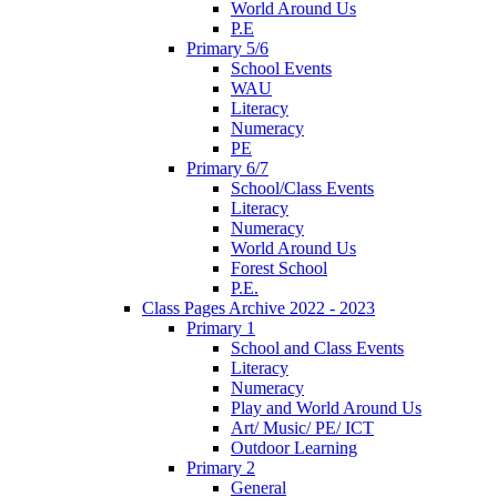
World Around Us
P.E
Primary 5/6
School Events
WAU
Literacy
Numeracy
PE
Primary 6/7
School/Class Events
Literacy
Numeracy
World Around Us
Forest School
P.E.
Class Pages Archive 2022 - 2023
Primary 1
School and Class Events
Literacy
Numeracy
Play and World Around Us
Art/ Music/ PE/ ICT
Outdoor Learning
Primary 2
General