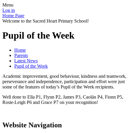
Menu
Log in
Home Page
Welcome to the Sacred Heart Primary School!
Pupil of the Week
Home
Parents
Latest News
Pupil of the Week
Academic improvement, good behaviour, kindness and teamwork,
perseverance and independence, participation and effort were just
some of the features of today’s Pupil of the Week recipients.
Well done to Ella P1, Flynn P2, James P3, Caolán P4, Fionn P5,
Rosie-Leigh P6 and Grace P7 on your recognition!
Website Navigation