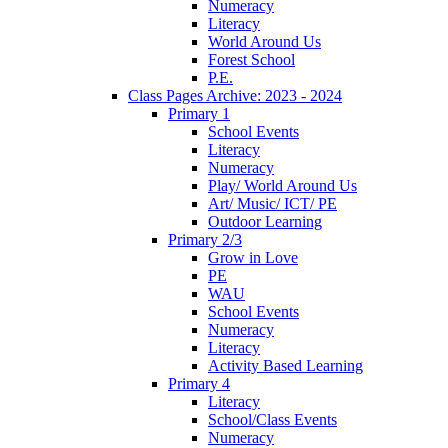
Numeracy
Literacy
World Around Us
Forest School
P.E.
Class Pages Archive: 2023 - 2024
Primary 1
School Events
Literacy
Numeracy
Play/ World Around Us
Art/ Music/ ICT/ PE
Outdoor Learning
Primary 2/3
Grow in Love
PE
WAU
School Events
Numeracy
Literacy
Activity Based Learning
Primary 4
Literacy
School/Class Events
Numeracy