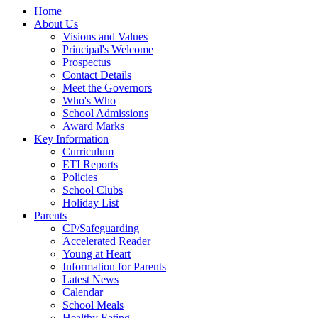
Home
About Us
Visions and Values
Principal's Welcome
Prospectus
Contact Details
Meet the Governors
Who's Who
School Admissions
Award Marks
Key Information
Curriculum
ETI Reports
Policies
School Clubs
Holiday List
Parents
CP/Safeguarding
Accelerated Reader
Young at Heart
Information for Parents
Latest News
Calendar
School Meals
Healthy Eating