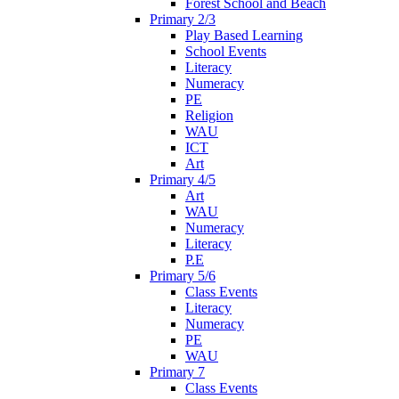
Forest School and Beach
Primary 2/3
Play Based Learning
School Events
Literacy
Numeracy
PE
Religion
WAU
ICT
Art
Primary 4/5
Art
WAU
Numeracy
Literacy
P.E
Primary 5/6
Class Events
Literacy
Numeracy
PE
WAU
Primary 7
Class Events