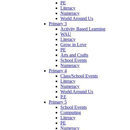
PE
Literacy
Numeracy
World Around Us
Primary 3
Activity Based Learning
WAU
Literacy
Grow in Love
PE
Arts and Crafts
School Events
Numeracy
Primary 4
Class/School Events
Literacy
Numeracy
World Around Us
P.E
Primary 5
School Events
Computing
Literacy
PE
Numeracy