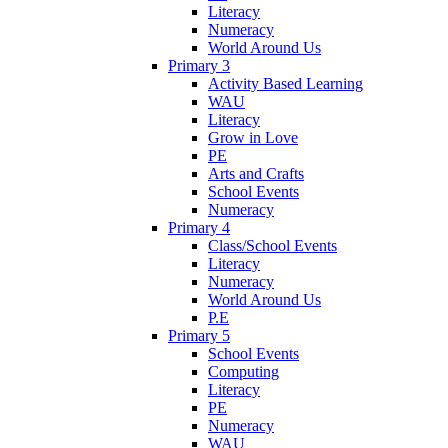
Literacy
Numeracy
World Around Us
Primary 3
Activity Based Learning
WAU
Literacy
Grow in Love
PE
Arts and Crafts
School Events
Numeracy
Primary 4
Class/School Events
Literacy
Numeracy
World Around Us
P.E
Primary 5
School Events
Computing
Literacy
PE
Numeracy
WAU