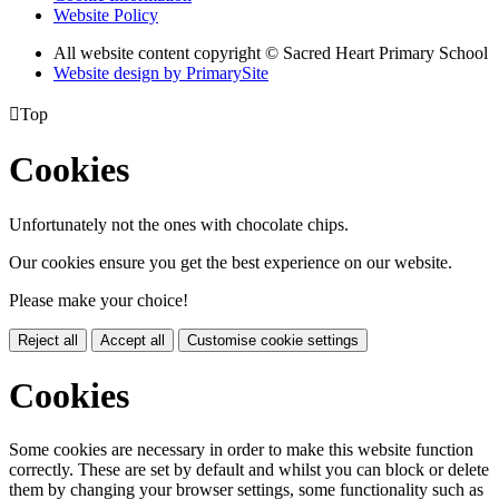
Website Policy
All website content copyright © Sacred Heart Primary School
Website design by PrimarySite

Top
Cookies
Unfortunately not the ones with chocolate chips.
Our cookies ensure you get the best experience on our website.
Please make your choice!
Reject all
Accept all
Customise cookie settings
Cookies
Some cookies are necessary in order to make this website function
correctly. These are set by default and whilst you can block or delete
them by changing your browser settings, some functionality such as