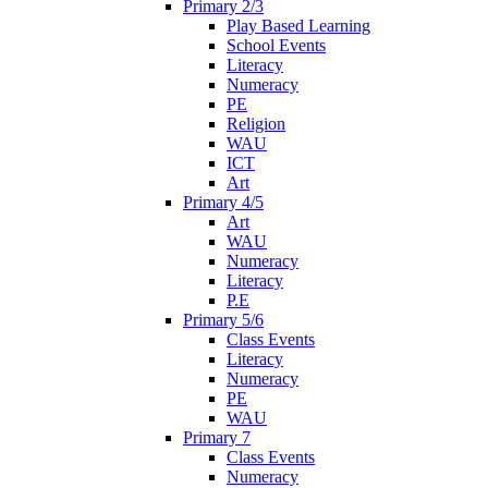
Primary 2/3
Play Based Learning
School Events
Literacy
Numeracy
PE
Religion
WAU
ICT
Art
Primary 4/5
Art
WAU
Numeracy
Literacy
P.E
Primary 5/6
Class Events
Literacy
Numeracy
PE
WAU
Primary 7
Class Events
Numeracy