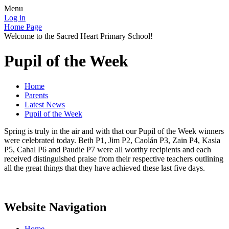
Menu
Log in
Home Page
Welcome to the Sacred Heart Primary School!
Pupil of the Week
Home
Parents
Latest News
Pupil of the Week
Spring is truly in the air and with that our Pupil of the Week winners
were celebrated today. Beth P1, Jim P2, Caolán P3, Zain P4, Kasia
P5, Cahal P6 and Paudie P7 were all worthy recipients and each
received distinguished praise from their respective teachers outlining
all the great things that they have achieved these last five days.
Website Navigation
Home