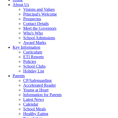
About Us
Visions and Values
Principal's Welcome
Prospectus
Contact Details
Meet the Governors
Who's Who
School Admissions
Award Marks
Key Information
Curriculum
ETI Reports
Policies
School Clubs
Holiday List
Parents
CP/Safeguarding
Accelerated Reader
Young at Heart
Information for Parents
Latest News
Calendar
School Meals
Healthy Eating