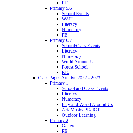
P.E
Primary 5/6
School Events
WAU
Literacy
Numeracy
PE
Primary 6/7
School/Class Events
Literacy
Numeracy
World Around Us
Forest School
P.E.
Class Pages Archive 2022 - 2023
Primary 1
School and Class Events
Literacy
Numeracy
Play and World Around Us
Art/ Music/ PE/ ICT
Outdoor Learning
Primary 2
General
PE