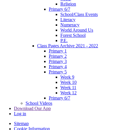
Religion
Primary 6/7
School/Class Events
Literacy
Numeracy
World Around Us
Forest School
P.E.
Class Pages Archive 2021 - 2022
Primary 1
Primary 2
Primary 3
Primary 4
Primary 5
Week 9
Week 10
Week 11
Week 12
Primary 6/7
School Videos
Download Our App
Log in
Sitemap
Cookie Information