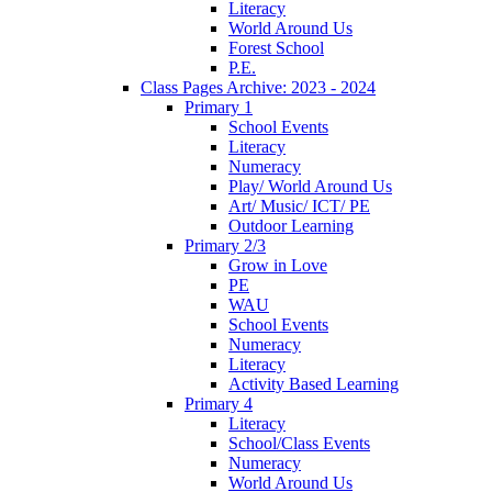
Literacy
World Around Us
Forest School
P.E.
Class Pages Archive: 2023 - 2024
Primary 1
School Events
Literacy
Numeracy
Play/ World Around Us
Art/ Music/ ICT/ PE
Outdoor Learning
Primary 2/3
Grow in Love
PE
WAU
School Events
Numeracy
Literacy
Activity Based Learning
Primary 4
Literacy
School/Class Events
Numeracy
World Around Us