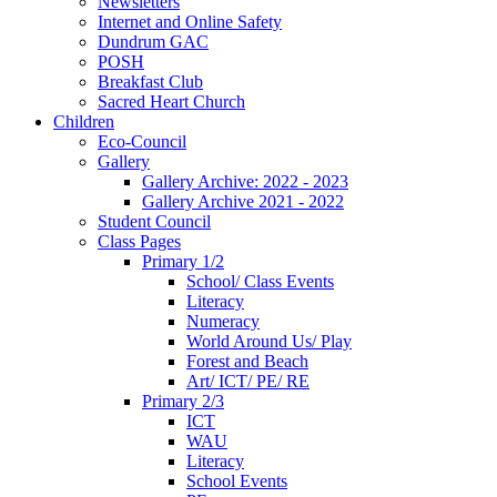
Newsletters
Internet and Online Safety
Dundrum GAC
POSH
Breakfast Club
Sacred Heart Church
Children
Eco-Council
Gallery
Gallery Archive: 2022 - 2023
Gallery Archive 2021 - 2022
Student Council
Class Pages
Primary 1/2
School/ Class Events
Literacy
Numeracy
World Around Us/ Play
Forest and Beach
Art/ ICT/ PE/ RE
Primary 2/3
ICT
WAU
Literacy
School Events