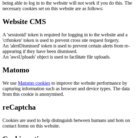
being able to log in to the website will not work if you do this. The
necessary cookies set on this website are as follows:
Website CMS
A 'sessionid' token is required for logging in to the website and a
'crfstoken' token is used to prevent cross site request forgery.
An 'alertDismissed' token is used to prevent certain alerts from re-
appearing if they have been dismissed.
An 'awsUploads' object is used to facilitate file uploads.
Matomo
We use
Matomo cookies
to improve the website performance by
capturing information such as browser and device types. The data
from this cookie is anonymised.
reCaptcha
Cookies are used to help distinguish between humans and bots on
contact forms on this website.