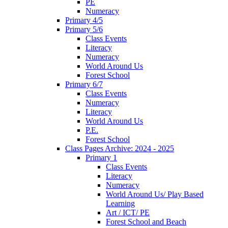
PE
Numeracy
Primary 4/5
Primary 5/6
Class Events
Literacy
Numeracy
World Around Us
Forest School
Primary 6/7
Class Events
Numeracy
Literacy
World Around Us
P.E.
Forest School
Class Pages Archive: 2024 - 2025
Primary 1
Class Events
Literacy
Numeracy
World Around Us/ Play Based
Learning
Art / ICT/ PE
Forest School and Beach