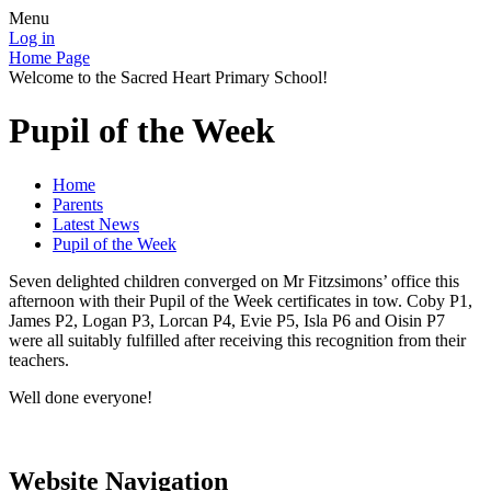
Menu
Log in
Home Page
Welcome to the Sacred Heart Primary School!
Pupil of the Week
Home
Parents
Latest News
Pupil of the Week
Seven delighted children converged on Mr Fitzsimons’ office this
afternoon with their Pupil of the Week certificates in tow. Coby P1,
James P2, Logan P3, Lorcan P4, Evie P5, Isla P6 and Oisin P7
were all suitably fulfilled after receiving this recognition from their
teachers.
Well done everyone!
Website Navigation