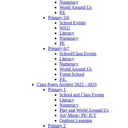
Numeracy
World Around Us
P.E
Primary 5/6
School Events
WAU
Literacy
Numeracy
PE
Primary 6/7
School/Class Events
Literacy
Numeracy
World Around Us
Forest School
P.E.
Class Pages Archive 2022 - 2023
Primary 1
School and Class Events
Literacy
Numeracy
Play and World Around Us
Art/ Music/ PE/ ICT
Outdoor Learning
Primary 2