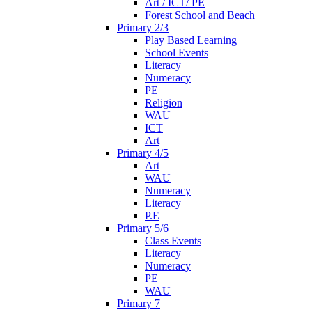
Art / ICT/ PE
Forest School and Beach
Primary 2/3
Play Based Learning
School Events
Literacy
Numeracy
PE
Religion
WAU
ICT
Art
Primary 4/5
Art
WAU
Numeracy
Literacy
P.E
Primary 5/6
Class Events
Literacy
Numeracy
PE
WAU
Primary 7