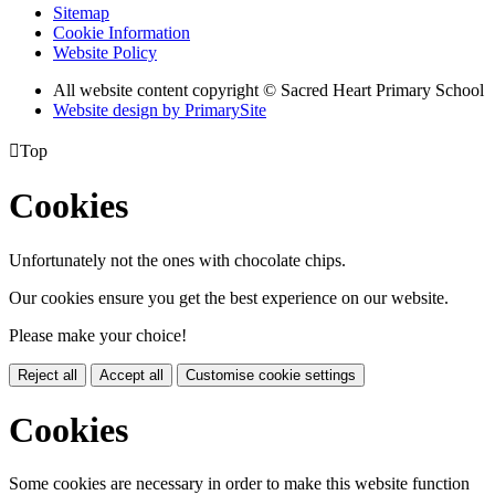
Sitemap
Cookie Information
Website Policy
All website content copyright © Sacred Heart Primary School
Website design by PrimarySite

Top
Cookies
Unfortunately not the ones with chocolate chips.
Our cookies ensure you get the best experience on our website.
Please make your choice!
Reject all
Accept all
Customise cookie settings
Cookies
Some cookies are necessary in order to make this website function