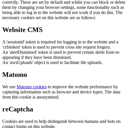
correctly. These are set by default and whilst you can block or delete
them by changing your browser settings, some functionality such as
being able to log in to the website will not work if you do this. The
necessary cookies set on this website are as follows:
Website CMS
A 'sessionid' token is required for logging in to the website and a
'crfstoken' token is used to prevent cross site request forgery.
An 'alertDismissed' token is used to prevent certain alerts from re-
appearing if they have been dismissed.
An 'awsUploads' object is used to facilitate file uploads.
Matomo
We use
Matomo cookies
to improve the website performance by
capturing information such as browser and device types. The data
from this cookie is anonymised.
reCaptcha
Cookies are used to help distinguish between humans and bots on
contact forms on this website.