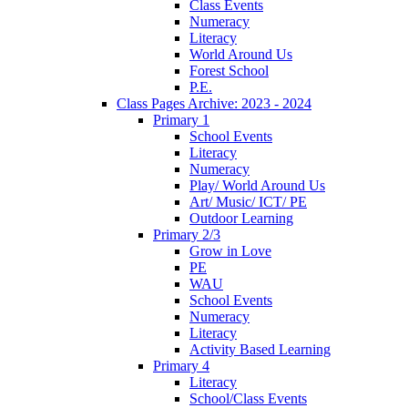
Class Events
Numeracy
Literacy
World Around Us
Forest School
P.E.
Class Pages Archive: 2023 - 2024
Primary 1
School Events
Literacy
Numeracy
Play/ World Around Us
Art/ Music/ ICT/ PE
Outdoor Learning
Primary 2/3
Grow in Love
PE
WAU
School Events
Numeracy
Literacy
Activity Based Learning
Primary 4
Literacy
School/Class Events