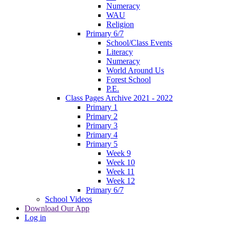
Numeracy
WAU
Religion
Primary 6/7
School/Class Events
Literacy
Numeracy
World Around Us
Forest School
P.E.
Class Pages Archive 2021 - 2022
Primary 1
Primary 2
Primary 3
Primary 4
Primary 5
Week 9
Week 10
Week 11
Week 12
Primary 6/7
School Videos
Download Our App
Log in