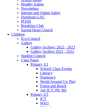
Healthy Eating
Newsletters
Internet and Online Safety
Dundrum GAC
POSH
Breakfast Club
Sacred Heart Church
Children
Eco-Council
Gallery
Gallery Archive: 2022 - 2023
Gallery Archive 2021 - 2022
Student Council
Class Pages
Primary 1/2
School/ Class Events
Literacy
Numeracy
World Around Us/ Play
Forest and Beach
Art/ ICT/ PE/ RE
Primary 2/3
ICT
WAU