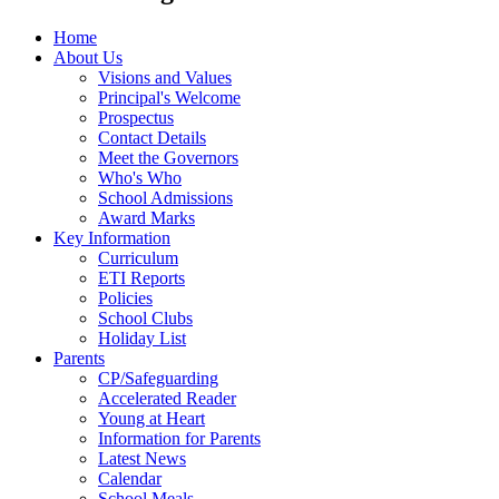
Home
About Us
Visions and Values
Principal's Welcome
Prospectus
Contact Details
Meet the Governors
Who's Who
School Admissions
Award Marks
Key Information
Curriculum
ETI Reports
Policies
School Clubs
Holiday List
Parents
CP/Safeguarding
Accelerated Reader
Young at Heart
Information for Parents
Latest News
Calendar
School Meals