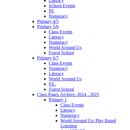
Literacy
School Events
PE
Numeracy
Primary 4/5
Primary 5/6
Class Events
Literacy
Numeracy
World Around Us
Forest School
Primary 6/7
Class Events
Numeracy
Literacy
World Around Us
P.E.
Forest School
Class Pages Archive: 2024 - 2025
Primary 1
Class Events
Literacy
Numeracy
World Around Us/ Play Based
Learning