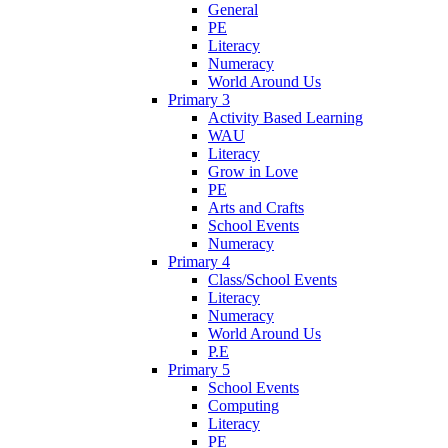
General
PE
Literacy
Numeracy
World Around Us
Primary 3
Activity Based Learning
WAU
Literacy
Grow in Love
PE
Arts and Crafts
School Events
Numeracy
Primary 4
Class/School Events
Literacy
Numeracy
World Around Us
P.E
Primary 5
School Events
Computing
Literacy
PE