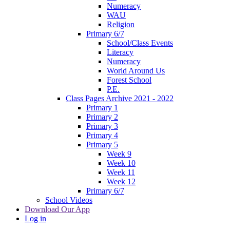
Numeracy
WAU
Religion
Primary 6/7
School/Class Events
Literacy
Numeracy
World Around Us
Forest School
P.E.
Class Pages Archive 2021 - 2022
Primary 1
Primary 2
Primary 3
Primary 4
Primary 5
Week 9
Week 10
Week 11
Week 12
Primary 6/7
School Videos
Download Our App
Log in