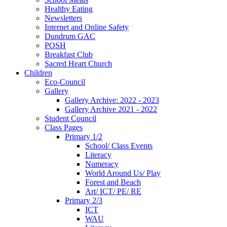
Healthy Eating
Newsletters
Internet and Online Safety
Dundrum GAC
POSH
Breakfast Club
Sacred Heart Church
Children
Eco-Council
Gallery
Gallery Archive: 2022 - 2023
Gallery Archive 2021 - 2022
Student Council
Class Pages
Primary 1/2
School/ Class Events
Literacy
Numeracy
World Around Us/ Play
Forest and Beach
Art/ ICT/ PE/ RE
Primary 2/3
ICT
WAU