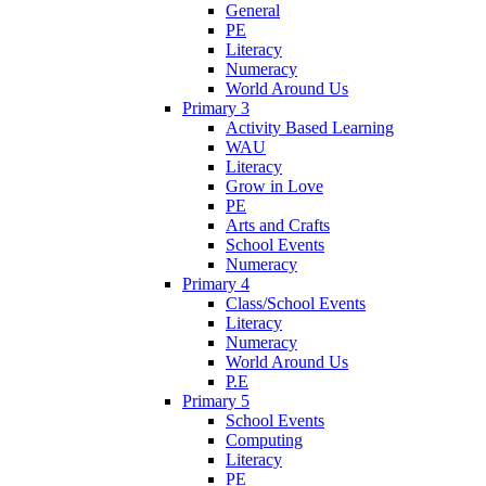
General
PE
Literacy
Numeracy
World Around Us
Primary 3
Activity Based Learning
WAU
Literacy
Grow in Love
PE
Arts and Crafts
School Events
Numeracy
Primary 4
Class/School Events
Literacy
Numeracy
World Around Us
P.E
Primary 5
School Events
Computing
Literacy
PE