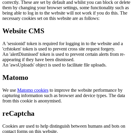
correctly. These are set by default and whilst you can block or delete
them by changing your browser settings, some functionality such as
being able to log in to the website will not work if you do this. The
necessary cookies set on this website are as follows:
Website CMS
A 'sessionid' token is required for logging in to the website and a
'crfstoken' token is used to prevent cross site request forgery.
An 'alertDismissed' token is used to prevent certain alerts from re-
appearing if they have been dismissed.
An 'awsUploads' object is used to facilitate file uploads.
Matomo
We use
Matomo cookies
to improve the website performance by
capturing information such as browser and device types. The data
from this cookie is anonymised.
reCaptcha
Cookies are used to help distinguish between humans and bots on
contact forms on this website.