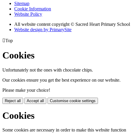
Sitemap
Cookie Information
Website Policy
All website content copyright © Sacred Heart Primary School
Website design by PrimarySite

Top
Cookies
Unfortunately not the ones with chocolate chips.
Our cookies ensure you get the best experience on our website.
Please make your choice!
Reject all
Accept all
Customise cookie settings
Cookies
Some cookies are necessary in order to make this website function