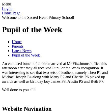
Menu
Log in
Home Page
Welcome to the Sacred Heart Primary School!
Pupil of the Week
Home
Parents
Latest News
Pupil of the Week
An enthused bunch of children arrived at Mr Fitzsimons’ office this
afternoon after they all received Pupil of the Week recognition. It
was interesting to see that two sets of brothers, namely Theo P1 and
Michael Joseph P4 along with Matty P2 and Charlie P6 picked up
awards as well as birthday boy James P3. Austin P5 and Beth P7.
Well done to you all!
Website Navigation