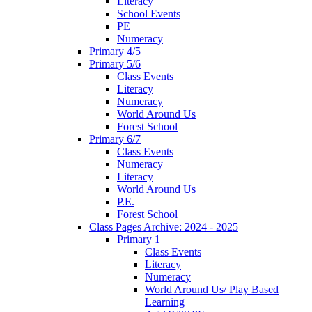
Literacy
School Events
PE
Numeracy
Primary 4/5
Primary 5/6
Class Events
Literacy
Numeracy
World Around Us
Forest School
Primary 6/7
Class Events
Numeracy
Literacy
World Around Us
P.E.
Forest School
Class Pages Archive: 2024 - 2025
Primary 1
Class Events
Literacy
Numeracy
World Around Us/ Play Based
Learning