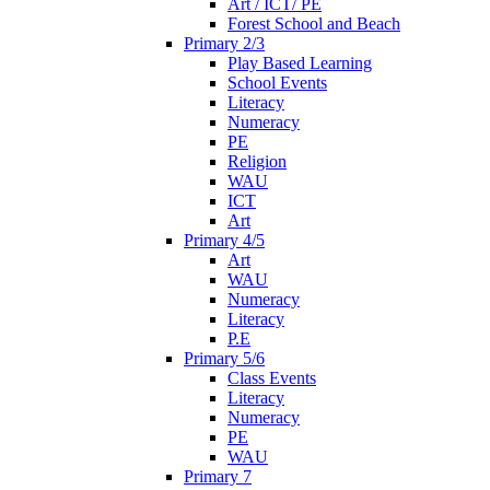
Art / ICT/ PE
Forest School and Beach
Primary 2/3
Play Based Learning
School Events
Literacy
Numeracy
PE
Religion
WAU
ICT
Art
Primary 4/5
Art
WAU
Numeracy
Literacy
P.E
Primary 5/6
Class Events
Literacy
Numeracy
PE
WAU
Primary 7