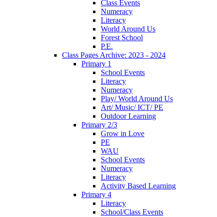
Class Events
Numeracy
Literacy
World Around Us
Forest School
P.E.
Class Pages Archive: 2023 - 2024
Primary 1
School Events
Literacy
Numeracy
Play/ World Around Us
Art/ Music/ ICT/ PE
Outdoor Learning
Primary 2/3
Grow in Love
PE
WAU
School Events
Numeracy
Literacy
Activity Based Learning
Primary 4
Literacy
School/Class Events