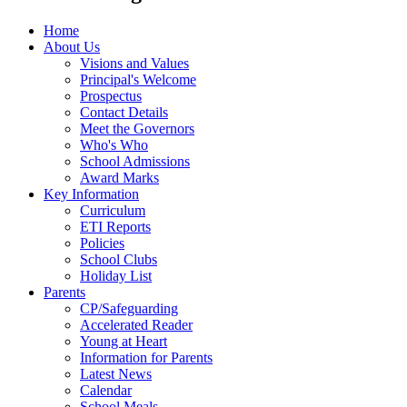
Home
About Us
Visions and Values
Principal's Welcome
Prospectus
Contact Details
Meet the Governors
Who's Who
School Admissions
Award Marks
Key Information
Curriculum
ETI Reports
Policies
School Clubs
Holiday List
Parents
CP/Safeguarding
Accelerated Reader
Young at Heart
Information for Parents
Latest News
Calendar
School Meals