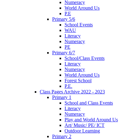
Numeracy
World Around Us
P.E
Primary 5/6
School Events
WAU
Literacy
Numeracy
PE
Primary 6/7
School/Class Events
Literacy
Numeracy
World Around Us
Forest School
P.E.
Class Pages Archive 2022 - 2023
Primary 1
School and Class Events
Literacy
Numeracy
Play and World Around Us
Art/ Music/ PE/ ICT
Outdoor Learning
Primary 2