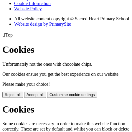
Cookie Information
Website Policy
All website content copyright © Sacred Heart Primary School
Website design by PrimarySite

Top
Cookies
Unfortunately not the ones with chocolate chips.
Our cookies ensure you get the best experience on our website.
Please make your choice!
Reject all
Accept all
Customise cookie settings
Cookies
Some cookies are necessary in order to make this website function
correctly. These are set by default and whilst you can block or delete