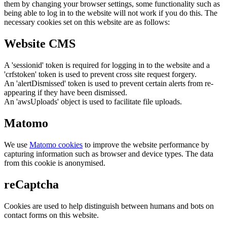
them by changing your browser settings, some functionality such as
being able to log in to the website will not work if you do this. The
necessary cookies set on this website are as follows:
Website CMS
A 'sessionid' token is required for logging in to the website and a
'crfstoken' token is used to prevent cross site request forgery.
An 'alertDismissed' token is used to prevent certain alerts from re-
appearing if they have been dismissed.
An 'awsUploads' object is used to facilitate file uploads.
Matomo
We use
Matomo cookies
to improve the website performance by
capturing information such as browser and device types. The data
from this cookie is anonymised.
reCaptcha
Cookies are used to help distinguish between humans and bots on
contact forms on this website.