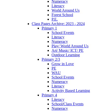
Numeracy
Literacy
World Around Us
Forest School
P.E.
Class Pages Archive: 2023 - 2024
Primary 1
School Events
Literacy
Numeracy
Play/ World Around Us
Art/ Music/ ICT/ PE
Outdoor Learning
Primary 2/3
Grow in Love
PE
WAU
School Events
Numeracy
Literacy
Activity Based Learning
Primary 4
Literacy
School/Class Events
Numeracy