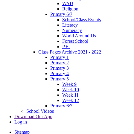
WAU
Religion
Primary 6/7
School/Class Events
Literacy
Numeracy
World Around Us
Forest School
P.E.
Class Pages Archive 2021 - 2022
Primary 1
Primary 2
Primary 3
Primary 4
Primary 5
Week 9
Week 10
Week 11
Week 12
Primary 6/7
School Videos
Download Our App
Log in
Sitemap