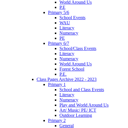
World Around Us
P.E
Primary 5/6
School Events
WAU
Literacy
Numeracy
PE
Primary 6/7
School/Class Events
Literacy
Numeracy
World Around Us
Forest School
P.E.
Class Pages Archive 2022 - 2023
Primary 1
School and Class Events
Literacy
Numeracy
Play and World Around Us
Art/ Music/ PE/ ICT
Outdoor Learning
Primary 2
General