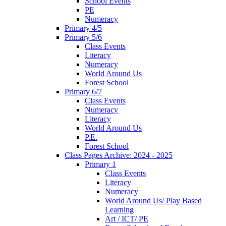
School Events
PE
Numeracy
Primary 4/5
Primary 5/6
Class Events
Literacy
Numeracy
World Around Us
Forest School
Primary 6/7
Class Events
Numeracy
Literacy
World Around Us
P.E.
Forest School
Class Pages Archive: 2024 - 2025
Primary 1
Class Events
Literacy
Numeracy
World Around Us/ Play Based
Learning
Art / ICT/ PE