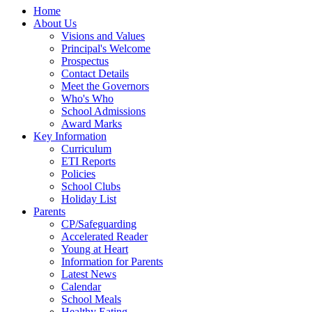
Home
About Us
Visions and Values
Principal's Welcome
Prospectus
Contact Details
Meet the Governors
Who's Who
School Admissions
Award Marks
Key Information
Curriculum
ETI Reports
Policies
School Clubs
Holiday List
Parents
CP/Safeguarding
Accelerated Reader
Young at Heart
Information for Parents
Latest News
Calendar
School Meals
Healthy Eating