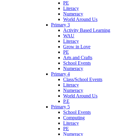
PE
Literacy
Numeracy
World Around Us
Primary 3
Activity Based Learning
WAU
Literacy
Grow in Love
PE
Arts and Crafts
School Events
Numeracy
Primary 4
Class/School Events
Literacy
Numeracy
World Around Us
P.E
Primary 5
School Events
Computing
Literacy
PE
Numeracy