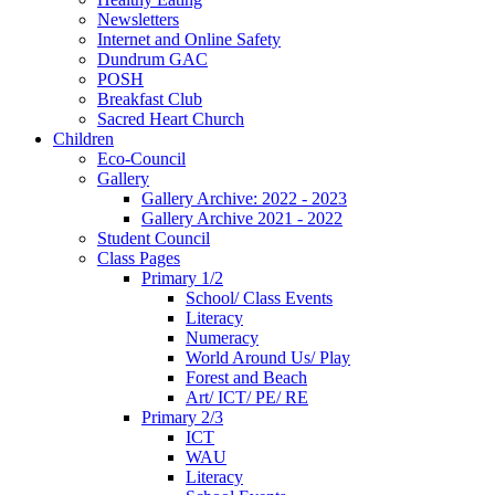
Newsletters
Internet and Online Safety
Dundrum GAC
POSH
Breakfast Club
Sacred Heart Church
Children
Eco-Council
Gallery
Gallery Archive: 2022 - 2023
Gallery Archive 2021 - 2022
Student Council
Class Pages
Primary 1/2
School/ Class Events
Literacy
Numeracy
World Around Us/ Play
Forest and Beach
Art/ ICT/ PE/ RE
Primary 2/3
ICT
WAU
Literacy