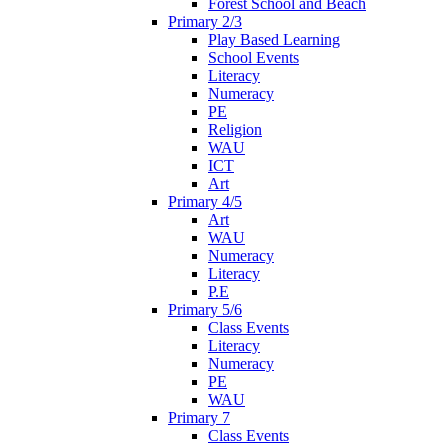
Forest School and Beach
Primary 2/3
Play Based Learning
School Events
Literacy
Numeracy
PE
Religion
WAU
ICT
Art
Primary 4/5
Art
WAU
Numeracy
Literacy
P.E
Primary 5/6
Class Events
Literacy
Numeracy
PE
WAU
Primary 7
Class Events