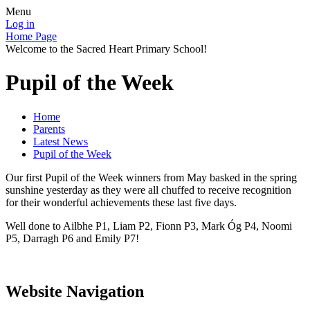
Menu
Log in
Home Page
Welcome to the Sacred Heart Primary School!
Pupil of the Week
Home
Parents
Latest News
Pupil of the Week
Our first Pupil of the Week winners from May basked in the spring
sunshine yesterday as they were all chuffed to receive recognition
for their wonderful achievements these last five days.
Well done to Ailbhe P1, Liam P2, Fionn P3, Mark Óg P4, Noomi
P5, Darragh P6 and Emily P7!
Website Navigation