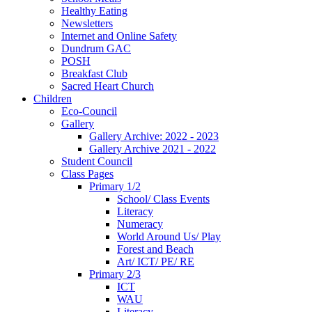
Healthy Eating
Newsletters
Internet and Online Safety
Dundrum GAC
POSH
Breakfast Club
Sacred Heart Church
Children
Eco-Council
Gallery
Gallery Archive: 2022 - 2023
Gallery Archive 2021 - 2022
Student Council
Class Pages
Primary 1/2
School/ Class Events
Literacy
Numeracy
World Around Us/ Play
Forest and Beach
Art/ ICT/ PE/ RE
Primary 2/3
ICT
WAU
Literacy