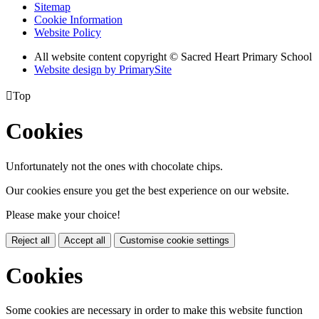
Sitemap
Cookie Information
Website Policy
All website content copyright © Sacred Heart Primary School
Website design by PrimarySite

Top
Cookies
Unfortunately not the ones with chocolate chips.
Our cookies ensure you get the best experience on our website.
Please make your choice!
Reject all
Accept all
Customise cookie settings
Cookies
Some cookies are necessary in order to make this website function