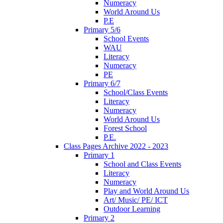
Numeracy
World Around Us
P.E
Primary 5/6
School Events
WAU
Literacy
Numeracy
PE
Primary 6/7
School/Class Events
Literacy
Numeracy
World Around Us
Forest School
P.E.
Class Pages Archive 2022 - 2023
Primary 1
School and Class Events
Literacy
Numeracy
Play and World Around Us
Art/ Music/ PE/ ICT
Outdoor Learning
Primary 2