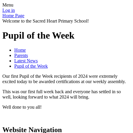
Menu
Log in
Home Page
Welcome to the Sacred Heart Primary School!
Pupil of the Week
Home
Parents
Latest News
Pupil of the Week
Our first Pupil of the Week recipients of 2024 were extremely
excited today to be awarded certifications at our weekly assembly.
This was our first full week back and everyone has settled in so
well, looking forward to what 2024 will bring.
Well done to you all!
Website Navigation