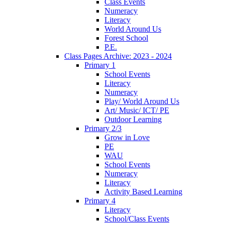
Class Events
Numeracy
Literacy
World Around Us
Forest School
P.E.
Class Pages Archive: 2023 - 2024
Primary 1
School Events
Literacy
Numeracy
Play/ World Around Us
Art/ Music/ ICT/ PE
Outdoor Learning
Primary 2/3
Grow in Love
PE
WAU
School Events
Numeracy
Literacy
Activity Based Learning
Primary 4
Literacy
School/Class Events