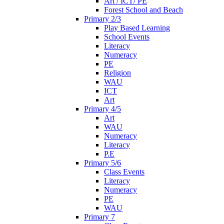
Art / ICT/ PE
Forest School and Beach
Primary 2/3
Play Based Learning
School Events
Literacy
Numeracy
PE
Religion
WAU
ICT
Art
Primary 4/5
Art
WAU
Numeracy
Literacy
P.E
Primary 5/6
Class Events
Literacy
Numeracy
PE
WAU
Primary 7