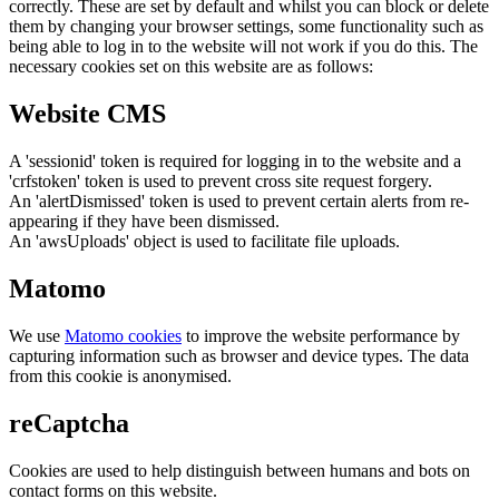
correctly. These are set by default and whilst you can block or delete
them by changing your browser settings, some functionality such as
being able to log in to the website will not work if you do this. The
necessary cookies set on this website are as follows:
Website CMS
A 'sessionid' token is required for logging in to the website and a
'crfstoken' token is used to prevent cross site request forgery.
An 'alertDismissed' token is used to prevent certain alerts from re-
appearing if they have been dismissed.
An 'awsUploads' object is used to facilitate file uploads.
Matomo
We use
Matomo cookies
to improve the website performance by
capturing information such as browser and device types. The data
from this cookie is anonymised.
reCaptcha
Cookies are used to help distinguish between humans and bots on
contact forms on this website.