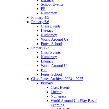
School Events
PE
Numeracy
Primary 4/5
Primary 5/6
Class Events
Literacy
Numeracy
World Around Us
Forest School
Primary 6/7
Class Events
Numeracy
Literacy
World Around Us
P.E.
Forest School
Class Pages Archive: 2024 - 2025
Primary 1
Class Events
Literacy
Numeracy
World Around Us/ Play Based
Learning