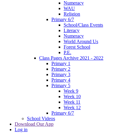
Numeracy
WAU
Religion
Primary 6/7
School/Class Events
Literacy
Numeracy
World Around Us
Forest School
P.E.
Class Pages Archive 2021 - 2022
Primary 1
Primary 2
Primary 3
Primary 4
Primary 5
Week 9
Week 10
Week 11
Week 12
Primary 6/7
School Videos
Download Our App
Log in