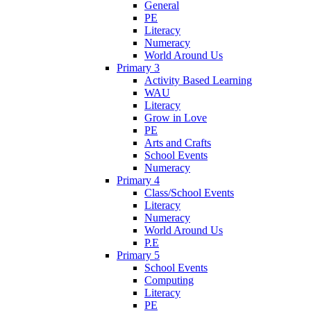
General
PE
Literacy
Numeracy
World Around Us
Primary 3
Activity Based Learning
WAU
Literacy
Grow in Love
PE
Arts and Crafts
School Events
Numeracy
Primary 4
Class/School Events
Literacy
Numeracy
World Around Us
P.E
Primary 5
School Events
Computing
Literacy
PE