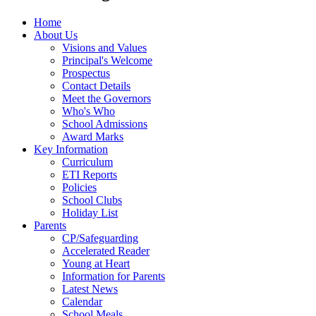
Home
About Us
Visions and Values
Principal's Welcome
Prospectus
Contact Details
Meet the Governors
Who's Who
School Admissions
Award Marks
Key Information
Curriculum
ETI Reports
Policies
School Clubs
Holiday List
Parents
CP/Safeguarding
Accelerated Reader
Young at Heart
Information for Parents
Latest News
Calendar
School Meals