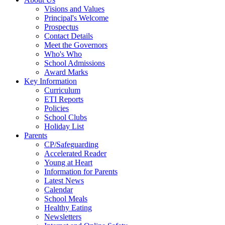
Visions and Values
Principal's Welcome
Prospectus
Contact Details
Meet the Governors
Who's Who
School Admissions
Award Marks
Key Information
Curriculum
ETI Reports
Policies
School Clubs
Holiday List
Parents
CP/Safeguarding
Accelerated Reader
Young at Heart
Information for Parents
Latest News
Calendar
School Meals
Healthy Eating
Newsletters