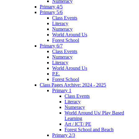
Numeracy
Primary 4/5
Primary 5/6
Class Events
Literacy
Numeracy
World Around Us
Forest School
Primary 6/7
Class Events
Numeracy
Literacy
World Around Us
P.E.
Forest School
Class Pages Archive: 2024 - 2025
Primary 1
Class Events
Literacy
Numeracy
World Around Us/ Play Based
Learning
Art / ICT/ PE
Forest School and Beach
Primary 2/3