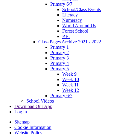
Primary 6/7
School/Class Events
Literacy
Numeracy
World Around Us
Forest School
P.E.
Class Pages Archive 2021 - 2022
Primary 1
Primary 2
Primary 3
Primary 4
Primary 5
Week 9
Week 10
Week 11
Week 12
Primary 6/7
School Videos
Download Our App
Log in
Sitemap
Cookie Information
Website Policy