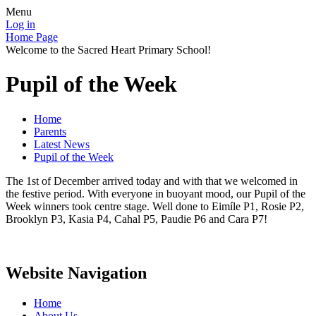
Menu
Log in
Home Page
Welcome to the Sacred Heart Primary School!
Pupil of the Week
Home
Parents
Latest News
Pupil of the Week
The 1st of December arrived today and with that we welcomed in
the festive period. With everyone in buoyant mood, our Pupil of the
Week winners took centre stage. Well done to Eimíle P1, Rosie P2,
Brooklyn P3, Kasia P4, Cahal P5, Paudie P6 and Cara P7!
Website Navigation
Home
About Us