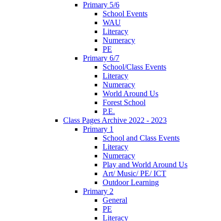
Primary 5/6
School Events
WAU
Literacy
Numeracy
PE
Primary 6/7
School/Class Events
Literacy
Numeracy
World Around Us
Forest School
P.E.
Class Pages Archive 2022 - 2023
Primary 1
School and Class Events
Literacy
Numeracy
Play and World Around Us
Art/ Music/ PE/ ICT
Outdoor Learning
Primary 2
General
PE
Literacy