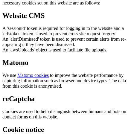
necessary cookies set on this website are as follows:
Website CMS
A 'sessionid' token is required for logging in to the website and a
'crfstoken' token is used to prevent cross site request forgery.
An 'alertDismissed' token is used to prevent certain alerts from re-
appearing if they have been dismissed.
An 'awsUploads' object is used to facilitate file uploads.
Matomo
We use
Matomo cookies
to improve the website performance by
capturing information such as browser and device types. The data
from this cookie is anonymised.
reCaptcha
Cookies are used to help distinguish between humans and bots on
contact forms on this website.
Cookie notice