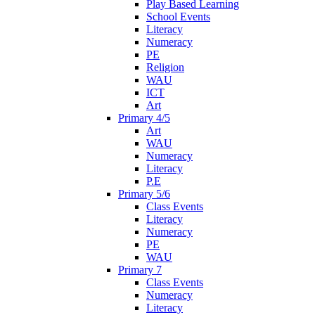
Play Based Learning
School Events
Literacy
Numeracy
PE
Religion
WAU
ICT
Art
Primary 4/5
Art
WAU
Numeracy
Literacy
P.E
Primary 5/6
Class Events
Literacy
Numeracy
PE
WAU
Primary 7
Class Events
Numeracy
Literacy