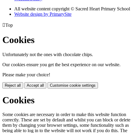
All website content copyright © Sacred Heart Primary School
Website design by PrimarySite

Top
Cookies
Unfortunately not the ones with chocolate chips.
Our cookies ensure you get the best experience on our website.
Please make your choice!
Reject all
Accept all
Customise cookie settings
Cookies
Some cookies are necessary in order to make this website function
correctly. These are set by default and whilst you can block or delete
them by changing your browser settings, some functionality such as
being able to log in to the website will not work if you do this. The