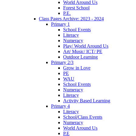
World Around Us
Forest School
P.E.
Class Pages Archive: 2023 - 2024
Primary 1
School Events
Literacy
Numeracy
Play/ World Around Us
Art/ Music/ ICT/ PE
Outdoor Learning
Primary 2/3
Grow in Love
PE
WAU
School Events
Numeracy
Literacy
Activity Based Learning
Primary 4
Literacy
School/Class Events
Numeracy
World Around Us
P.E