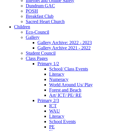
Internet and Online Safety
Dundrum GAC
POSH
Breakfast Club
Sacred Heart Church
Children
Eco-Council
Gallery
Gallery Archive: 2022 - 2023
Gallery Archive 2021 - 2022
Student Council
Class Pages
Primary 1/2
School/ Class Events
Literacy
Numeracy
World Around Us/ Play
Forest and Beach
Art/ ICT/ PE/ RE
Primary 2/3
ICT
WAU
Literacy
School Events
PE