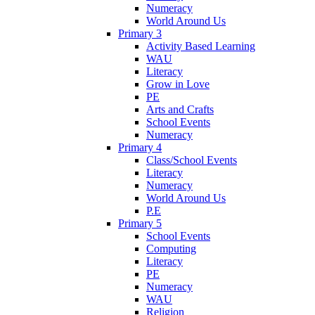
Numeracy
World Around Us
Primary 3
Activity Based Learning
WAU
Literacy
Grow in Love
PE
Arts and Crafts
School Events
Numeracy
Primary 4
Class/School Events
Literacy
Numeracy
World Around Us
P.E
Primary 5
School Events
Computing
Literacy
PE
Numeracy
WAU
Religion