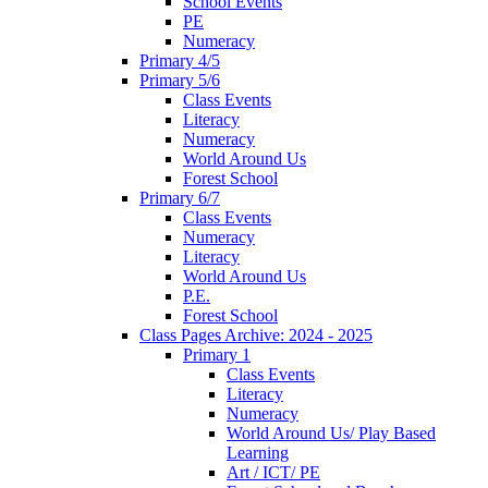
School Events
PE
Numeracy
Primary 4/5
Primary 5/6
Class Events
Literacy
Numeracy
World Around Us
Forest School
Primary 6/7
Class Events
Numeracy
Literacy
World Around Us
P.E.
Forest School
Class Pages Archive: 2024 - 2025
Primary 1
Class Events
Literacy
Numeracy
World Around Us/ Play Based
Learning
Art / ICT/ PE