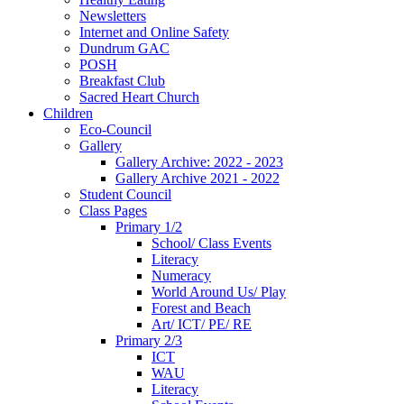
Newsletters
Internet and Online Safety
Dundrum GAC
POSH
Breakfast Club
Sacred Heart Church
Children
Eco-Council
Gallery
Gallery Archive: 2022 - 2023
Gallery Archive 2021 - 2022
Student Council
Class Pages
Primary 1/2
School/ Class Events
Literacy
Numeracy
World Around Us/ Play
Forest and Beach
Art/ ICT/ PE/ RE
Primary 2/3
ICT
WAU
Literacy