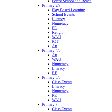
Forest School and Beach
Primary 2/3
Play Based Learning
School Events
Literacy
Numeracy
PE
Religion
WAU
ICT
Art
Primary 4/5
Art
WAU
Numeracy
Literacy
P.E
Primary 5/6
Class Events
Literacy
Numeracy
PE
WAU
Primary 7
Class Events