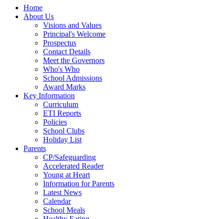
Home
About Us
Visions and Values
Principal's Welcome
Prospectus
Contact Details
Meet the Governors
Who's Who
School Admissions
Award Marks
Key Information
Curriculum
ETI Reports
Policies
School Clubs
Holiday List
Parents
CP/Safeguarding
Accelerated Reader
Young at Heart
Information for Parents
Latest News
Calendar
School Meals
Healthy Eating