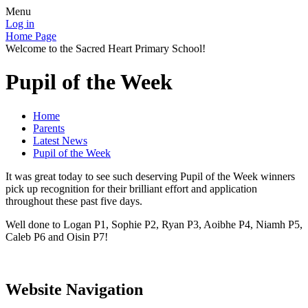
Menu
Log in
Home Page
Welcome to the Sacred Heart Primary School!
Pupil of the Week
Home
Parents
Latest News
Pupil of the Week
It was great today to see such deserving Pupil of the Week winners
pick up recognition for their brilliant effort and application
throughout these past five days.
Well done to Logan P1, Sophie P2, Ryan P3, Aoibhe P4, Niamh P5,
Caleb P6 and Oisin P7!
Website Navigation