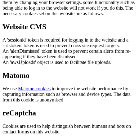
them by changing your browser settings, some functionality such as
being able to log in to the website will not work if you do this. The
necessary cookies set on this website are as follows:
Website CMS
A 'sessionid' token is required for logging in to the website and a
'crfstoken' token is used to prevent cross site request forgery.
An 'alertDismissed' token is used to prevent certain alerts from re-
appearing if they have been dismissed.
An 'awsUploads' object is used to facilitate file uploads.
Matomo
We use
Matomo cookies
to improve the website performance by
capturing information such as browser and device types. The data
from this cookie is anonymised.
reCaptcha
Cookies are used to help distinguish between humans and bots on
contact forms on this website.