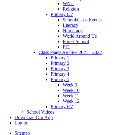
WAU
Religion
Primary 6/7
School/Class Events
Literacy
Numeracy
World Around Us
Forest School
P.E.
Class Pages Archive 2021 - 2022
Primary 1
Primary 2
Primary 3
Primary 4
Primary 5
Week 9
Week 10
Week 11
Week 12
Primary 6/7
School Videos
Download Our App
Log in
Sitemap