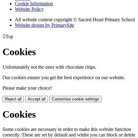
Cookie Information
Website Policy
All website content copyright © Sacred Heart Primary School
Website design by PrimarySite

Top
Cookies
Unfortunately not the ones with chocolate chips.
Our cookies ensure you get the best experience on our website.
Please make your choice!
Reject all
Accept all
Customise cookie settings
Cookies
Some cookies are necessary in order to make this website function
correctly. These are set by default and whilst you can block or delete