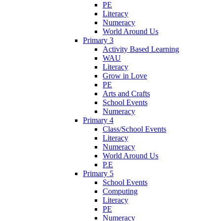
PE
Literacy
Numeracy
World Around Us
Primary 3
Activity Based Learning
WAU
Literacy
Grow in Love
PE
Arts and Crafts
School Events
Numeracy
Primary 4
Class/School Events
Literacy
Numeracy
World Around Us
P.E
Primary 5
School Events
Computing
Literacy
PE
Numeracy