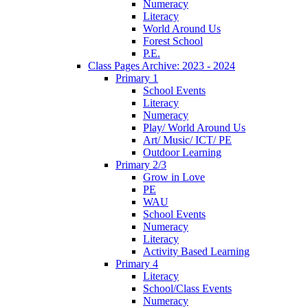
Numeracy
Literacy
World Around Us
Forest School
P.E.
Class Pages Archive: 2023 - 2024
Primary 1
School Events
Literacy
Numeracy
Play/ World Around Us
Art/ Music/ ICT/ PE
Outdoor Learning
Primary 2/3
Grow in Love
PE
WAU
School Events
Numeracy
Literacy
Activity Based Learning
Primary 4
Literacy
School/Class Events
Numeracy