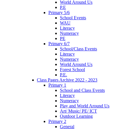
World Around Us
P.E
Primary 5/6
School Events
WAU
Literacy
Numeracy
PE
Primary 6/7
School/Class Events
Literacy
Numeracy
World Around Us
Forest School
P.E.
Class Pages Archive 2022 - 2023
Primary 1
School and Class Events
Literacy
Numeracy
Play and World Around Us
Art/ Music/ PE/ ICT
Outdoor Learning
Primary 2
General