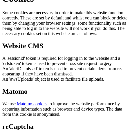
Some cookies are necessary in order to make this website function
correctly. These are set by default and whilst you can block or delete
them by changing your browser settings, some functionality such as
being able to log in to the website will not work if you do this. The
necessary cookies set on this website are as follows:
Website CMS
A 'sessionid' token is required for logging in to the website and a
'crfstoken' token is used to prevent cross site request forgery.
An 'alertDismissed' token is used to prevent certain alerts from re-
appearing if they have been dismissed.
An 'awsUploads' object is used to facilitate file uploads.
Matomo
We use
Matomo cookies
to improve the website performance by
capturing information such as browser and device types. The data
from this cookie is anonymised.
reCaptcha