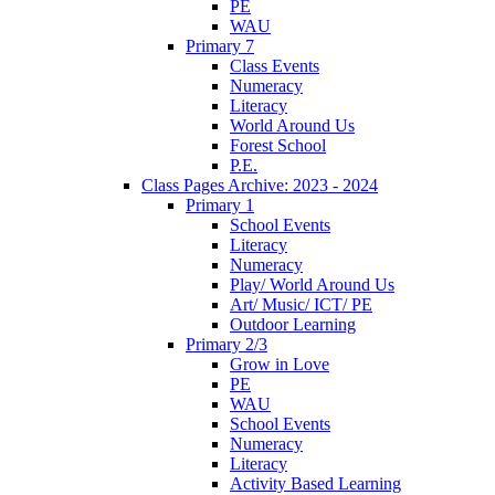
PE
WAU
Primary 7
Class Events
Numeracy
Literacy
World Around Us
Forest School
P.E.
Class Pages Archive: 2023 - 2024
Primary 1
School Events
Literacy
Numeracy
Play/ World Around Us
Art/ Music/ ICT/ PE
Outdoor Learning
Primary 2/3
Grow in Love
PE
WAU
School Events
Numeracy
Literacy
Activity Based Learning