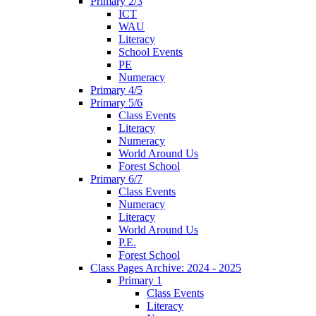
Primary 2/3
ICT
WAU
Literacy
School Events
PE
Numeracy
Primary 4/5
Primary 5/6
Class Events
Literacy
Numeracy
World Around Us
Forest School
Primary 6/7
Class Events
Numeracy
Literacy
World Around Us
P.E.
Forest School
Class Pages Archive: 2024 - 2025
Primary 1
Class Events
Literacy