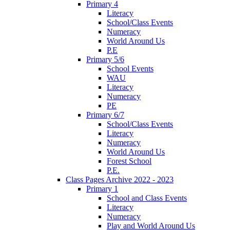
Primary 4
Literacy
School/Class Events
Numeracy
World Around Us
P.E
Primary 5/6
School Events
WAU
Literacy
Numeracy
PE
Primary 6/7
School/Class Events
Literacy
Numeracy
World Around Us
Forest School
P.E.
Class Pages Archive 2022 - 2023
Primary 1
School and Class Events
Literacy
Numeracy
Play and World Around Us