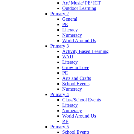
Art/ Music/ PE/ ICT
Outdoor Learning
Primary 2
General
PE
Literacy
Numeracy
World Around Us
Primary 3
Activity Based Learning
WAU
Literacy
Grow in Love
PE
Arts and Crafts
School Events
Numeracy
Primary 4
Class/School Events
Literacy
Numeracy
World Around Us
P.E
Primary 5
School Events