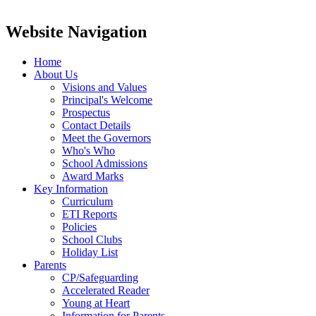
Website Navigation
Home
About Us
Visions and Values
Principal's Welcome
Prospectus
Contact Details
Meet the Governors
Who's Who
School Admissions
Award Marks
Key Information
Curriculum
ETI Reports
Policies
School Clubs
Holiday List
Parents
CP/Safeguarding
Accelerated Reader
Young at Heart
Information for Parents