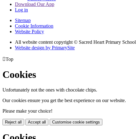
Download Our App
Log in
Sitemap
Cookie Information
Website Policy
All website content copyright © Sacred Heart Primary School
Website design by PrimarySite

Top
Cookies
Unfortunately not the ones with chocolate chips.
Our cookies ensure you get the best experience on our website.
Please make your choice!
Reject all
Accept all
Customise cookie settings
Cookies