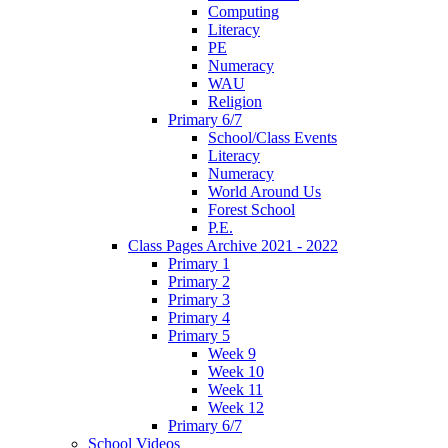
Computing
Literacy
PE
Numeracy
WAU
Religion
Primary 6/7
School/Class Events
Literacy
Numeracy
World Around Us
Forest School
P.E.
Class Pages Archive 2021 - 2022
Primary 1
Primary 2
Primary 3
Primary 4
Primary 5
Week 9
Week 10
Week 11
Week 12
Primary 6/7
School Videos