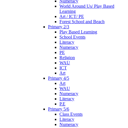
Numeracy
World Around Us/ Play Based
Learning
Art / ICT/ PE
Forest School and Beach
Primary 2/3
Play Based Learning
School Events
Literacy
Numeracy
PE
Religion
WAU
ICT
Art
Primary 4/5
Art
WAU
Numeracy
Literacy
P.E
Primary 5/6
Class Events
Literacy
Numeracy