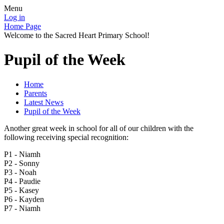
Menu
Log in
Home Page
Welcome to the Sacred Heart Primary School!
Pupil of the Week
Home
Parents
Latest News
Pupil of the Week
Another great week in school for all of our children with the
following receiving special recognition:
P1 - Niamh
P2 - Sonny
P3 - Noah
P4 - Paudie
P5 - Kasey
P6 - Kayden
P7 - Niamh