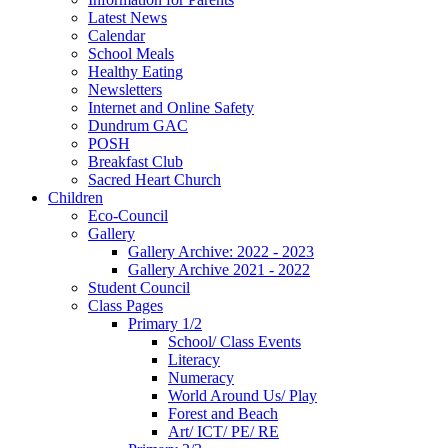
Latest News
Calendar
School Meals
Healthy Eating
Newsletters
Internet and Online Safety
Dundrum GAC
POSH
Breakfast Club
Sacred Heart Church
Children
Eco-Council
Gallery
Gallery Archive: 2022 - 2023
Gallery Archive 2021 - 2022
Student Council
Class Pages
Primary 1/2
School/ Class Events
Literacy
Numeracy
World Around Us/ Play
Forest and Beach
Art/ ICT/ PE/ RE