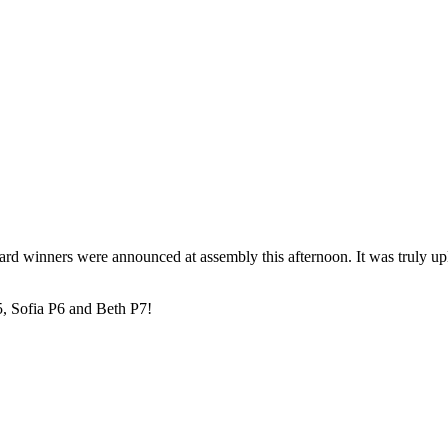
d winners were announced at assembly this afternoon. It was truly uplif
, Sofia P6 and Beth P7!