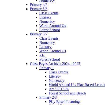
Numeracy
Primary 4/5
Primary 5/6
Class Events
Literacy
Numeracy
World Around Us
Forest School
Primary 6/7
Class Events
Numeracy
Literacy
World Around Us
P.E.
Forest School
Class Pages Archive: 2024 - 2025
Primary 1
Class Events
Literacy
Numeracy
World Around Us/ Play Based Learni
Art / ICT/ PE
Forest School and Beach
Primary 2/3
Play Based Learning