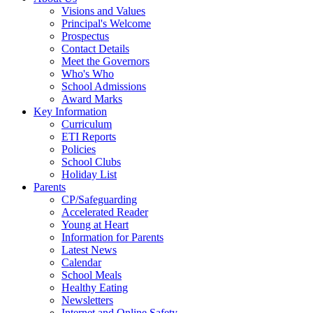
Visions and Values
Principal's Welcome
Prospectus
Contact Details
Meet the Governors
Who's Who
School Admissions
Award Marks
Key Information
Curriculum
ETI Reports
Policies
School Clubs
Holiday List
Parents
CP/Safeguarding
Accelerated Reader
Young at Heart
Information for Parents
Latest News
Calendar
School Meals
Healthy Eating
Newsletters
Internet and Online Safety