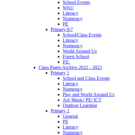
School Events
WAU
Literacy
Numeracy
PE
Primary 6/7
School/Class Events
Literacy
Numeracy
World Around Us
Forest School
P.E.
Class Pages Archive 2022 - 2023
Primary 1
School and Class Events
Literacy
Numeracy
Play and World Around Us
Art/ Music/ PE/ ICT
Outdoor Learning
Primary 2
General
PE
Literacy
Numeracy