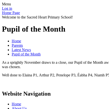
Menu
Log in
Home Page
Welcome to the Sacred Heart Primary School!
Pupil of the Month
Home
Parents
Latest News
Pupil of the Month
As a sprightly November draws to a close, our Pupil of the Month awar
was chosen.
Well done to Elaina P1, Arthur P2, Penelope P3, Éabha P4, Niamh P5
Website Navigation
Home
About Us