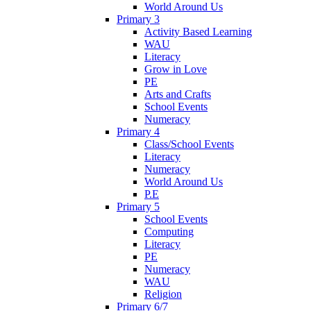
World Around Us
Primary 3
Activity Based Learning
WAU
Literacy
Grow in Love
PE
Arts and Crafts
School Events
Numeracy
Primary 4
Class/School Events
Literacy
Numeracy
World Around Us
P.E
Primary 5
School Events
Computing
Literacy
PE
Numeracy
WAU
Religion
Primary 6/7