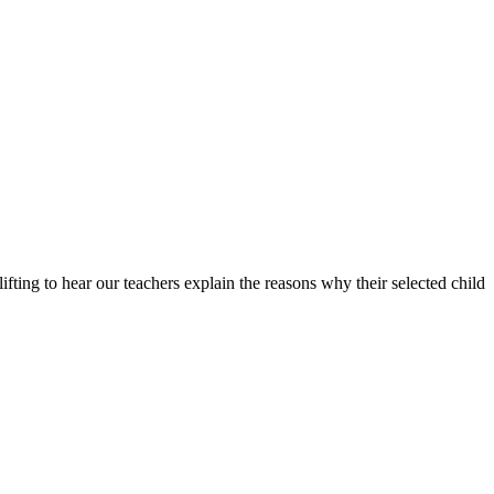
ting to hear our teachers explain the reasons why their selected child