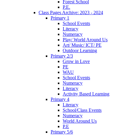
Forest School
P.E.
Class Pages Archive: 2023 - 2024
Primary 1
School Events
Literacy
Numeracy
Play/ World Around Us
Art/ Music/ ICT/ PE
Outdoor Learning
Primary 2/3
Grow in Love
PE
WAU
School Events
Numeracy
Literacy
Activity Based Learning
Primary 4
Literacy
School/Class Events
Numeracy
World Around Us
P.E
Primary 5/6