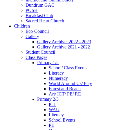
Dundrum GAC
POSH
Breakfast Club
Sacred Heart Church
Children
Eco-Council
Gallery
Gallery Archive: 2022 - 2023
Gallery Archive 2021 - 2022
Student Council
Class Pages
Primary 1/2
School/ Class Events
Literacy
Numeracy
World Around Us/ Play
Forest and Beach
Art/ ICT/ PE/ RE
Primary 2/3
ICT
WAU
Literacy
School Events
PE