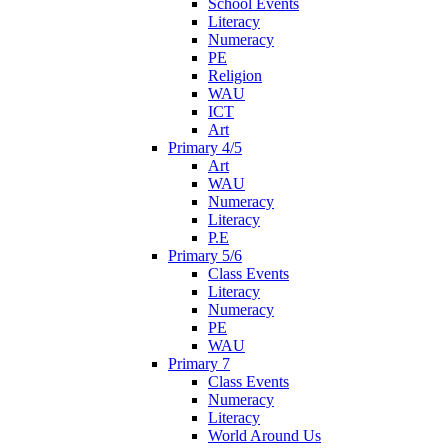
School Events
Literacy
Numeracy
PE
Religion
WAU
ICT
Art
Primary 4/5
Art
WAU
Numeracy
Literacy
P.E
Primary 5/6
Class Events
Literacy
Numeracy
PE
WAU
Primary 7
Class Events
Numeracy
Literacy
World Around Us