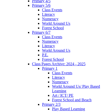
Primary 4/5
Primary 5/6
Class Events
Literacy
Numeracy
World Around Us
Forest School
Primary 6/7
Class Events
Numeracy
Literacy
World Around Us
P.E.
Forest School
Class Pages Archive: 2024 - 2025
Primary 1
Class Events
Literacy
Numeracy
World Around Us/ Play Based
Learning
Art / ICT/ PE
Forest School and Beach
Primary 2/3
Play Based Learning