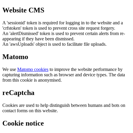
Website CMS
A 'sessionid' token is required for logging in to the website and a
'crfstoken' token is used to prevent cross site request forgery.
An 'alertDismissed' token is used to prevent certain alerts from re-
appearing if they have been dismissed.
An 'awsUploads' object is used to facilitate file uploads.
Matomo
We use
Matomo cookies
to improve the website performance by
capturing information such as browser and device types. The data
from this cookie is anonymised.
reCaptcha
Cookies are used to help distinguish between humans and bots on
contact forms on this website.
Cookie notice