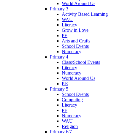
World Around Us
Primary 3
Activity Based Learning
WAU
Literacy
Grow in Love
PE
Arts and Crafts
School Events
Numeracy
Primary 4
Class/School Events
Literacy
Numeracy
World Around Us
P.E
Primary 5
School Events
Computing
Literacy
PE
Numeracy
WAU
Religion
Primary 6/7