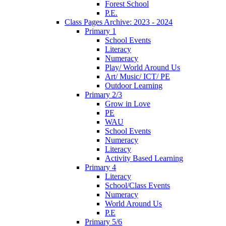
Forest School
P.E.
Class Pages Archive: 2023 - 2024
Primary 1
School Events
Literacy
Numeracy
Play/ World Around Us
Art/ Music/ ICT/ PE
Outdoor Learning
Primary 2/3
Grow in Love
PE
WAU
School Events
Numeracy
Literacy
Activity Based Learning
Primary 4
Literacy
School/Class Events
Numeracy
World Around Us
P.E
Primary 5/6