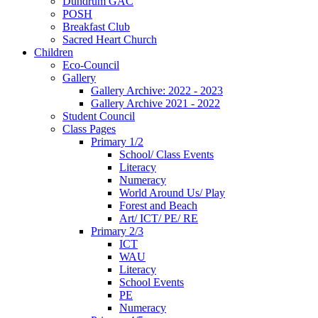
Dundrum GAC
POSH
Breakfast Club
Sacred Heart Church
Children
Eco-Council
Gallery
Gallery Archive: 2022 - 2023
Gallery Archive 2021 - 2022
Student Council
Class Pages
Primary 1/2
School/ Class Events
Literacy
Numeracy
World Around Us/ Play
Forest and Beach
Art/ ICT/ PE/ RE
Primary 2/3
ICT
WAU
Literacy
School Events
PE
Numeracy