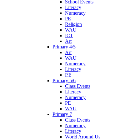
School Events
Literacy
Numeracy
PE
Religion
WAU
ICT
Art
Primary 4/5
Art
WAU
Numeracy
Literacy
P.E
Primary 5/6
Class Events
Literacy
Numeracy
PE
WAU
Primary 7
Class Events
Numeracy
Literacy
World Around Us