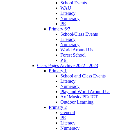
School Events
WAU
Literacy
Numeracy
PE
Primary 6/7
School/Class Events
Literacy
Numeracy
World Around Us
Forest School
P.E.
Class Pages Archive 2022 - 2023
Primary 1
School and Class Events
Literacy
Numeracy
Play and World Around Us
Art/ Music/ PE/ ICT
Outdoor Learning
Primary 2
General
PE
Literacy
Numeracy