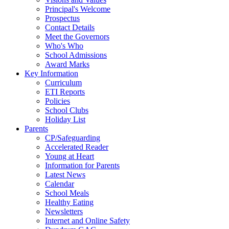
Principal's Welcome
Prospectus
Contact Details
Meet the Governors
Who's Who
School Admissions
Award Marks
Key Information
Curriculum
ETI Reports
Policies
School Clubs
Holiday List
Parents
CP/Safeguarding
Accelerated Reader
Young at Heart
Information for Parents
Latest News
Calendar
School Meals
Healthy Eating
Newsletters
Internet and Online Safety