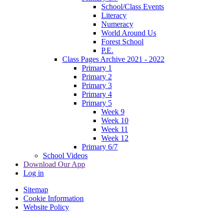
School/Class Events
Literacy
Numeracy
World Around Us
Forest School
P.E.
Class Pages Archive 2021 - 2022
Primary 1
Primary 2
Primary 3
Primary 4
Primary 5
Week 9
Week 10
Week 11
Week 12
Primary 6/7
School Videos
Download Our App
Log in
Sitemap
Cookie Information
Website Policy