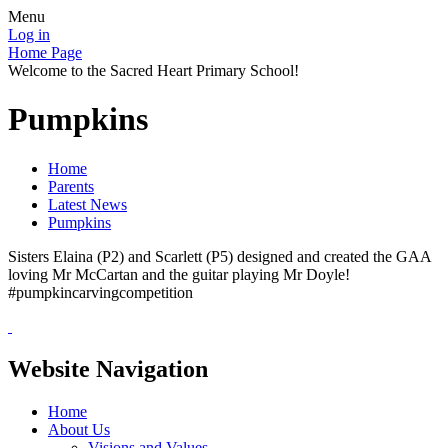
Menu
Log in
Home Page
Welcome to the Sacred Heart Primary School!
Pumpkins
Home
Parents
Latest News
Pumpkins
Sisters Elaina (P2) and Scarlett (P5) designed and created the GAA
loving Mr McCartan and the guitar playing Mr Doyle!
#pumpkincarvingcompetition
Website Navigation
Home
About Us
Visions and Values