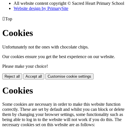
All website content copyright © Sacred Heart Primary School
Website design by PrimarySite

Top
Cookies
Unfortunately not the ones with chocolate chips.
Our cookies ensure you get the best experience on our website.
Please make your choice!
Reject all
Accept all
Customise cookie settings
Cookies
Some cookies are necessary in order to make this website function
correctly. These are set by default and whilst you can block or delete
them by changing your browser settings, some functionality such as
being able to log in to the website will not work if you do this. The
necessary cookies set on this website are as follows: