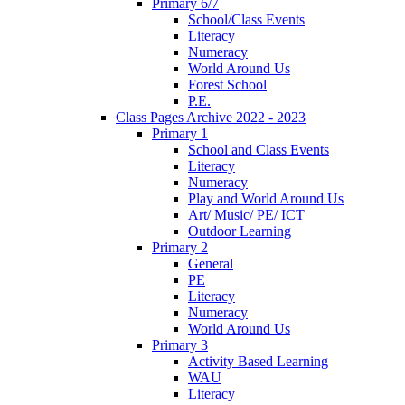
Primary 6/7
School/Class Events
Literacy
Numeracy
World Around Us
Forest School
P.E.
Class Pages Archive 2022 - 2023
Primary 1
School and Class Events
Literacy
Numeracy
Play and World Around Us
Art/ Music/ PE/ ICT
Outdoor Learning
Primary 2
General
PE
Literacy
Numeracy
World Around Us
Primary 3
Activity Based Learning
WAU
Literacy