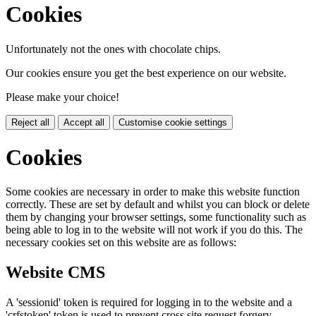
Cookies
Unfortunately not the ones with chocolate chips.
Our cookies ensure you get the best experience on our website.
Please make your choice!
Reject all
Accept all
Customise cookie settings
Cookies
Some cookies are necessary in order to make this website function
correctly. These are set by default and whilst you can block or delete
them by changing your browser settings, some functionality such as
being able to log in to the website will not work if you do this. The
necessary cookies set on this website are as follows:
Website CMS
A 'sessionid' token is required for logging in to the website and a
'crfstoken' token is used to prevent cross site request forgery.