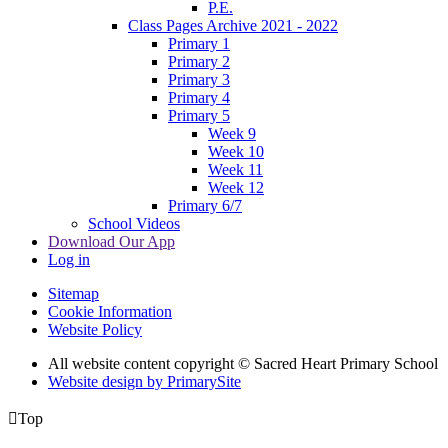
P.E.
Class Pages Archive 2021 - 2022
Primary 1
Primary 2
Primary 3
Primary 4
Primary 5
Week 9
Week 10
Week 11
Week 12
Primary 6/7
School Videos
Download Our App
Log in
Sitemap
Cookie Information
Website Policy
All website content copyright © Sacred Heart Primary School
Website design by PrimarySite

Top