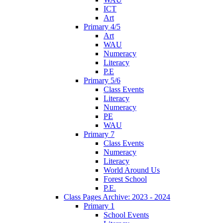
ICT
Art
Primary 4/5
Art
WAU
Numeracy
Literacy
P.E
Primary 5/6
Class Events
Literacy
Numeracy
PE
WAU
Primary 7
Class Events
Numeracy
Literacy
World Around Us
Forest School
P.E.
Class Pages Archive: 2023 - 2024
Primary 1
School Events