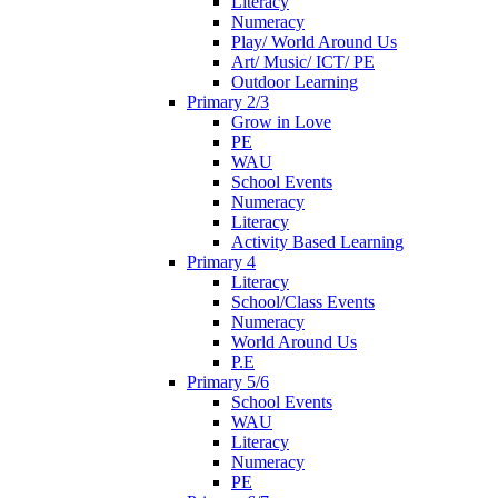
Literacy
Numeracy
Play/ World Around Us
Art/ Music/ ICT/ PE
Outdoor Learning
Primary 2/3
Grow in Love
PE
WAU
School Events
Numeracy
Literacy
Activity Based Learning
Primary 4
Literacy
School/Class Events
Numeracy
World Around Us
P.E
Primary 5/6
School Events
WAU
Literacy
Numeracy
PE