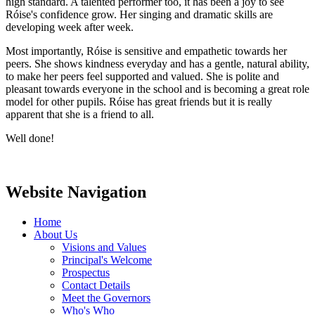
high standard. A talented performer too, it has been a joy to see
Róise's confidence grow. Her singing and dramatic skills are
developing week after week.
Most importantly, Róise is sensitive and empathetic towards her
peers. She shows kindness everyday and has a gentle, natural ability,
to make her peers feel supported and valued. She is polite and
pleasant towards everyone in the school and is becoming a great role
model for other pupils. Róise has great friends but it is really
apparent that she is a friend to all.
Well done!
Website Navigation
Home
About Us
Visions and Values
Principal's Welcome
Prospectus
Contact Details
Meet the Governors
Who's Who