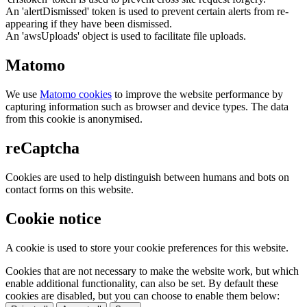
An 'alertDismissed' token is used to prevent certain alerts from re-
appearing if they have been dismissed.
An 'awsUploads' object is used to facilitate file uploads.
Matomo
We use
Matomo cookies
to improve the website performance by
capturing information such as browser and device types. The data
from this cookie is anonymised.
reCaptcha
Cookies are used to help distinguish between humans and bots on
contact forms on this website.
Cookie notice
A cookie is used to store your cookie preferences for this website.
Cookies that are not necessary to make the website work, but which
enable additional functionality, can also be set. By default these
cookies are disabled, but you can choose to enable them below: