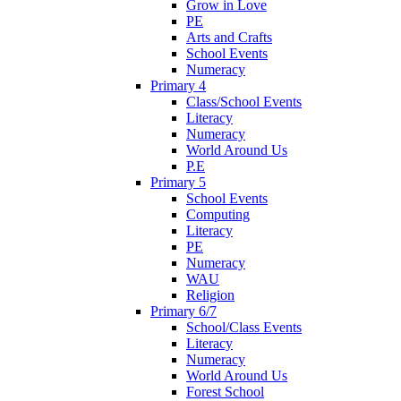
Grow in Love
PE
Arts and Crafts
School Events
Numeracy
Primary 4
Class/School Events
Literacy
Numeracy
World Around Us
P.E
Primary 5
School Events
Computing
Literacy
PE
Numeracy
WAU
Religion
Primary 6/7
School/Class Events
Literacy
Numeracy
World Around Us
Forest School