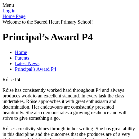
Menu
Log in
Home Page
Welcome to the Sacred Heart Primary School!
Principal’s Award P4
Home
Parents
Latest News
Principal’s Award P4
Róise P4
Róise has consistently worked hard throughout P4 and always
produces work to an excellent standard. In every task the class
undertakes, Róise approaches it with great enthusiasm and
determination. Her endeavours are consistently presented
beautifully. She also demonstrates a growing resilience and will
strive to give something a go.
Róise's creativity shines through in her writing. She has great ability
in this discipline and the outcomes that she produces are of a very