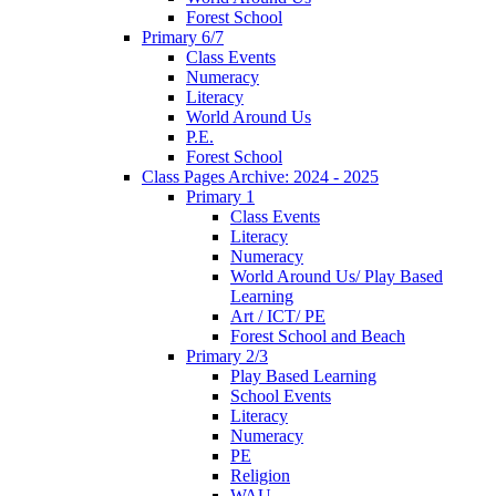
Forest School
Primary 6/7
Class Events
Numeracy
Literacy
World Around Us
P.E.
Forest School
Class Pages Archive: 2024 - 2025
Primary 1
Class Events
Literacy
Numeracy
World Around Us/ Play Based
Learning
Art / ICT/ PE
Forest School and Beach
Primary 2/3
Play Based Learning
School Events
Literacy
Numeracy
PE
Religion
WAU