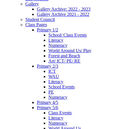
Gallery
Gallery Archive: 2022 - 2023
Gallery Archive 2021 - 2022
Student Council
Class Pages
Primary 1/2
School/ Class Events
Literacy
Numeracy
World Around Us/ Play
Forest and Beach
Art/ ICT/ PE/ RE
Primary 2/3
ICT
WAU
Literacy
School Events
PE
Numeracy
Primary 4/5
Primary 5/6
Class Events
Literacy
Numeracy
World Around Us