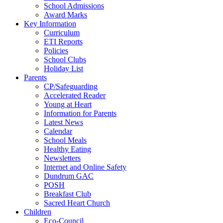
School Admissions
Award Marks
Key Information
Curriculum
ETI Reports
Policies
School Clubs
Holiday List
Parents
CP/Safeguarding
Accelerated Reader
Young at Heart
Information for Parents
Latest News
Calendar
School Meals
Healthy Eating
Newsletters
Internet and Online Safety
Dundrum GAC
POSH
Breakfast Club
Sacred Heart Church
Children
Eco-Council