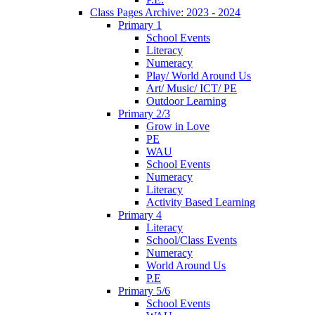
Class Pages Archive: 2023 - 2024
Primary 1
School Events
Literacy
Numeracy
Play/ World Around Us
Art/ Music/ ICT/ PE
Outdoor Learning
Primary 2/3
Grow in Love
PE
WAU
School Events
Numeracy
Literacy
Activity Based Learning
Primary 4
Literacy
School/Class Events
Numeracy
World Around Us
P.E
Primary 5/6
School Events