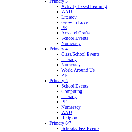
Primary 3
Activity Based Learning
WAU
Literacy
Grow in Love
PE
Arts and Crafts
School Events
Numeracy
Primary 4
Class/School Events
Literacy
Numeracy
World Around Us
P.E
Primary 5
School Events
Computing
Literacy
PE
Numeracy
WAU
Religion
Primary 6/7
School/Class Events