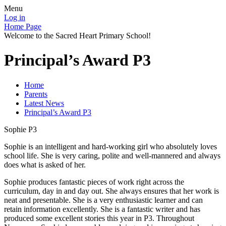
Menu
Log in
Home Page
Welcome to the Sacred Heart Primary School!
Principal’s Award P3
Home
Parents
Latest News
Principal’s Award P3
Sophie P3
Sophie is an intelligent and hard-working girl who absolutely loves
school life. She is very caring, polite and well-mannered and always
does what is asked of her.
Sophie produces fantastic pieces of work right across the
curriculum, day in and day out. She always ensures that her work is
neat and presentable. She is a very enthusiastic learner and can
retain information excellently. She is a fantastic writer and has
produced some excellent stories this year in P3. Throughout