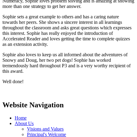
Numeracy, Sophie loves problem solving and is amazing at showing
more than one strategy to get her answer.
Sophie sets a great example to others and has a caring nature
towards her peers. She shows a sincere interest in all learnings
throughout the classroom and asks great questions which expresses
this interest. Sophie has really enjoyed the introduction of
Accelerated Reader and loves getting the time to complete quizzes
as an extension activity.
Sophie also loves to keep us all informed about the adventures of
Snowy and Doug, her two pet dogs! Sophie has worked
tremendously hard throughout P3 and is a very worthy recipient of
this award.
Well done!
Website Navigation
Home
About Us
Visions and Values
Principal's Welcome