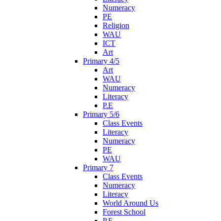
Numeracy
PE
Religion
WAU
ICT
Art
Primary 4/5
Art
WAU
Numeracy
Literacy
P.E
Primary 5/6
Class Events
Literacy
Numeracy
PE
WAU
Primary 7
Class Events
Numeracy
Literacy
World Around Us
Forest School
P.E.