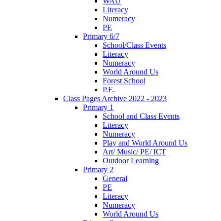
WAU
Literacy
Numeracy
PE
Primary 6/7
School/Class Events
Literacy
Numeracy
World Around Us
Forest School
P.E.
Class Pages Archive 2022 - 2023
Primary 1
School and Class Events
Literacy
Numeracy
Play and World Around Us
Art/ Music/ PE/ ICT
Outdoor Learning
Primary 2
General
PE
Literacy
Numeracy
World Around Us