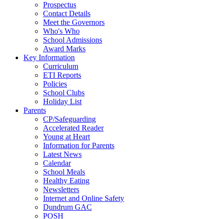
Prospectus
Contact Details
Meet the Governors
Who's Who
School Admissions
Award Marks
Key Information
Curriculum
ETI Reports
Policies
School Clubs
Holiday List
Parents
CP/Safeguarding
Accelerated Reader
Young at Heart
Information for Parents
Latest News
Calendar
School Meals
Healthy Eating
Newsletters
Internet and Online Safety
Dundrum GAC
POSH