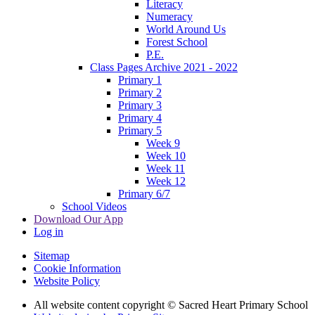
Literacy
Numeracy
World Around Us
Forest School
P.E.
Class Pages Archive 2021 - 2022
Primary 1
Primary 2
Primary 3
Primary 4
Primary 5
Week 9
Week 10
Week 11
Week 12
Primary 6/7
School Videos
Download Our App
Log in
Sitemap
Cookie Information
Website Policy
All website content copyright © Sacred Heart Primary School