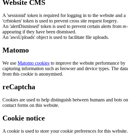
Website CMS
A 'sessionid' token is required for logging in to the website and a
'crfstoken' token is used to prevent cross site request forgery.
An 'alertDismissed' token is used to prevent certain alerts from re-
appearing if they have been dismissed.
An 'awsUploads' object is used to facilitate file uploads.
Matomo
We use
Matomo cookies
to improve the website performance by
capturing information such as browser and device types. The data
from this cookie is anonymised.
reCaptcha
Cookies are used to help distinguish between humans and bots on
contact forms on this website.
Cookie notice
A cookie is used to store your cookie preferences for this website.