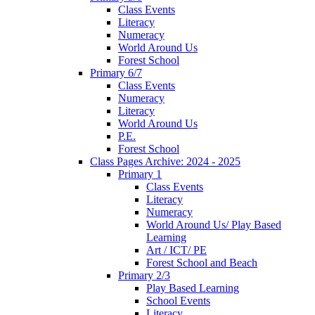
Class Events
Literacy
Numeracy
World Around Us
Forest School
Primary 6/7
Class Events
Numeracy
Literacy
World Around Us
P.E.
Forest School
Class Pages Archive: 2024 - 2025
Primary 1
Class Events
Literacy
Numeracy
World Around Us/ Play Based
Learning
Art / ICT/ PE
Forest School and Beach
Primary 2/3
Play Based Learning
School Events
Literacy