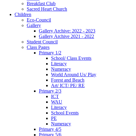
Breakfast Club
Sacred Heart Church
Children
Eco-Council
Gallery
Gallery Archive: 2022 - 2023
Gallery Archive 2021 - 2022
Student Council
Class Pages
Primary 1/2
School/ Class Events
Literacy
Numeracy
World Around Us/ Play
Forest and Beach
Art/ ICT/ PE/ RE
Primary 2/3
ICT
WAU
Literacy
School Events
PE
Numeracy
Primary 4/5
Primary 5/6