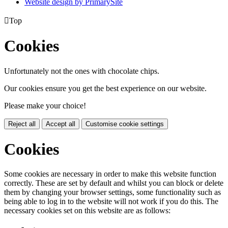
Website design by PrimarySite

Top
Cookies
Unfortunately not the ones with chocolate chips.
Our cookies ensure you get the best experience on our website.
Please make your choice!
Reject all
Accept all
Customise cookie settings
Cookies
Some cookies are necessary in order to make this website function
correctly. These are set by default and whilst you can block or delete
them by changing your browser settings, some functionality such as
being able to log in to the website will not work if you do this. The
necessary cookies set on this website are as follows: