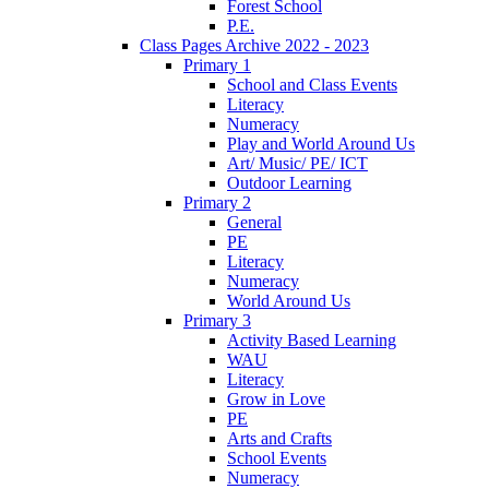
Forest School
P.E.
Class Pages Archive 2022 - 2023
Primary 1
School and Class Events
Literacy
Numeracy
Play and World Around Us
Art/ Music/ PE/ ICT
Outdoor Learning
Primary 2
General
PE
Literacy
Numeracy
World Around Us
Primary 3
Activity Based Learning
WAU
Literacy
Grow in Love
PE
Arts and Crafts
School Events
Numeracy