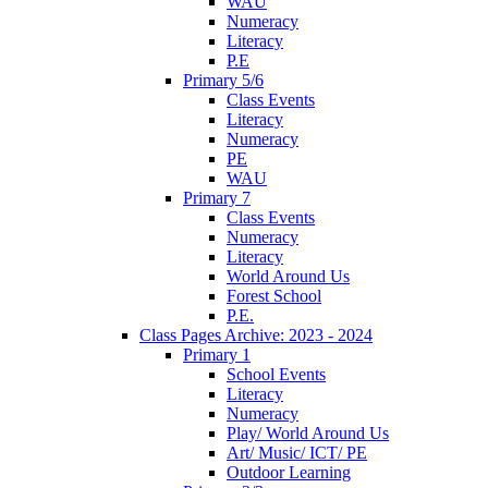
WAU
Numeracy
Literacy
P.E
Primary 5/6
Class Events
Literacy
Numeracy
PE
WAU
Primary 7
Class Events
Numeracy
Literacy
World Around Us
Forest School
P.E.
Class Pages Archive: 2023 - 2024
Primary 1
School Events
Literacy
Numeracy
Play/ World Around Us
Art/ Music/ ICT/ PE
Outdoor Learning