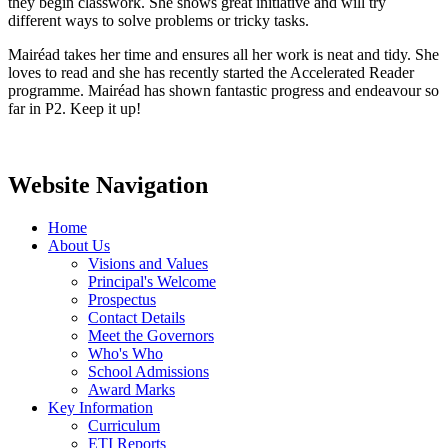
they begin classwork. She shows great initiative and will try
different ways to solve problems or tricky tasks.
Mairéad takes her time and ensures all her work is neat and tidy. She
loves to read and she has recently started the Accelerated Reader
programme. Mairéad has shown fantastic progress and endeavour so
far in P2. Keep it up!
Website Navigation
Home
About Us
Visions and Values
Principal's Welcome
Prospectus
Contact Details
Meet the Governors
Who's Who
School Admissions
Award Marks
Key Information
Curriculum
ETI Reports