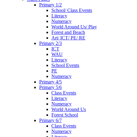
Primary 1/2
School/ Class Events
Literacy
Numeracy
World Around Us/ Play
Forest and Beach
Art/ ICT/ PE/ RE
Primary 2/3
ICT
WAU
Literacy
School Events
PE
Numeracy
Primary 4/5
Primary 5/6
Class Events
Literacy
Numeracy
World Around Us
Forest School
Primary 6/7
Class Events
Numeracy
Literacy