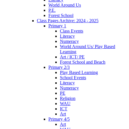
World Around Us
P.E.
Forest School
Class Pages Archive: 2024 - 2025
Primary 1
Class Events
Literacy
Numeracy
World Around Us/ Play Based
Learning
Art / ICT/ PE
Forest School and Beach
Primary 2/3
Play Based Learning
School Events
Literacy
Numeracy
PE
Religion
WAU
ICT
Art
Primary 4/5
Art