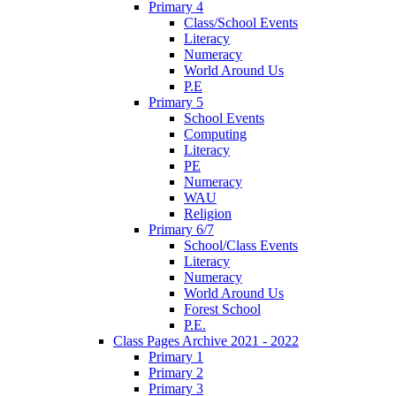
Primary 4
Class/School Events
Literacy
Numeracy
World Around Us
P.E
Primary 5
School Events
Computing
Literacy
PE
Numeracy
WAU
Religion
Primary 6/7
School/Class Events
Literacy
Numeracy
World Around Us
Forest School
P.E.
Class Pages Archive 2021 - 2022
Primary 1
Primary 2
Primary 3