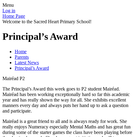
Menu
Log in
Home Page
Welcome to the Sacred Heart Primary School!
Principal’s Award
Home
Parents
Latest News
Principal’s Award
Mairéad P2
The Principal’s Award this week goes to P2 student Mairéad.
Mairéad has been working exceptionally hard so far this academic
year and has really shown the way for all. She exhibits excellent
manners every day and always puts her hand up to ask a question
and participate.
Mairéad is a great friend to all and is always ready for work. She
really enjoys Numeracy especially Mental Maths and has great fun
during some of the starter games the class have been playing before