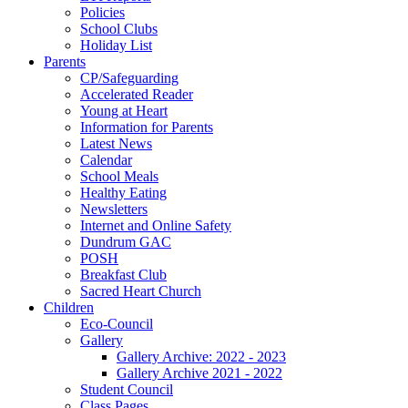
Policies
School Clubs
Holiday List
Parents
CP/Safeguarding
Accelerated Reader
Young at Heart
Information for Parents
Latest News
Calendar
School Meals
Healthy Eating
Newsletters
Internet and Online Safety
Dundrum GAC
POSH
Breakfast Club
Sacred Heart Church
Children
Eco-Council
Gallery
Gallery Archive: 2022 - 2023
Gallery Archive 2021 - 2022
Student Council
Class Pages