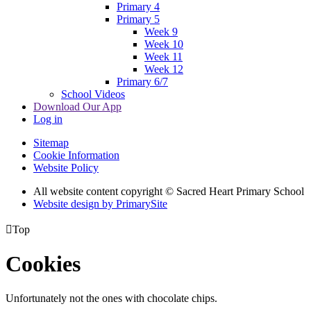
Primary 4
Primary 5
Week 9
Week 10
Week 11
Week 12
Primary 6/7
School Videos
Download Our App
Log in
Sitemap
Cookie Information
Website Policy
All website content copyright © Sacred Heart Primary School
Website design by PrimarySite

Top
Cookies
Unfortunately not the ones with chocolate chips.