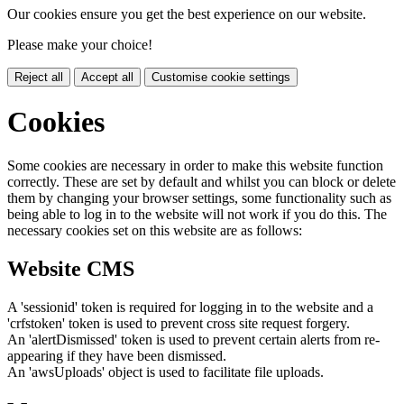
Our cookies ensure you get the best experience on our website.
Please make your choice!
Reject all
Accept all
Customise cookie settings
Cookies
Some cookies are necessary in order to make this website function
correctly. These are set by default and whilst you can block or delete
them by changing your browser settings, some functionality such as
being able to log in to the website will not work if you do this. The
necessary cookies set on this website are as follows:
Website CMS
A 'sessionid' token is required for logging in to the website and a
'crfstoken' token is used to prevent cross site request forgery.
An 'alertDismissed' token is used to prevent certain alerts from re-
appearing if they have been dismissed.
An 'awsUploads' object is used to facilitate file uploads.