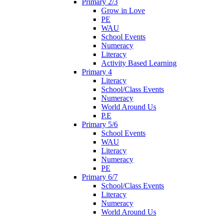
Primary 2/3
Grow in Love
PE
WAU
School Events
Numeracy
Literacy
Activity Based Learning
Primary 4
Literacy
School/Class Events
Numeracy
World Around Us
P.E
Primary 5/6
School Events
WAU
Literacy
Numeracy
PE
Primary 6/7
School/Class Events
Literacy
Numeracy
World Around Us