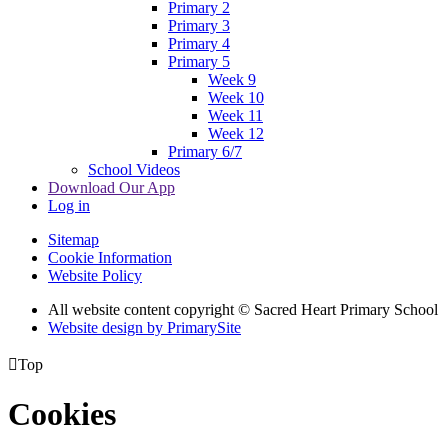
Primary 2
Primary 3
Primary 4
Primary 5
Week 9
Week 10
Week 11
Week 12
Primary 6/7
School Videos
Download Our App
Log in
Sitemap
Cookie Information
Website Policy
All website content copyright © Sacred Heart Primary School
Website design by PrimarySite

Top
Cookies