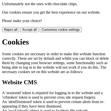
Unfortunately not the ones with chocolate chips.
Our cookies ensure you get the best experience on our website.
Please make your choice!
Reject all
Accept all
Customise cookie settings
Cookies
Some cookies are necessary in order to make this website function
correctly. These are set by default and whilst you can block or delete
them by changing your browser settings, some functionality such as
being able to log in to the website will not work if you do this. The
necessary cookies set on this website are as follows:
Website CMS
A 'sessionid' token is required for logging in to the website and a
'crfstoken' token is used to prevent cross site request forgery.
An 'alertDismissed' token is used to prevent certain alerts from re-
appearing if they have been dismissed.
An 'awsUploads' object is used to facilitate file uploads.