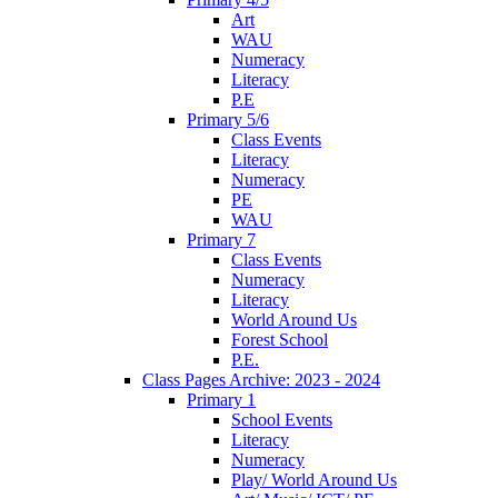
Art
WAU
Numeracy
Literacy
P.E
Primary 5/6
Class Events
Literacy
Numeracy
PE
WAU
Primary 7
Class Events
Numeracy
Literacy
World Around Us
Forest School
P.E.
Class Pages Archive: 2023 - 2024
Primary 1
School Events
Literacy
Numeracy
Play/ World Around Us