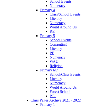
School Events
Numeracy
Primary 4
Class/School Events
Literacy
Numeracy
World Around Us
P.E
Primary 5
School Events
Computing
Literacy
PE
Numeracy
WAU
Religion
Primary 6/7
School/Class Events
Literacy
Numeracy
World Around Us
Forest School
P.E.
Class Pages Archive 2021 - 2022
Primary 1