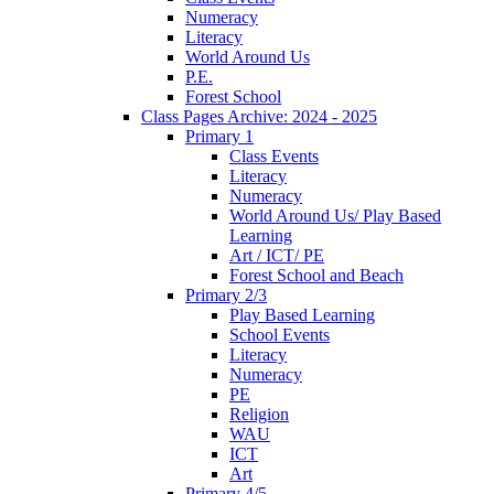
Numeracy
Literacy
World Around Us
P.E.
Forest School
Class Pages Archive: 2024 - 2025
Primary 1
Class Events
Literacy
Numeracy
World Around Us/ Play Based
Learning
Art / ICT/ PE
Forest School and Beach
Primary 2/3
Play Based Learning
School Events
Literacy
Numeracy
PE
Religion
WAU
ICT
Art
Primary 4/5