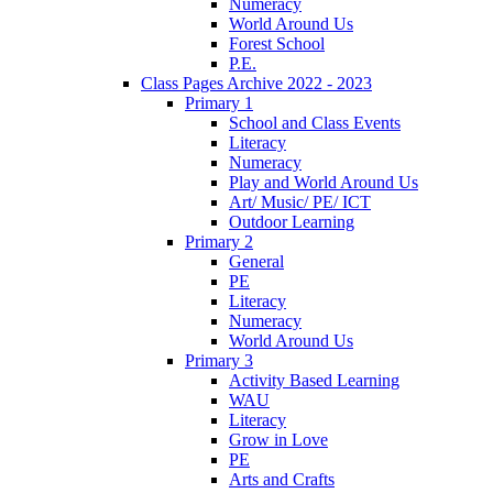
Numeracy
World Around Us
Forest School
P.E.
Class Pages Archive 2022 - 2023
Primary 1
School and Class Events
Literacy
Numeracy
Play and World Around Us
Art/ Music/ PE/ ICT
Outdoor Learning
Primary 2
General
PE
Literacy
Numeracy
World Around Us
Primary 3
Activity Based Learning
WAU
Literacy
Grow in Love
PE
Arts and Crafts