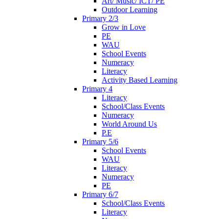
Art/ Music/ ICT/ PE
Outdoor Learning
Primary 2/3
Grow in Love
PE
WAU
School Events
Numeracy
Literacy
Activity Based Learning
Primary 4
Literacy
School/Class Events
Numeracy
World Around Us
P.E
Primary 5/6
School Events
WAU
Literacy
Numeracy
PE
Primary 6/7
School/Class Events
Literacy