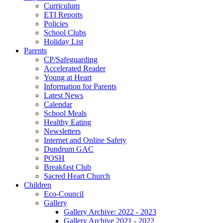
Curriculum
ETI Reports
Policies
School Clubs
Holiday List
Parents
CP/Safeguarding
Accelerated Reader
Young at Heart
Information for Parents
Latest News
Calendar
School Meals
Healthy Eating
Newsletters
Internet and Online Safety
Dundrum GAC
POSH
Breakfast Club
Sacred Heart Church
Children
Eco-Council
Gallery
Gallery Archive: 2022 - 2023
Gallery Archive 2021 - 2022