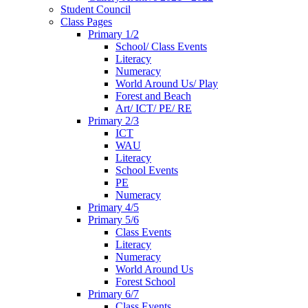
Student Council
Class Pages
Primary 1/2
School/ Class Events
Literacy
Numeracy
World Around Us/ Play
Forest and Beach
Art/ ICT/ PE/ RE
Primary 2/3
ICT
WAU
Literacy
School Events
PE
Numeracy
Primary 4/5
Primary 5/6
Class Events
Literacy
Numeracy
World Around Us
Forest School
Primary 6/7
Class Events