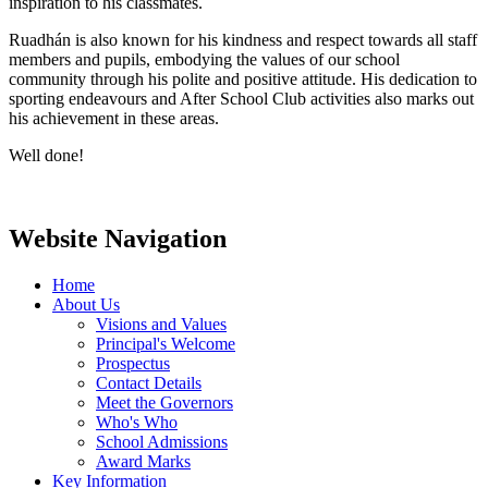
inspiration to his classmates.
Ruadhán is also known for his kindness and respect towards all staff
members and pupils, embodying the values of our school
community through his polite and positive attitude. His dedication to
sporting endeavours and After School Club activities also marks out
his achievement in these areas.
Well done!
Website Navigation
Home
About Us
Visions and Values
Principal's Welcome
Prospectus
Contact Details
Meet the Governors
Who's Who
School Admissions
Award Marks
Key Information