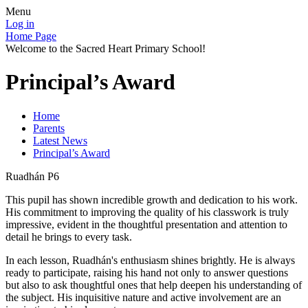
Menu
Log in
Home Page
Welcome to the Sacred Heart Primary School!
Principal’s Award
Home
Parents
Latest News
Principal’s Award
Ruadhán P6
This pupil has shown incredible growth and dedication to his work.
His commitment to improving the quality of his classwork is truly
impressive, evident in the thoughtful presentation and attention to
detail he brings to every task.
In each lesson, Ruadhán's enthusiasm shines brightly. He is always
ready to participate, raising his hand not only to answer questions
but also to ask thoughtful ones that help deepen his understanding of
the subject. His inquisitive nature and active involvement are an