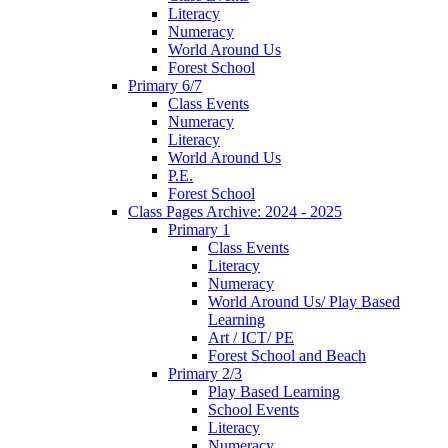
Literacy
Numeracy
World Around Us
Forest School
Primary 6/7
Class Events
Numeracy
Literacy
World Around Us
P.E.
Forest School
Class Pages Archive: 2024 - 2025
Primary 1
Class Events
Literacy
Numeracy
World Around Us/ Play Based
Learning
Art / ICT/ PE
Forest School and Beach
Primary 2/3
Play Based Learning
School Events
Literacy
Numeracy