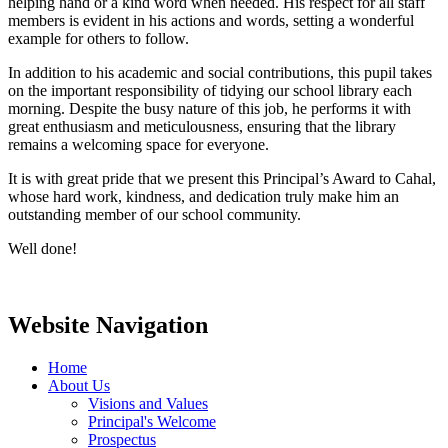
helping hand or a kind word when needed. His respect for all staff
members is evident in his actions and words, setting a wonderful
example for others to follow.
In addition to his academic and social contributions, this pupil takes
on the important responsibility of tidying our school library each
morning. Despite the busy nature of this job, he performs it with
great enthusiasm and meticulousness, ensuring that the library
remains a welcoming space for everyone.
It is with great pride that we present this Principal’s Award to Cahal,
whose hard work, kindness, and dedication truly make him an
outstanding member of our school community.
Well done!
Website Navigation
Home
About Us
Visions and Values
Principal's Welcome
Prospectus