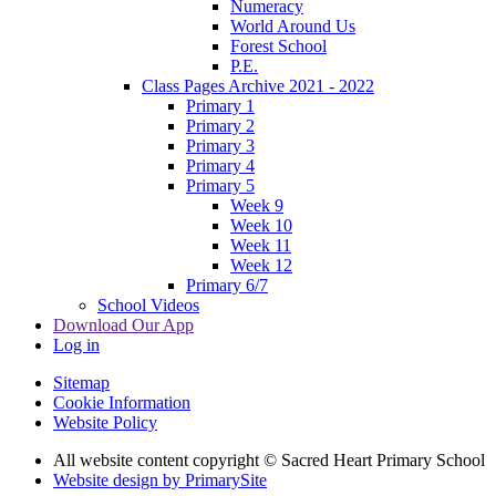
Numeracy
World Around Us
Forest School
P.E.
Class Pages Archive 2021 - 2022
Primary 1
Primary 2
Primary 3
Primary 4
Primary 5
Week 9
Week 10
Week 11
Week 12
Primary 6/7
School Videos
Download Our App
Log in
Sitemap
Cookie Information
Website Policy
All website content copyright © Sacred Heart Primary School
Website design by PrimarySite