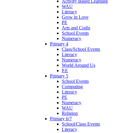
Activity Based Learning
WAU
Literacy
Grow in Love
PE
Arts and Crafts
School Events
Numeracy
Primary 4
Class/School Events
Literacy
Numeracy
World Around Us
P.E
Primary 5
School Events
Computing
Literacy
PE
Numeracy
WAU
Religion
Primary 6/7
School/Class Events
Literacy