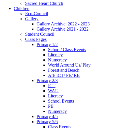
Sacred Heart Church
Children
Eco-Council
Gallery
Gallery Archive: 2022 - 2023
Gallery Archive 2021 - 2022
Student Council
Class Pages
Primary 1/2
School/ Class Events
Literacy
Numeracy
World Around Us/ Play
Forest and Beach
Art/ ICT/ PE/ RE
Primary 2/3
ICT
WAU
Literacy
School Events
PE
Numeracy
Primary 4/5
Primary 5/6
Class Events