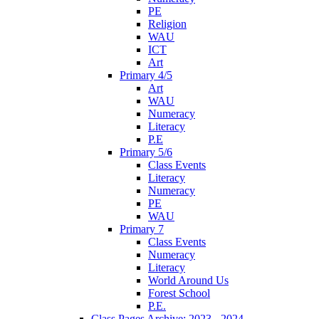
PE
Religion
WAU
ICT
Art
Primary 4/5
Art
WAU
Numeracy
Literacy
P.E
Primary 5/6
Class Events
Literacy
Numeracy
PE
WAU
Primary 7
Class Events
Numeracy
Literacy
World Around Us
Forest School
P.E.
Class Pages Archive: 2023 - 2024