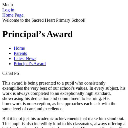
Menu
Log in
Home Page
Welcome to the Sacred Heart Primary School!
Principal’s Award
Home
Parents
Latest News
Principal’s Award
Cahal P6
This award is being presented to a pupil who consistently
exemplifies the very best of our school’s values. In every subject, his
work is always completed to an exceptionally high standard,
showcasing his dedication and commitment to learning. His
homework is no exception, as he approaches each task with the
same level of care and excellence.
But it’s not just his academic achievements that make him stand out.
This pupil is also incredibly kind to his classmates, always offering a