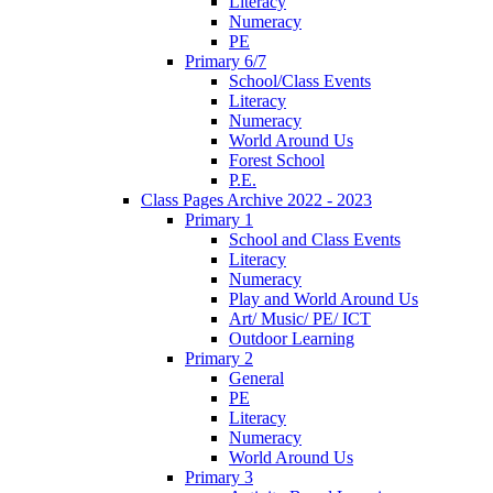
Literacy
Numeracy
PE
Primary 6/7
School/Class Events
Literacy
Numeracy
World Around Us
Forest School
P.E.
Class Pages Archive 2022 - 2023
Primary 1
School and Class Events
Literacy
Numeracy
Play and World Around Us
Art/ Music/ PE/ ICT
Outdoor Learning
Primary 2
General
PE
Literacy
Numeracy
World Around Us
Primary 3