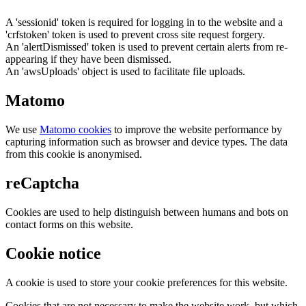
A 'sessionid' token is required for logging in to the website and a
'crfstoken' token is used to prevent cross site request forgery.
An 'alertDismissed' token is used to prevent certain alerts from re-
appearing if they have been dismissed.
An 'awsUploads' object is used to facilitate file uploads.
Matomo
We use
Matomo cookies
to improve the website performance by
capturing information such as browser and device types. The data
from this cookie is anonymised.
reCaptcha
Cookies are used to help distinguish between humans and bots on
contact forms on this website.
Cookie notice
A cookie is used to store your cookie preferences for this website.
Cookies that are not necessary to make the website work, but which