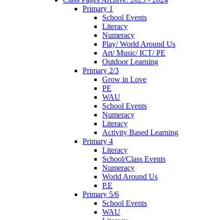
Primary 1
School Events
Literacy
Numeracy
Play/ World Around Us
Art/ Music/ ICT/ PE
Outdoor Learning
Primary 2/3
Grow in Love
PE
WAU
School Events
Numeracy
Literacy
Activity Based Learning
Primary 4
Literacy
School/Class Events
Numeracy
World Around Us
P.E
Primary 5/6
School Events
WAU