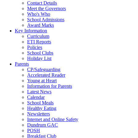
Contact Details
Meet the Governors
Who's Who
School Admissions
Award Marks
Key Information
Curriculum
ETI Reports
Policies
School Clubs
Holiday List
Parents
CP/Safeguarding
Accelerated Reader
Young at Heart
Information for Parents
Latest News
Calendar
School Meals
Healthy Eating
Newsletters
Internet and Online Safety
Dundrum GAC
POSH
Breakfast Club