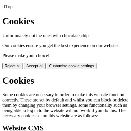

Top
Cookies
Unfortunately not the ones with chocolate chips.
Our cookies ensure you get the best experience on our website.
Please make your choice!
Reject all
Accept all
Customise cookie settings
Cookies
Some cookies are necessary in order to make this website function
correctly. These are set by default and whilst you can block or delete
them by changing your browser settings, some functionality such as
being able to log in to the website will not work if you do this. The
necessary cookies set on this website are as follows:
Website CMS