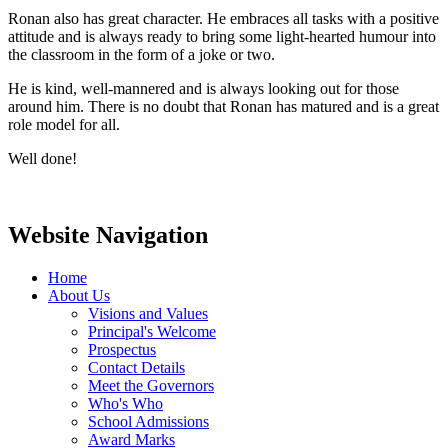
Ronan also has great character. He embraces all tasks with a positive
attitude and is always ready to bring some light-hearted humour into
the classroom in the form of a joke or two.
He is kind, well-mannered and is always looking out for those
around him. There is no doubt that Ronan has matured and is a great
role model for all.
Well done!
Website Navigation
Home
About Us
Visions and Values
Principal's Welcome
Prospectus
Contact Details
Meet the Governors
Who's Who
School Admissions
Award Marks