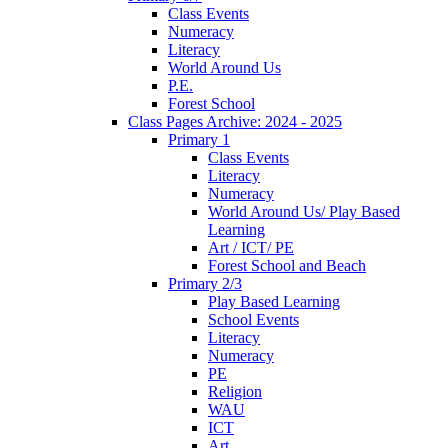
Class Events
Numeracy
Literacy
World Around Us
P.E.
Forest School
Class Pages Archive: 2024 - 2025
Primary 1
Class Events
Literacy
Numeracy
World Around Us/ Play Based
Learning
Art / ICT/ PE
Forest School and Beach
Primary 2/3
Play Based Learning
School Events
Literacy
Numeracy
PE
Religion
WAU
ICT
Art