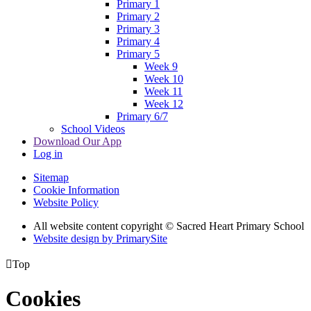
Primary 1
Primary 2
Primary 3
Primary 4
Primary 5
Week 9
Week 10
Week 11
Week 12
Primary 6/7
School Videos
Download Our App
Log in
Sitemap
Cookie Information
Website Policy
All website content copyright © Sacred Heart Primary School
Website design by PrimarySite

Top
Cookies