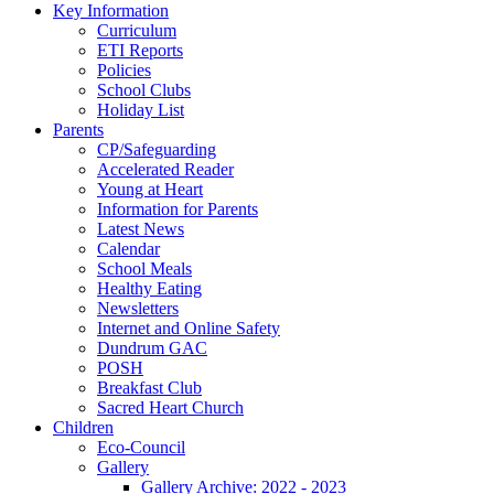
Key Information
Curriculum
ETI Reports
Policies
School Clubs
Holiday List
Parents
CP/Safeguarding
Accelerated Reader
Young at Heart
Information for Parents
Latest News
Calendar
School Meals
Healthy Eating
Newsletters
Internet and Online Safety
Dundrum GAC
POSH
Breakfast Club
Sacred Heart Church
Children
Eco-Council
Gallery
Gallery Archive: 2022 - 2023