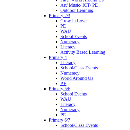
Art/ Music/ ICT/ PE
Outdoor Learning
Primary 2/3
Grow in Love
PE
WAU
School Events
Numeracy
Literacy
Activity Based Learning
Primary 4
Literacy
School/Class Events
Numeracy
World Around Us
P.E
Primary 5/6
School Events
WAU
Literacy
Numeracy
PE
Primary 6/7
School/Class Events