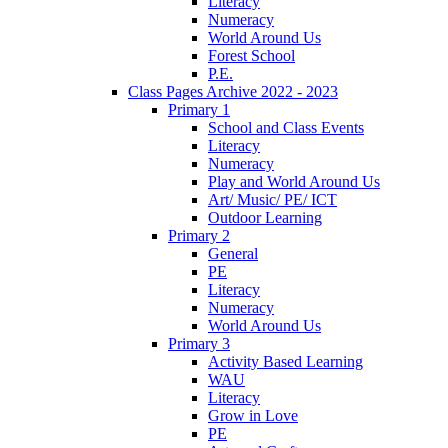
Literacy
Numeracy
World Around Us
Forest School
P.E.
Class Pages Archive 2022 - 2023
Primary 1
School and Class Events
Literacy
Numeracy
Play and World Around Us
Art/ Music/ PE/ ICT
Outdoor Learning
Primary 2
General
PE
Literacy
Numeracy
World Around Us
Primary 3
Activity Based Learning
WAU
Literacy
Grow in Love
PE