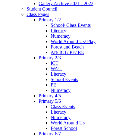
Gallery Archive 2021 - 2022
Student Council
Class Pages
Primary 1/2
School/ Class Events
Literacy
Numeracy
World Around Us/ Play
Forest and Beach
Art/ ICT/ PE/ RE
Primary 2/3
ICT
WAU
Literacy
School Events
PE
Numeracy
Primary 4/5
Primary 5/6
Class Events
Literacy
Numeracy
World Around Us
Forest School
Primary 6/7