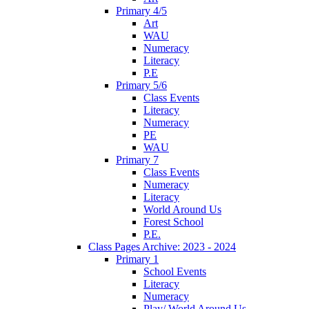
Primary 4/5
Art
WAU
Numeracy
Literacy
P.E
Primary 5/6
Class Events
Literacy
Numeracy
PE
WAU
Primary 7
Class Events
Numeracy
Literacy
World Around Us
Forest School
P.E.
Class Pages Archive: 2023 - 2024
Primary 1
School Events
Literacy
Numeracy
Play/ World Around Us