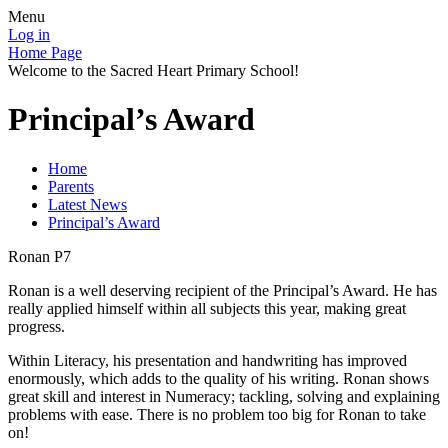
Menu
Log in
Home Page
Welcome to the Sacred Heart Primary School!
Principal’s Award
Home
Parents
Latest News
Principal’s Award
Ronan P7
Ronan is a well deserving recipient of the Principal’s Award. He has
really applied himself within all subjects this year, making great
progress.
Within Literacy, his presentation and handwriting has improved
enormously, which adds to the quality of his writing. Ronan shows
great skill and interest in Numeracy; tackling, solving and explaining
problems with ease. There is no problem too big for Ronan to take
on!