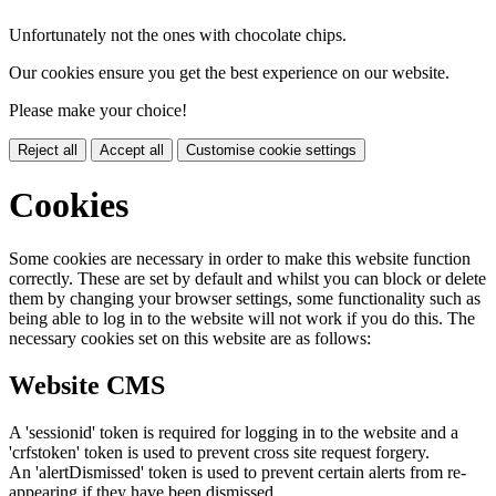
Unfortunately not the ones with chocolate chips.
Our cookies ensure you get the best experience on our website.
Please make your choice!
Reject all
Accept all
Customise cookie settings
Cookies
Some cookies are necessary in order to make this website function
correctly. These are set by default and whilst you can block or delete
them by changing your browser settings, some functionality such as
being able to log in to the website will not work if you do this. The
necessary cookies set on this website are as follows:
Website CMS
A 'sessionid' token is required for logging in to the website and a
'crfstoken' token is used to prevent cross site request forgery.
An 'alertDismissed' token is used to prevent certain alerts from re-
appearing if they have been dismissed.