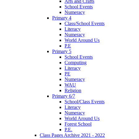
Arts and Crafts
School Events
Numeracy
Primary 4
Class/School Events
Literacy
Numeracy
World Around Us
P.E
Primary 5
School Events
Computing
Literacy
PE
Numeracy
WAU
Religion
Primary 6/7
School/Class Events
Literacy
Numeracy
World Around Us
Forest School
P.E.
Class Pages Archive 2021 - 2022