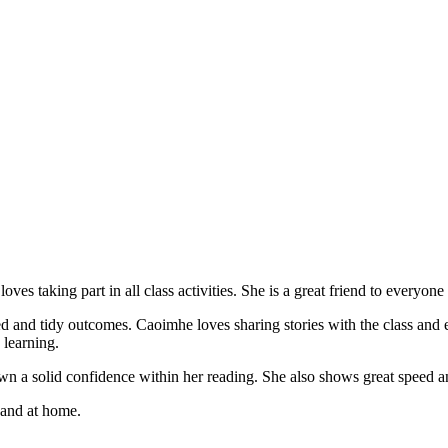
s taking part in all class activities. She is a great friend to everyone
and tidy outcomes. Caoimhe loves sharing stories with the class and enj
 learning.
n a solid confidence within her reading. She also shows great speed a
and at home.