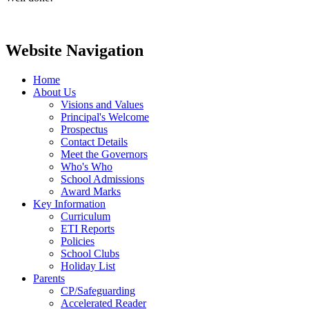
Website Navigation
Home
About Us
Visions and Values
Principal's Welcome
Prospectus
Contact Details
Meet the Governors
Who's Who
School Admissions
Award Marks
Key Information
Curriculum
ETI Reports
Policies
School Clubs
Holiday List
Parents
CP/Safeguarding
Accelerated Reader