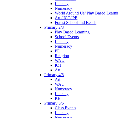
Literacy
Numeracy
World Around Us/ Play Based Learni
Art / ICT/ PE
Forest School and Beach
Primary 2/3
Play Based Learning
School Events
Literacy
Numeracy
PE
Religion
WAU
ICT
Art
Primary 4/5
Art
WAU
Numeracy
Literacy
P.E
Primary 5/6
Class Events
Literacy
Numeracy