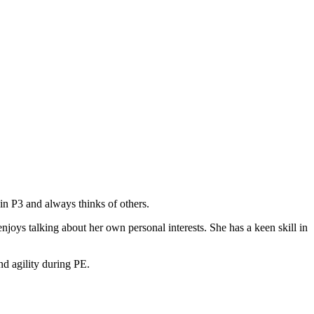
 in P3 and always thinks of others.
oys talking about her own personal interests. She has a keen skill in
nd agility during PE.