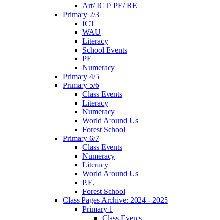
Art/ ICT/ PE/ RE
Primary 2/3
ICT
WAU
Literacy
School Events
PE
Numeracy
Primary 4/5
Primary 5/6
Class Events
Literacy
Numeracy
World Around Us
Forest School
Primary 6/7
Class Events
Numeracy
Literacy
World Around Us
P.E.
Forest School
Class Pages Archive: 2024 - 2025
Primary 1
Class Events