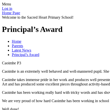
Menu
Log in
Home Page
Welcome to the Sacred Heart Primary School!
Principal’s Award
Home
Parents
Latest News
Principal’s Award
Caoimhe P3
Caoimhe is an extremely well behaved and well-mannered pupil. She love
Caoimhe takes immense pride in her work and produces well presented 
Art and has produced some excellent pieces throughout activity-based
Caoimhe has been working really hard with tricky words and has show
We are very proud of how hard Caoimhe has been working in school 
Well done!