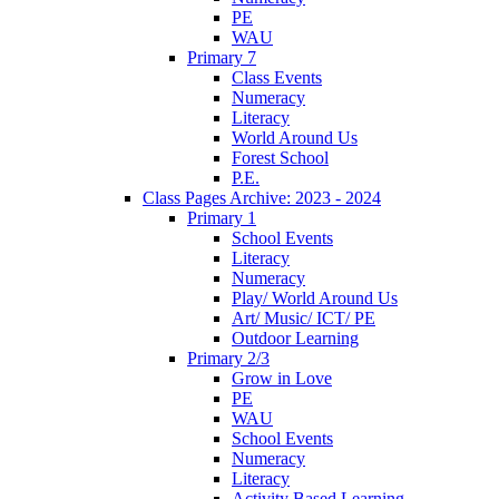
PE
WAU
Primary 7
Class Events
Numeracy
Literacy
World Around Us
Forest School
P.E.
Class Pages Archive: 2023 - 2024
Primary 1
School Events
Literacy
Numeracy
Play/ World Around Us
Art/ Music/ ICT/ PE
Outdoor Learning
Primary 2/3
Grow in Love
PE
WAU
School Events
Numeracy
Literacy
Activity Based Learning