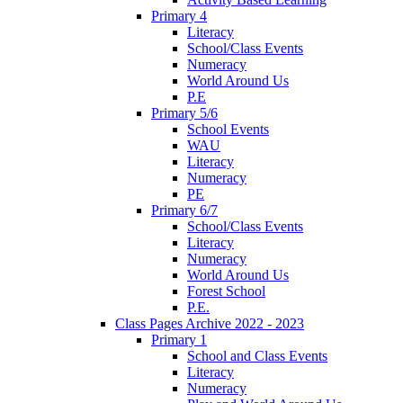
Primary 4
Literacy
School/Class Events
Numeracy
World Around Us
P.E
Primary 5/6
School Events
WAU
Literacy
Numeracy
PE
Primary 6/7
School/Class Events
Literacy
Numeracy
World Around Us
Forest School
P.E.
Class Pages Archive 2022 - 2023
Primary 1
School and Class Events
Literacy
Numeracy