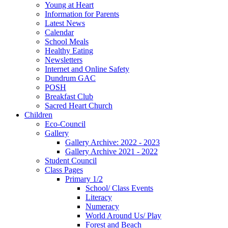
Young at Heart
Information for Parents
Latest News
Calendar
School Meals
Healthy Eating
Newsletters
Internet and Online Safety
Dundrum GAC
POSH
Breakfast Club
Sacred Heart Church
Children
Eco-Council
Gallery
Gallery Archive: 2022 - 2023
Gallery Archive 2021 - 2022
Student Council
Class Pages
Primary 1/2
School/ Class Events
Literacy
Numeracy
World Around Us/ Play
Forest and Beach