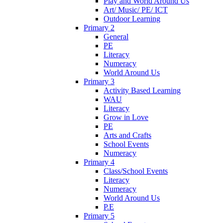
Play and World Around Us
Art/ Music/ PE/ ICT
Outdoor Learning
Primary 2
General
PE
Literacy
Numeracy
World Around Us
Primary 3
Activity Based Learning
WAU
Literacy
Grow in Love
PE
Arts and Crafts
School Events
Numeracy
Primary 4
Class/School Events
Literacy
Numeracy
World Around Us
P.E
Primary 5