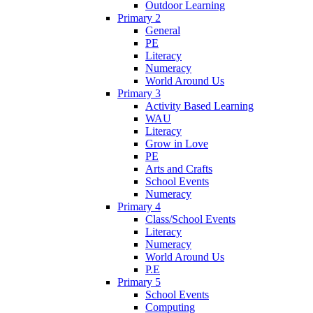
Outdoor Learning
Primary 2
General
PE
Literacy
Numeracy
World Around Us
Primary 3
Activity Based Learning
WAU
Literacy
Grow in Love
PE
Arts and Crafts
School Events
Numeracy
Primary 4
Class/School Events
Literacy
Numeracy
World Around Us
P.E
Primary 5
School Events
Computing