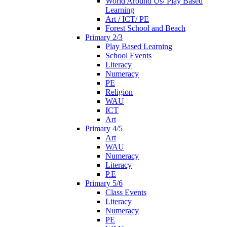
World Around Us/ Play Based
Learning
Art / ICT/ PE
Forest School and Beach
Primary 2/3
Play Based Learning
School Events
Literacy
Numeracy
PE
Religion
WAU
ICT
Art
Primary 4/5
Art
WAU
Numeracy
Literacy
P.E
Primary 5/6
Class Events
Literacy
Numeracy
PE