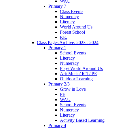
WAU
Primary 7
Class Events
Numeracy
Literacy
World Around Us
Forest School
P.E.
Class Pages Archive: 2023 - 2024
Primary 1
School Events
Literacy
Numeracy
Play/ World Around Us
Art/ Music/ ICT/ PE
Outdoor Learning
Primary 2/3
Grow in Love
PE
WAU
School Events
Numeracy
Literacy
Activity Based Learning
Primary 4