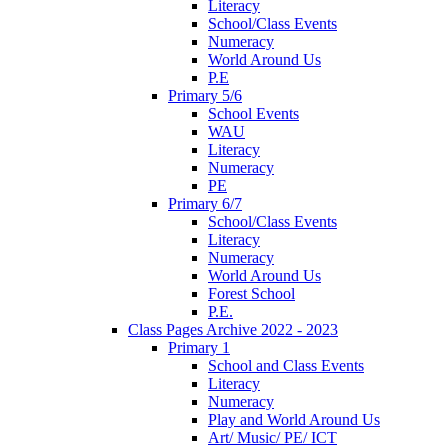
Literacy
School/Class Events
Numeracy
World Around Us
P.E
Primary 5/6
School Events
WAU
Literacy
Numeracy
PE
Primary 6/7
School/Class Events
Literacy
Numeracy
World Around Us
Forest School
P.E.
Class Pages Archive 2022 - 2023
Primary 1
School and Class Events
Literacy
Numeracy
Play and World Around Us
Art/ Music/ PE/ ICT