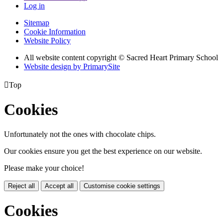
Log in
Sitemap
Cookie Information
Website Policy
All website content copyright © Sacred Heart Primary School
Website design by PrimarySite

Top
Cookies
Unfortunately not the ones with chocolate chips.
Our cookies ensure you get the best experience on our website.
Please make your choice!
Reject all
Accept all
Customise cookie settings
Cookies