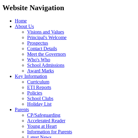
Website Navigation
Home
About Us
Visions and Values
Principal's Welcome
Prospectus
Contact Details
Meet the Governors
Who's Who
School Admissions
Award Marks
Key Information
Curriculum
ETI Reports
Policies
School Clubs
Holiday List
Parents
CP/Safeguarding
Accelerated Reader
Young at Heart
Information for Parents
Latest News