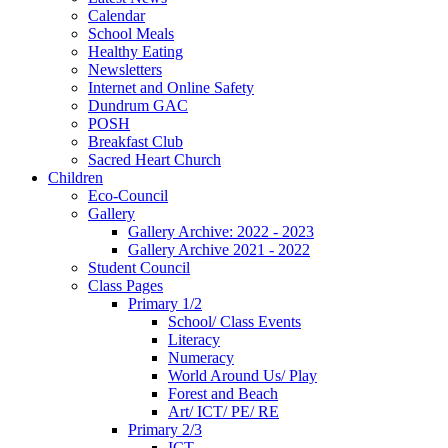
Calendar
School Meals
Healthy Eating
Newsletters
Internet and Online Safety
Dundrum GAC
POSH
Breakfast Club
Sacred Heart Church
Children
Eco-Council
Gallery
Gallery Archive: 2022 - 2023
Gallery Archive 2021 - 2022
Student Council
Class Pages
Primary 1/2
School/ Class Events
Literacy
Numeracy
World Around Us/ Play
Forest and Beach
Art/ ICT/ PE/ RE
Primary 2/3
ICT