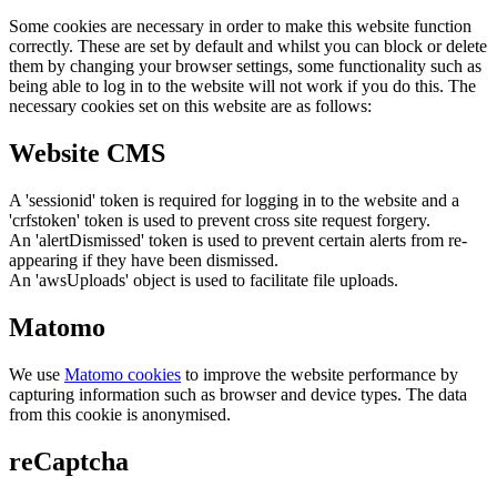
Some cookies are necessary in order to make this website function
correctly. These are set by default and whilst you can block or delete
them by changing your browser settings, some functionality such as
being able to log in to the website will not work if you do this. The
necessary cookies set on this website are as follows:
Website CMS
A 'sessionid' token is required for logging in to the website and a
'crfstoken' token is used to prevent cross site request forgery.
An 'alertDismissed' token is used to prevent certain alerts from re-
appearing if they have been dismissed.
An 'awsUploads' object is used to facilitate file uploads.
Matomo
We use
Matomo cookies
to improve the website performance by
capturing information such as browser and device types. The data
from this cookie is anonymised.
reCaptcha