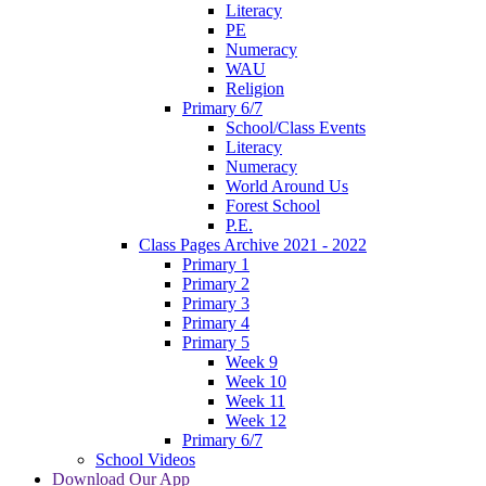
Literacy
PE
Numeracy
WAU
Religion
Primary 6/7
School/Class Events
Literacy
Numeracy
World Around Us
Forest School
P.E.
Class Pages Archive 2021 - 2022
Primary 1
Primary 2
Primary 3
Primary 4
Primary 5
Week 9
Week 10
Week 11
Week 12
Primary 6/7
School Videos
Download Our App