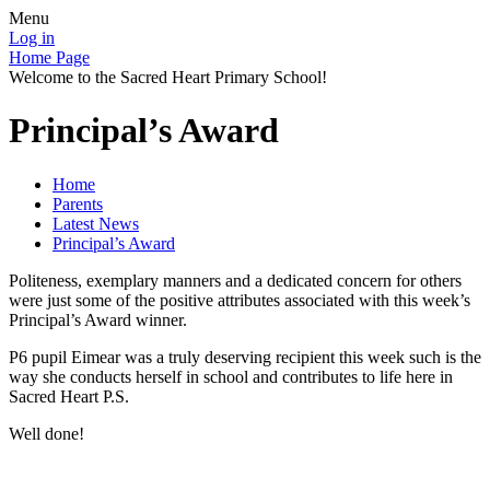
Menu
Log in
Home Page
Welcome to the Sacred Heart Primary School!
Principal’s Award
Home
Parents
Latest News
Principal’s Award
Politeness, exemplary manners and a dedicated concern for others
were just some of the positive attributes associated with this week’s
Principal’s Award winner.
P6 pupil Eimear was a truly deserving recipient this week such is the
way she conducts herself in school and contributes to life here in
Sacred Heart P.S.
Well done!