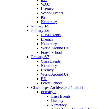
WAU
Literacy
School Events
PE
Numeracy
Primary 4/5
Primary 5/6
Class Events
Literacy
Numeracy
World Around Us
Forest School
Primary 6/7
Class Events
Numeracy
Literacy
World Around Us
P.E.
Forest School
Class Pages Archive: 2024 - 2025
Primary 1
Class Events
Literacy
Numeracy