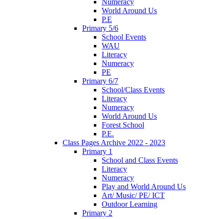
Numeracy
World Around Us
P.E
Primary 5/6
School Events
WAU
Literacy
Numeracy
PE
Primary 6/7
School/Class Events
Literacy
Numeracy
World Around Us
Forest School
P.E.
Class Pages Archive 2022 - 2023
Primary 1
School and Class Events
Literacy
Numeracy
Play and World Around Us
Art/ Music/ PE/ ICT
Outdoor Learning
Primary 2