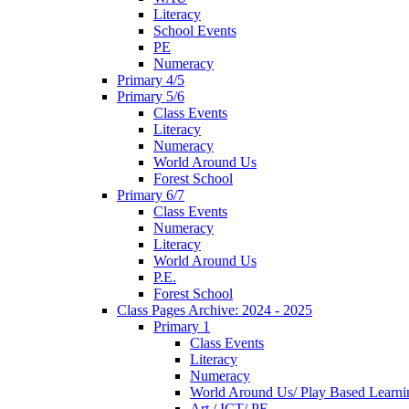
Literacy
School Events
PE
Numeracy
Primary 4/5
Primary 5/6
Class Events
Literacy
Numeracy
World Around Us
Forest School
Primary 6/7
Class Events
Numeracy
Literacy
World Around Us
P.E.
Forest School
Class Pages Archive: 2024 - 2025
Primary 1
Class Events
Literacy
Numeracy
World Around Us/ Play Based Learni
Art / ICT/ PE