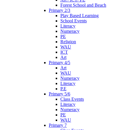
Forest School and Beach
Primary 2/3
Play Based Learning
School Events
Literacy
Numeracy
PE
Religion
WAU
ICT
Art
Primary 4/5
Art
WAU
Numeracy
Literacy
P.E
Primary 5/6
Class Events
Literacy
Numeracy
PE
WAU
Primary 7