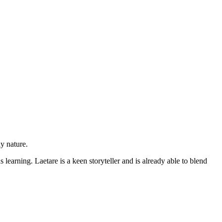
ly nature.
earning. Laetare is a keen storyteller and is already able to blend