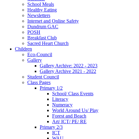
School Meals
Healthy Eating
Newsletters
Internet and Online Safety
Dundrum GAC
POSH
Breakfast Club
Sacred Heart Church
Children
Eco-Council
Gallery
Gallery Archive: 2022 - 2023
Gallery Archive 2021 - 2022
Student Council
Class Pages
Primary 1/2
School/ Class Events
Literacy
Numeracy
World Around Us/ Play
Forest and Beach
Art/ ICT/ PE/ RE
Primary 2/3
ICT
WAU