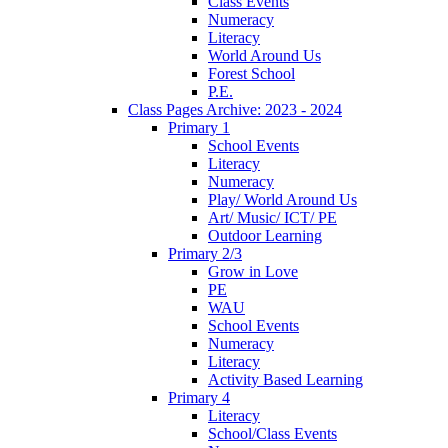
Class Events
Numeracy
Literacy
World Around Us
Forest School
P.E.
Class Pages Archive: 2023 - 2024
Primary 1
School Events
Literacy
Numeracy
Play/ World Around Us
Art/ Music/ ICT/ PE
Outdoor Learning
Primary 2/3
Grow in Love
PE
WAU
School Events
Numeracy
Literacy
Activity Based Learning
Primary 4
Literacy
School/Class Events