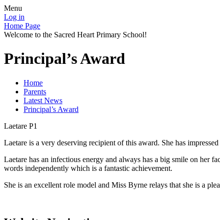
Menu
Log in
Home Page
Welcome to the Sacred Heart Primary School!
Principal’s Award
Home
Parents
Latest News
Principal’s Award
Laetare P1
Laetare is a very deserving recipient of this award. She has impressed 
Laetare has an infectious energy and always has a big smile on her fac
words independently which is a fantastic achievement.
She is an excellent role model and Miss Byrne relays that she is a pl