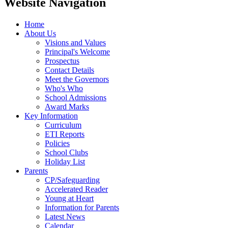
Website Navigation
Home
About Us
Visions and Values
Principal's Welcome
Prospectus
Contact Details
Meet the Governors
Who's Who
School Admissions
Award Marks
Key Information
Curriculum
ETI Reports
Policies
School Clubs
Holiday List
Parents
CP/Safeguarding
Accelerated Reader
Young at Heart
Information for Parents
Latest News
Calendar