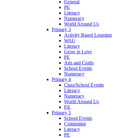
General
PE
Literacy
Numeracy
World Around Us
Primary 3
Activity Based Learning
WAU
Literacy
Grow in Love
PE
Arts and Crafts
School Events
Numeracy
Primary 4
Class/School Events
Literacy
Numeracy
World Around Us
P.E
Primary 5
School Events
Computing
Literacy
PE