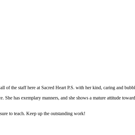
all of the staff here at Sacred Heart P.S. with her kind, caring and bubb
e. She has exemplary manners, and she shows a mature attitude towards l
easure to teach. Keep up the outstanding work!