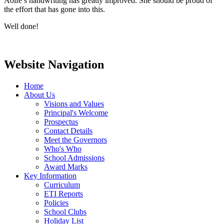
Aoife’s handwriting has greatly improved. She should be proud of
the effort that has gone into this.
Well done!
Website Navigation
Home
About Us
Visions and Values
Principal's Welcome
Prospectus
Contact Details
Meet the Governors
Who's Who
School Admissions
Award Marks
Key Information
Curriculum
ETI Reports
Policies
School Clubs
Holiday List