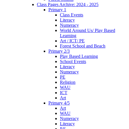
Class Pages Archive: 2024 - 2025
Primary 1
Class Events
Literacy
Numeracy
World Around Us/ Play Based
Learning
Art / ICT/ PE
Forest School and Beach
Primary 2/3
Play Based Learning
School Events
Literacy
Numeracy
PE
Religion
WAU
ICT
Art
Primary 4/5
Art
WAU
Numeracy
Literacy
P.E