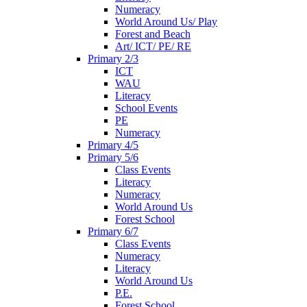
Numeracy
World Around Us/ Play
Forest and Beach
Art/ ICT/ PE/ RE
Primary 2/3
ICT
WAU
Literacy
School Events
PE
Numeracy
Primary 4/5
Primary 5/6
Class Events
Literacy
Numeracy
World Around Us
Forest School
Primary 6/7
Class Events
Numeracy
Literacy
World Around Us
P.E.
Forest School