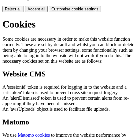
Reject all
Accept all
Customise cookie settings
Cookies
Some cookies are necessary in order to make this website function
correctly. These are set by default and whilst you can block or delete
them by changing your browser settings, some functionality such as
being able to log in to the website will not work if you do this. The
necessary cookies set on this website are as follows:
Website CMS
A 'sessionid' token is required for logging in to the website and a
'crfstoken' token is used to prevent cross site request forgery.
An 'alertDismissed' token is used to prevent certain alerts from re-
appearing if they have been dismissed.
An 'awsUploads' object is used to facilitate file uploads.
Matomo
We use
Matomo cookies
to improve the website performance by