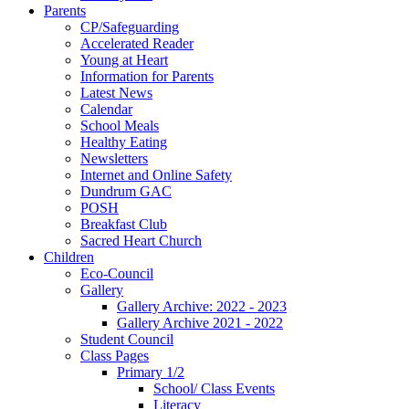
Parents
CP/Safeguarding
Accelerated Reader
Young at Heart
Information for Parents
Latest News
Calendar
School Meals
Healthy Eating
Newsletters
Internet and Online Safety
Dundrum GAC
POSH
Breakfast Club
Sacred Heart Church
Children
Eco-Council
Gallery
Gallery Archive: 2022 - 2023
Gallery Archive 2021 - 2022
Student Council
Class Pages
Primary 1/2
School/ Class Events
Literacy