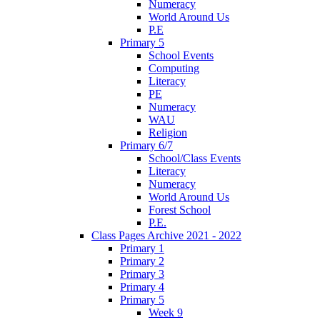
Numeracy
World Around Us
P.E
Primary 5
School Events
Computing
Literacy
PE
Numeracy
WAU
Religion
Primary 6/7
School/Class Events
Literacy
Numeracy
World Around Us
Forest School
P.E.
Class Pages Archive 2021 - 2022
Primary 1
Primary 2
Primary 3
Primary 4
Primary 5
Week 9