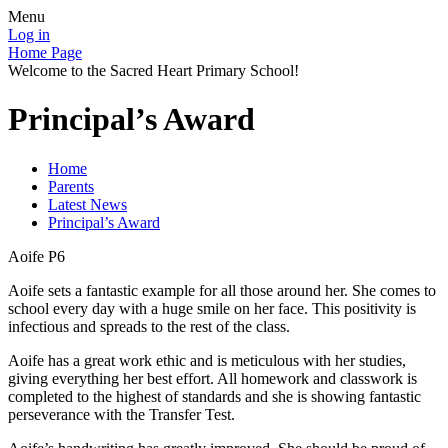
Menu
Log in
Home Page
Welcome to the Sacred Heart Primary School!
Principal’s Award
Home
Parents
Latest News
Principal’s Award
Aoife P6
Aoife sets a fantastic example for all those around her. She comes to
school every day with a huge smile on her face. This positivity is
infectious and spreads to the rest of the class.
Aoife has a great work ethic and is meticulous with her studies,
giving everything her best effort. All homework and classwork is
completed to the highest of standards and she is showing fantastic
perseverance with the Transfer Test.