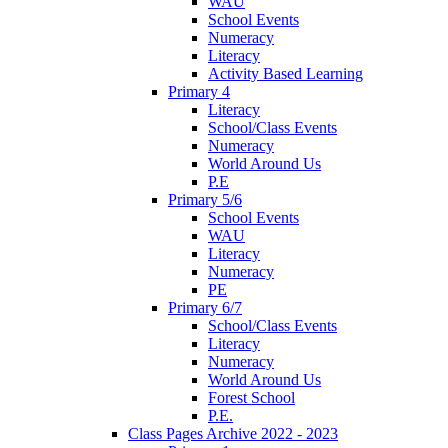
WAU
School Events
Numeracy
Literacy
Activity Based Learning
Primary 4
Literacy
School/Class Events
Numeracy
World Around Us
P.E
Primary 5/6
School Events
WAU
Literacy
Numeracy
PE
Primary 6/7
School/Class Events
Literacy
Numeracy
World Around Us
Forest School
P.E.
Class Pages Archive 2022 - 2023