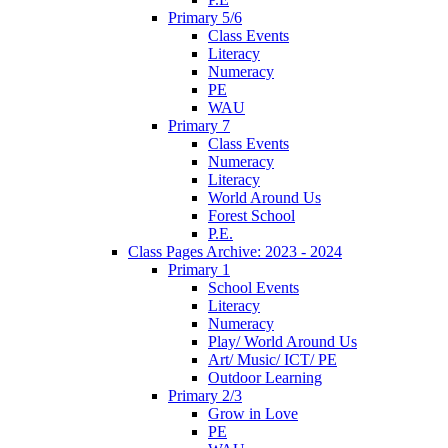
Primary 5/6
Class Events
Literacy
Numeracy
PE
WAU
Primary 7
Class Events
Numeracy
Literacy
World Around Us
Forest School
P.E.
Class Pages Archive: 2023 - 2024
Primary 1
School Events
Literacy
Numeracy
Play/ World Around Us
Art/ Music/ ICT/ PE
Outdoor Learning
Primary 2/3
Grow in Love
PE