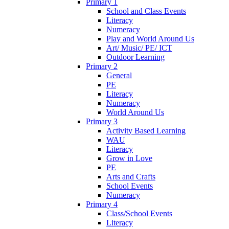
Primary 1
School and Class Events
Literacy
Numeracy
Play and World Around Us
Art/ Music/ PE/ ICT
Outdoor Learning
Primary 2
General
PE
Literacy
Numeracy
World Around Us
Primary 3
Activity Based Learning
WAU
Literacy
Grow in Love
PE
Arts and Crafts
School Events
Numeracy
Primary 4
Class/School Events
Literacy