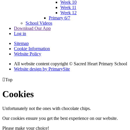
Week 10
Week 11
Week 12
Primary 6/7
School Videos
Download Our App
Log in
Sitemap
Cookie Information
Website Policy
All website content copyright © Sacred Heart Primary School
Website design by PrimarySite

Top
Cookies
Unfortunately not the ones with chocolate chips.
Our cookies ensure you get the best experience on our website.
Please make your choice!