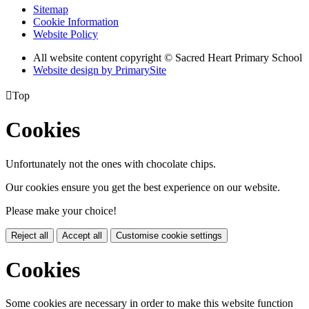
Sitemap
Cookie Information
Website Policy
All website content copyright © Sacred Heart Primary School
Website design by PrimarySite

Top
Cookies
Unfortunately not the ones with chocolate chips.
Our cookies ensure you get the best experience on our website.
Please make your choice!
Reject all
Accept all
Customise cookie settings
Cookies
Some cookies are necessary in order to make this website function