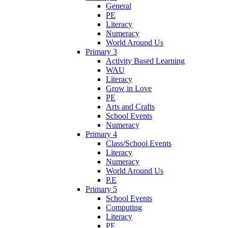
General
PE
Literacy
Numeracy
World Around Us
Primary 3
Activity Based Learning
WAU
Literacy
Grow in Love
PE
Arts and Crafts
School Events
Numeracy
Primary 4
Class/School Events
Literacy
Numeracy
World Around Us
P.E
Primary 5
School Events
Computing
Literacy
PE