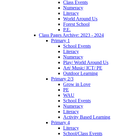
Class Events
Numeracy
Literacy
World Around Us
Forest School
P.E.
Class Pages Archive: 2023 - 2024
Primary 1
School Events
Literacy
Numeracy
Play/ World Around Us
Art/ Music/ ICT/ PE
Outdoor Learning
Primary 2/3
Grow in Love
PE
WAU
School Events
Numeracy
Literacy
Activity Based Learning
Primary 4
Literacy
School/Class Events