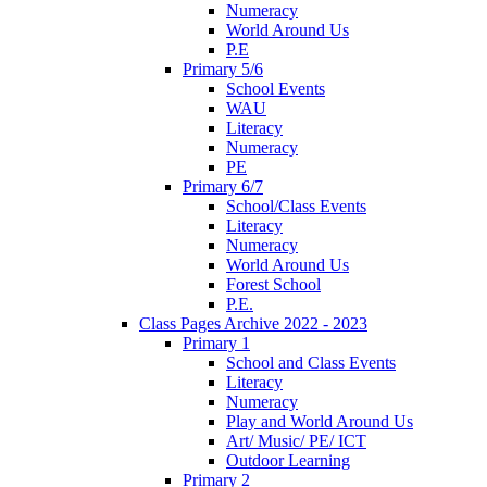
Numeracy
World Around Us
P.E
Primary 5/6
School Events
WAU
Literacy
Numeracy
PE
Primary 6/7
School/Class Events
Literacy
Numeracy
World Around Us
Forest School
P.E.
Class Pages Archive 2022 - 2023
Primary 1
School and Class Events
Literacy
Numeracy
Play and World Around Us
Art/ Music/ PE/ ICT
Outdoor Learning
Primary 2