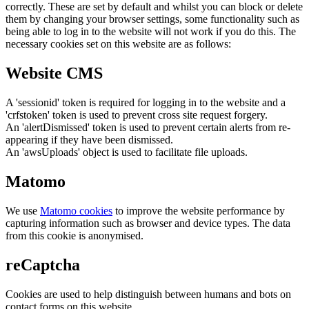
correctly. These are set by default and whilst you can block or delete
them by changing your browser settings, some functionality such as
being able to log in to the website will not work if you do this. The
necessary cookies set on this website are as follows:
Website CMS
A 'sessionid' token is required for logging in to the website and a
'crfstoken' token is used to prevent cross site request forgery.
An 'alertDismissed' token is used to prevent certain alerts from re-
appearing if they have been dismissed.
An 'awsUploads' object is used to facilitate file uploads.
Matomo
We use
Matomo cookies
to improve the website performance by
capturing information such as browser and device types. The data
from this cookie is anonymised.
reCaptcha
Cookies are used to help distinguish between humans and bots on
contact forms on this website.