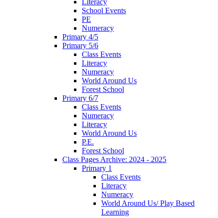
Literacy
School Events
PE
Numeracy
Primary 4/5
Primary 5/6
Class Events
Literacy
Numeracy
World Around Us
Forest School
Primary 6/7
Class Events
Numeracy
Literacy
World Around Us
P.E.
Forest School
Class Pages Archive: 2024 - 2025
Primary 1
Class Events
Literacy
Numeracy
World Around Us/ Play Based
Learning