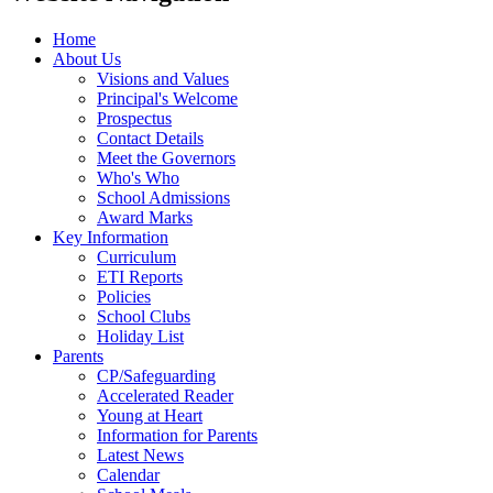
Home
About Us
Visions and Values
Principal's Welcome
Prospectus
Contact Details
Meet the Governors
Who's Who
School Admissions
Award Marks
Key Information
Curriculum
ETI Reports
Policies
School Clubs
Holiday List
Parents
CP/Safeguarding
Accelerated Reader
Young at Heart
Information for Parents
Latest News
Calendar