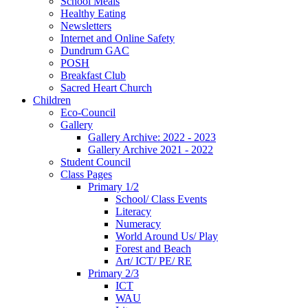
School Meals
Healthy Eating
Newsletters
Internet and Online Safety
Dundrum GAC
POSH
Breakfast Club
Sacred Heart Church
Children
Eco-Council
Gallery
Gallery Archive: 2022 - 2023
Gallery Archive 2021 - 2022
Student Council
Class Pages
Primary 1/2
School/ Class Events
Literacy
Numeracy
World Around Us/ Play
Forest and Beach
Art/ ICT/ PE/ RE
Primary 2/3
ICT
WAU