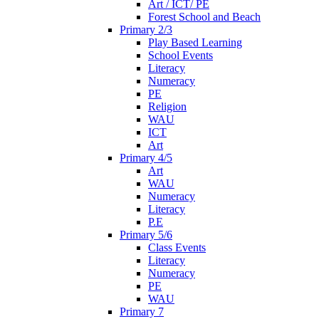
Art / ICT/ PE
Forest School and Beach
Primary 2/3
Play Based Learning
School Events
Literacy
Numeracy
PE
Religion
WAU
ICT
Art
Primary 4/5
Art
WAU
Numeracy
Literacy
P.E
Primary 5/6
Class Events
Literacy
Numeracy
PE
WAU
Primary 7