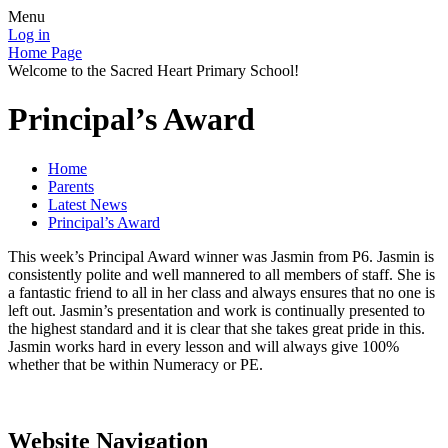
Menu
Log in
Home Page
Welcome to the Sacred Heart Primary School!
Principal’s Award
Home
Parents
Latest News
Principal’s Award
This week’s Principal Award winner was Jasmin from P6. Jasmin is
consistently polite and well mannered to all members of staff. She is
a fantastic friend to all in her class and always ensures that no one is
left out. Jasmin’s presentation and work is continually presented to
the highest standard and it is clear that she takes great pride in this.
Jasmin works hard in every lesson and will always give 100%
whether that be within Numeracy or PE.
Website Navigation