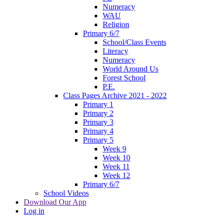
Numeracy
WAU
Religion
Primary 6/7
School/Class Events
Literacy
Numeracy
World Around Us
Forest School
P.E.
Class Pages Archive 2021 - 2022
Primary 1
Primary 2
Primary 3
Primary 4
Primary 5
Week 9
Week 10
Week 11
Week 12
Primary 6/7
School Videos
Download Our App
Log in