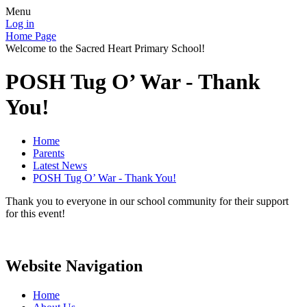
Menu
Log in
Home Page
Welcome to the Sacred Heart Primary School!
POSH Tug O’ War - Thank
You!
Home
Parents
Latest News
POSH Tug O’ War - Thank You!
Thank you to everyone in our school community for their support
for this event!
Website Navigation
Home