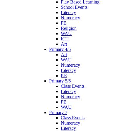
Play Based Learning
School Events
Literacy
Numeracy
PE
Religion
WAU
ICT
Art
Primary 4/5
Art
WAU
Numeracy
Literacy
P.E
Primary 5/6
Class Events
Literacy
Numeracy
PE
WAU
Primary 7
Class Events
Numeracy
Literacy