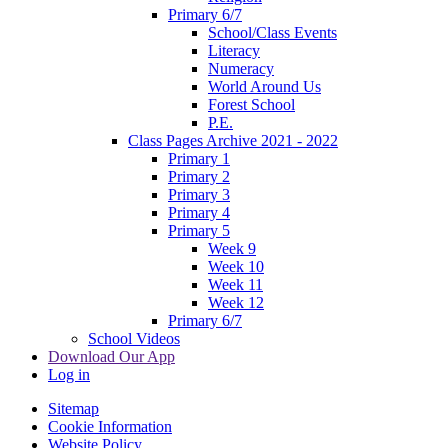
Primary 6/7
School/Class Events
Literacy
Numeracy
World Around Us
Forest School
P.E.
Class Pages Archive 2021 - 2022
Primary 1
Primary 2
Primary 3
Primary 4
Primary 5
Week 9
Week 10
Week 11
Week 12
Primary 6/7
School Videos
Download Our App
Log in
Sitemap
Cookie Information
Website Policy