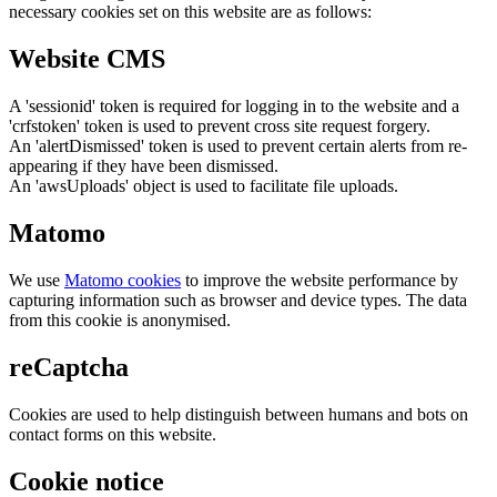
necessary cookies set on this website are as follows:
Website CMS
A 'sessionid' token is required for logging in to the website and a
'crfstoken' token is used to prevent cross site request forgery.
An 'alertDismissed' token is used to prevent certain alerts from re-
appearing if they have been dismissed.
An 'awsUploads' object is used to facilitate file uploads.
Matomo
We use
Matomo cookies
to improve the website performance by
capturing information such as browser and device types. The data
from this cookie is anonymised.
reCaptcha
Cookies are used to help distinguish between humans and bots on
contact forms on this website.
Cookie notice