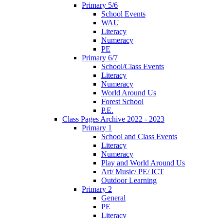
Primary 5/6
School Events
WAU
Literacy
Numeracy
PE
Primary 6/7
School/Class Events
Literacy
Numeracy
World Around Us
Forest School
P.E.
Class Pages Archive 2022 - 2023
Primary 1
School and Class Events
Literacy
Numeracy
Play and World Around Us
Art/ Music/ PE/ ICT
Outdoor Learning
Primary 2
General
PE
Literacy