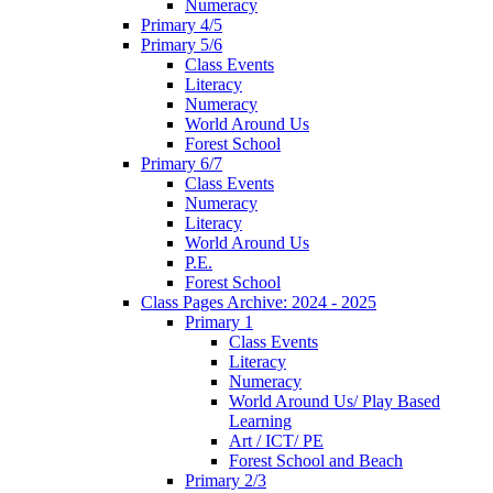
Numeracy
Primary 4/5
Primary 5/6
Class Events
Literacy
Numeracy
World Around Us
Forest School
Primary 6/7
Class Events
Numeracy
Literacy
World Around Us
P.E.
Forest School
Class Pages Archive: 2024 - 2025
Primary 1
Class Events
Literacy
Numeracy
World Around Us/ Play Based
Learning
Art / ICT/ PE
Forest School and Beach
Primary 2/3