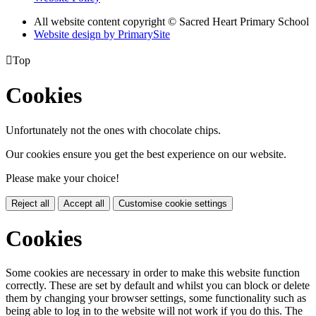
All website content copyright © Sacred Heart Primary School
Website design by PrimarySite

Top
Cookies
Unfortunately not the ones with chocolate chips.
Our cookies ensure you get the best experience on our website.
Please make your choice!
Reject all
Accept all
Customise cookie settings
Cookies
Some cookies are necessary in order to make this website function
correctly. These are set by default and whilst you can block or delete
them by changing your browser settings, some functionality such as
being able to log in to the website will not work if you do this. The