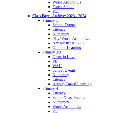
World Around Us
Forest School
P.E.
Class Pages Archive: 2023 - 2024
Primary 1
School Events
Literacy
Numeracy
Play/ World Around Us
Art/ Music/ ICT/ PE
Outdoor Learning
Primary 2/3
Grow in Love
PE
WAU
School Events
Numeracy
Literacy
Activity Based Learning
Primary 4
Literacy
School/Class Events
Numeracy
World Around Us
P.E