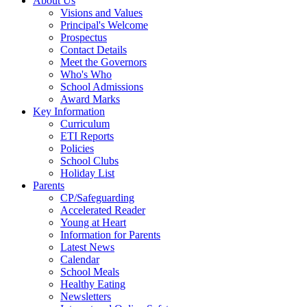
About Us
Visions and Values
Principal's Welcome
Prospectus
Contact Details
Meet the Governors
Who's Who
School Admissions
Award Marks
Key Information
Curriculum
ETI Reports
Policies
School Clubs
Holiday List
Parents
CP/Safeguarding
Accelerated Reader
Young at Heart
Information for Parents
Latest News
Calendar
School Meals
Healthy Eating
Newsletters