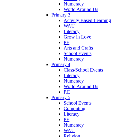
Numeracy
World Around Us
Primary 3
Activity Based Learning
WAU
Literacy
Grow in Love
PE
Arts and Crafts
School Events
Numeracy
Primary 4
Class/School Events
Literacy
Numeracy
World Around Us
P.E
Primary 5
School Events
Computing
Literacy
PE
Numeracy
WAU
Religion