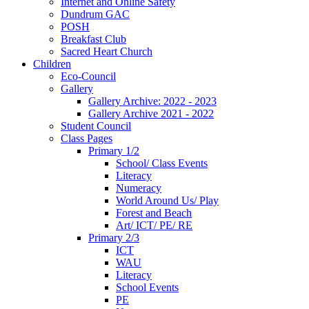
Internet and Online Safety
Dundrum GAC
POSH
Breakfast Club
Sacred Heart Church
Children
Eco-Council
Gallery
Gallery Archive: 2022 - 2023
Gallery Archive 2021 - 2022
Student Council
Class Pages
Primary 1/2
School/ Class Events
Literacy
Numeracy
World Around Us/ Play
Forest and Beach
Art/ ICT/ PE/ RE
Primary 2/3
ICT
WAU
Literacy
School Events
PE