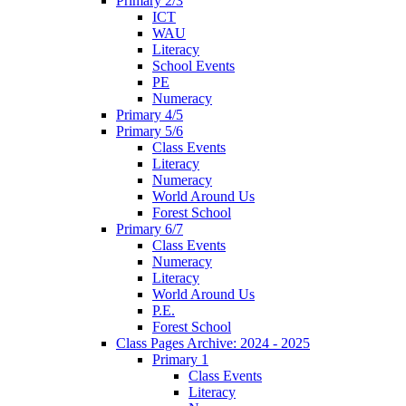
Primary 2/3
ICT
WAU
Literacy
School Events
PE
Numeracy
Primary 4/5
Primary 5/6
Class Events
Literacy
Numeracy
World Around Us
Forest School
Primary 6/7
Class Events
Numeracy
Literacy
World Around Us
P.E.
Forest School
Class Pages Archive: 2024 - 2025
Primary 1
Class Events
Literacy