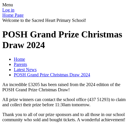
Menu
Log in
Home Page
Welcome to the Sacred Heart Primary School!
POSH Grand Prize Christmas
Draw 2024
Home
Parents
Latest News
POSH Grand Prize Christmas Draw 2024
An incredible £3205 has been raised from the 2024 edition of the
POSH Grand Prize Christmas Draw!
All prize winners can contact the school office (437 51293) to claim
and collect their prize before 11:30am tomorrow.
Thank you to all of our prize sponsors and to all those in our school
community who sold and bought tickets. A wonderful achievement!