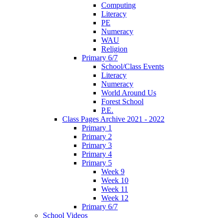
Computing
Literacy
PE
Numeracy
WAU
Religion
Primary 6/7
School/Class Events
Literacy
Numeracy
World Around Us
Forest School
P.E.
Class Pages Archive 2021 - 2022
Primary 1
Primary 2
Primary 3
Primary 4
Primary 5
Week 9
Week 10
Week 11
Week 12
Primary 6/7
School Videos