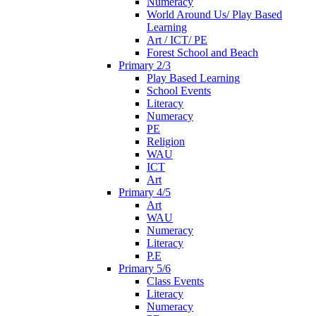
Numeracy
World Around Us/ Play Based
Learning
Art / ICT/ PE
Forest School and Beach
Primary 2/3
Play Based Learning
School Events
Literacy
Numeracy
PE
Religion
WAU
ICT
Art
Primary 4/5
Art
WAU
Numeracy
Literacy
P.E
Primary 5/6
Class Events
Literacy
Numeracy