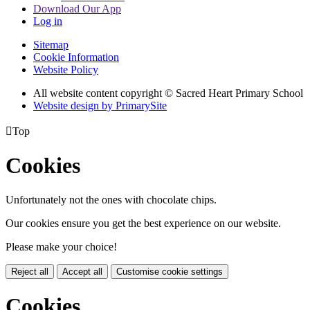
Download Our App
Log in
Sitemap
Cookie Information
Website Policy
All website content copyright © Sacred Heart Primary School
Website design by PrimarySite

Top
Cookies
Unfortunately not the ones with chocolate chips.
Our cookies ensure you get the best experience on our website.
Please make your choice!
Reject all
Accept all
Customise cookie settings
Cookies