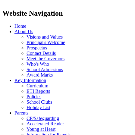
Website Navigation
Home
About Us
Visions and Values
Principal's Welcome
Prospectus
Contact Details
Meet the Governors
Who's Who
School Admissions
Award Marks
Key Information
Curriculum
ETI Reports
Policies
School Clubs
Holiday List
Parents
CP/Safeguarding
Accelerated Reader
Young at Heart
Information for Parents