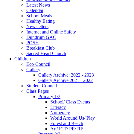
Latest News
Calendar
School Meals
Healthy Eating
Newsletters
Internet and Online Safety
Dundrum GAC
POSH
Breakfast Club
Sacred Heart Church
Children
Eco-Council
Gallery
Gallery Archive: 2022 - 2023
Gallery Archive 2021 - 2022
Student Council
Class Pages
Primary 1/2
School/ Class Events
Literacy
Numeracy
World Around Us/ Play
Forest and Beach
Art/ ICT/ PE/ RE