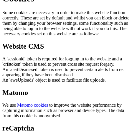
Some cookies are necessary in order to make this website function
correctly. These are set by default and whilst you can block or delete
them by changing your browser settings, some functionality such as
being able to log in to the website will not work if you do this. The
necessary cookies set on this website are as follows:
Website CMS
A 'sessionid' token is required for logging in to the website and a
'crfstoken' token is used to prevent cross site request forgery.
An 'alertDismissed' token is used to prevent certain alerts from re-
appearing if they have been dismissed.
An 'awsUploads' object is used to facilitate file uploads.
Matomo
We use
Matomo cookies
to improve the website performance by
capturing information such as browser and device types. The data
from this cookie is anonymised.
reCaptcha