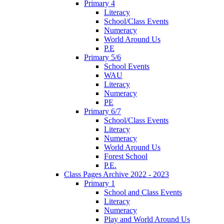
Primary 4
Literacy
School/Class Events
Numeracy
World Around Us
P.E
Primary 5/6
School Events
WAU
Literacy
Numeracy
PE
Primary 6/7
School/Class Events
Literacy
Numeracy
World Around Us
Forest School
P.E.
Class Pages Archive 2022 - 2023
Primary 1
School and Class Events
Literacy
Numeracy
Play and World Around Us