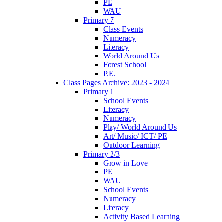
PE
WAU
Primary 7
Class Events
Numeracy
Literacy
World Around Us
Forest School
P.E.
Class Pages Archive: 2023 - 2024
Primary 1
School Events
Literacy
Numeracy
Play/ World Around Us
Art/ Music/ ICT/ PE
Outdoor Learning
Primary 2/3
Grow in Love
PE
WAU
School Events
Numeracy
Literacy
Activity Based Learning