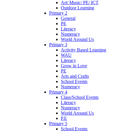
Art/ Music/ PE/ ICT
Outdoor Learning
Primary 2
General
PE
Literacy
Numeracy
World Around Us
Primary 3
Activity Based Learning
WAU
Literacy
Grow in Love
PE
Arts and Crafts
School Events
Numeracy
Primary 4
Class/School Events
Literacy
Numeracy
World Around Us
P.E
Primary 5
School Events