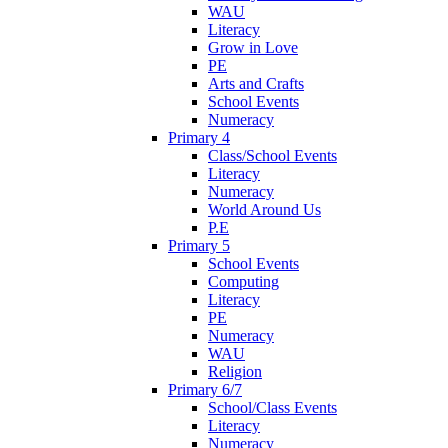
WAU
Literacy
Grow in Love
PE
Arts and Crafts
School Events
Numeracy
Primary 4
Class/School Events
Literacy
Numeracy
World Around Us
P.E
Primary 5
School Events
Computing
Literacy
PE
Numeracy
WAU
Religion
Primary 6/7
School/Class Events
Literacy
Numeracy