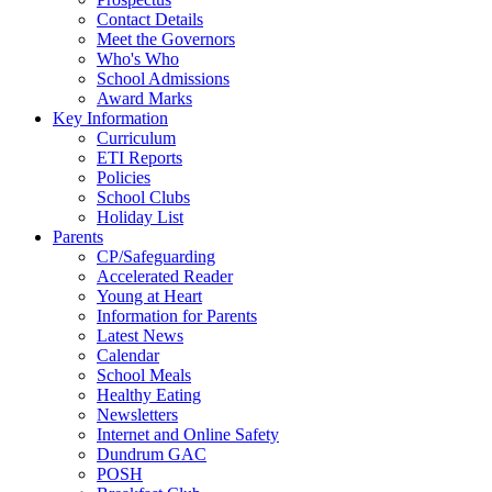
Contact Details
Meet the Governors
Who's Who
School Admissions
Award Marks
Key Information
Curriculum
ETI Reports
Policies
School Clubs
Holiday List
Parents
CP/Safeguarding
Accelerated Reader
Young at Heart
Information for Parents
Latest News
Calendar
School Meals
Healthy Eating
Newsletters
Internet and Online Safety
Dundrum GAC
POSH