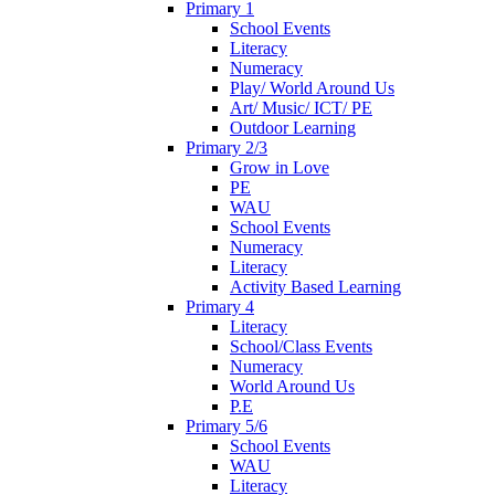
Primary 1
School Events
Literacy
Numeracy
Play/ World Around Us
Art/ Music/ ICT/ PE
Outdoor Learning
Primary 2/3
Grow in Love
PE
WAU
School Events
Numeracy
Literacy
Activity Based Learning
Primary 4
Literacy
School/Class Events
Numeracy
World Around Us
P.E
Primary 5/6
School Events
WAU
Literacy