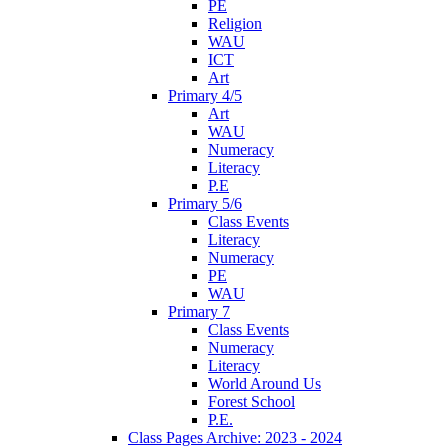
PE
Religion
WAU
ICT
Art
Primary 4/5
Art
WAU
Numeracy
Literacy
P.E
Primary 5/6
Class Events
Literacy
Numeracy
PE
WAU
Primary 7
Class Events
Numeracy
Literacy
World Around Us
Forest School
P.E.
Class Pages Archive: 2023 - 2024