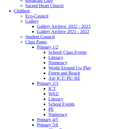
Breakfast Club
Sacred Heart Church
Children
Eco-Council
Gallery
Gallery Archive: 2022 - 2023
Gallery Archive 2021 - 2022
Student Council
Class Pages
Primary 1/2
School/ Class Events
Literacy
Numeracy
World Around Us/ Play
Forest and Beach
Art/ ICT/ PE/ RE
Primary 2/3
ICT
WAU
Literacy
School Events
PE
Numeracy
Primary 4/5
Primary 5/6