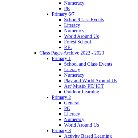
Numeracy
PE
Primary 6/7
School/Class Events
Literacy
Numeracy
World Around Us
Forest School
P.E.
Class Pages Archive 2022 - 2023
Primary 1
School and Class Events
Literacy
Numeracy
Play and World Around Us
Art/ Music/ PE/ ICT
Outdoor Learning
Primary 2
General
PE
Literacy
Numeracy
World Around Us
Primary 3
Activity Based Learning