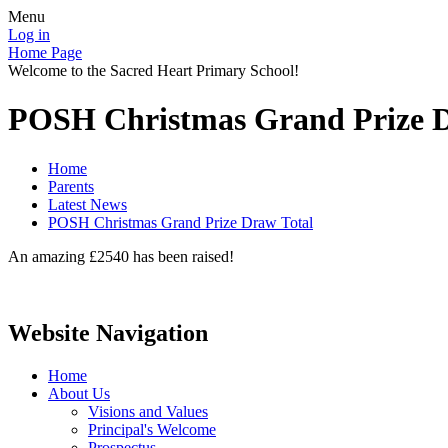
Menu
Log in
Home Page
Welcome to the Sacred Heart Primary School!
POSH Christmas Grand Prize D
Home
Parents
Latest News
POSH Christmas Grand Prize Draw Total
An amazing £2540 has been raised!
Website Navigation
Home
About Us
Visions and Values
Principal's Welcome
Prospectus