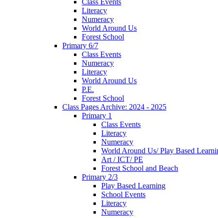
Class Events
Literacy
Numeracy
World Around Us
Forest School
Primary 6/7
Class Events
Numeracy
Literacy
World Around Us
P.E.
Forest School
Class Pages Archive: 2024 - 2025
Primary 1
Class Events
Literacy
Numeracy
World Around Us/ Play Based Learni
Art / ICT/ PE
Forest School and Beach
Primary 2/3
Play Based Learning
School Events
Literacy
Numeracy