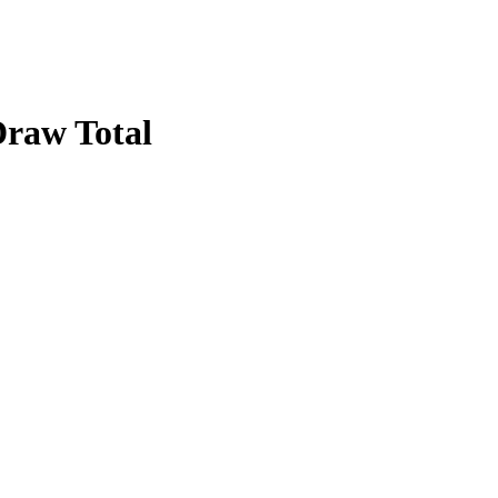
raw Total