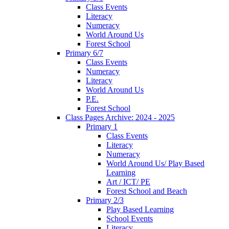
Class Events
Literacy
Numeracy
World Around Us
Forest School
Primary 6/7
Class Events
Numeracy
Literacy
World Around Us
P.E.
Forest School
Class Pages Archive: 2024 - 2025
Primary 1
Class Events
Literacy
Numeracy
World Around Us/ Play Based
Learning
Art / ICT/ PE
Forest School and Beach
Primary 2/3
Play Based Learning
School Events
Literacy