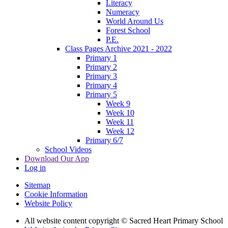
Literacy
Numeracy
World Around Us
Forest School
P.E.
Class Pages Archive 2021 - 2022
Primary 1
Primary 2
Primary 3
Primary 4
Primary 5
Week 9
Week 10
Week 11
Week 12
Primary 6/7
School Videos
Download Our App
Log in
Sitemap
Cookie Information
Website Policy
All website content copyright © Sacred Heart Primary School