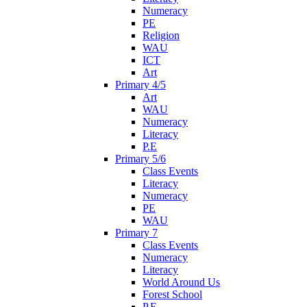
Numeracy
PE
Religion
WAU
ICT
Art
Primary 4/5
Art
WAU
Numeracy
Literacy
P.E
Primary 5/6
Class Events
Literacy
Numeracy
PE
WAU
Primary 7
Class Events
Numeracy
Literacy
World Around Us
Forest School
P.E.