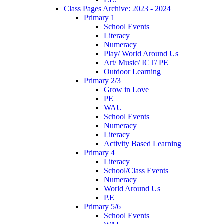
Class Pages Archive: 2023 - 2024
Primary 1
School Events
Literacy
Numeracy
Play/ World Around Us
Art/ Music/ ICT/ PE
Outdoor Learning
Primary 2/3
Grow in Love
PE
WAU
School Events
Numeracy
Literacy
Activity Based Learning
Primary 4
Literacy
School/Class Events
Numeracy
World Around Us
P.E
Primary 5/6
School Events