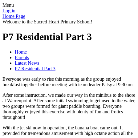
Menu
Log in
Home Page
Welcome to the Sacred Heart Primary School!
P7 Residential Part 3
Home
Parents
Latest News
P7 Residential Part 3
Everyone was early to rise this morning as the group enjoyed
breakfast together before meeting with team leader Patsy at 9:30am.
After some instruction, we made our way in the minibus to the shore
at Warrenpoint. After some initial swimming to get used to the water,
two groups were formed for giant paddle boarding. Everyone
thoroughly enjoyed this exercise with plenty of fun and frolics
throughout!
With the jet ski now in operation, the banana boat came out. It
provided for tremendous amusement with high octane action all the