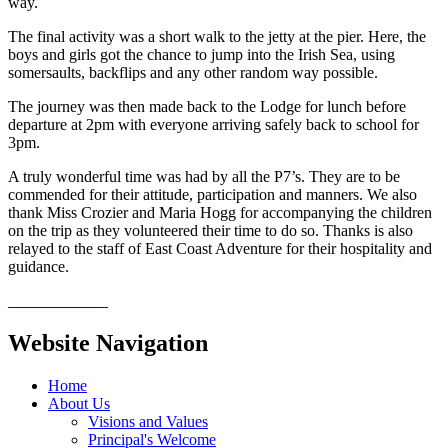
way.
The final activity was a short walk to the jetty at the pier. Here, the
boys and girls got the chance to jump into the Irish Sea, using
somersaults, backflips and any other random way possible.
The journey was then made back to the Lodge for lunch before
departure at 2pm with everyone arriving safely back to school for
3pm.
A truly wonderful time was had by all the P7’s. They are to be
commended for their attitude, participation and manners. We also
thank Miss Crozier and Maria Hogg for accompanying the children
on the trip as they volunteered their time to do so. Thanks is also
relayed to the staff of East Coast Adventure for their hospitality and
guidance.
Website Navigation
Home
About Us
Visions and Values
Principal's Welcome