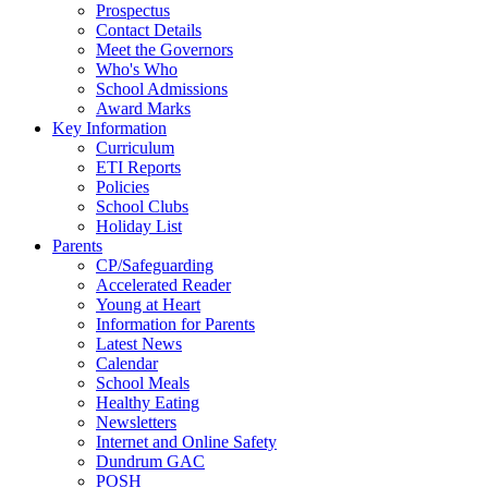
Prospectus
Contact Details
Meet the Governors
Who's Who
School Admissions
Award Marks
Key Information
Curriculum
ETI Reports
Policies
School Clubs
Holiday List
Parents
CP/Safeguarding
Accelerated Reader
Young at Heart
Information for Parents
Latest News
Calendar
School Meals
Healthy Eating
Newsletters
Internet and Online Safety
Dundrum GAC
POSH