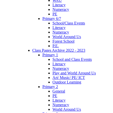
WAU
Literacy
Numeracy
PE
Primary 6/7
School/Class Events
Literacy
Numeracy
World Around Us
Forest School
P.E.
Class Pages Archive 2022 - 2023
Primary 1
School and Class Events
Literacy
Numeracy
Play and World Around Us
Art/ Music/ PE/ ICT
Outdoor Learning
Primary 2
General
PE
Literacy
Numeracy
World Around Us