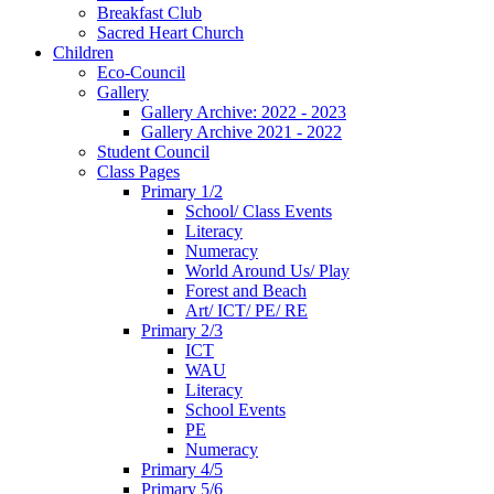
Breakfast Club
Sacred Heart Church
Children
Eco-Council
Gallery
Gallery Archive: 2022 - 2023
Gallery Archive 2021 - 2022
Student Council
Class Pages
Primary 1/2
School/ Class Events
Literacy
Numeracy
World Around Us/ Play
Forest and Beach
Art/ ICT/ PE/ RE
Primary 2/3
ICT
WAU
Literacy
School Events
PE
Numeracy
Primary 4/5
Primary 5/6