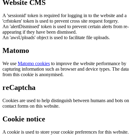
Website CMS
A 'sessionid' token is required for logging in to the website and a
'crfstoken' token is used to prevent cross site request forgery.
An 'alertDismissed' token is used to prevent certain alerts from re-
appearing if they have been dismissed.
An 'awsUploads' object is used to facilitate file uploads.
Matomo
We use
Matomo cookies
to improve the website performance by
capturing information such as browser and device types. The data
from this cookie is anonymised.
reCaptcha
Cookies are used to help distinguish between humans and bots on
contact forms on this website.
Cookie notice
A cookie is used to store your cookie preferences for this website.