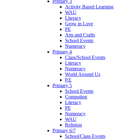
Primary 3
Activity Based Learning
WAU
Literacy
Grow in Love
PE
Arts and Crafts
School Events
Numeracy
Primary 4
Class/School Events
Literacy
Numeracy
World Around Us
P.E
Primary 5
School Events
Computing
Literacy
PE
Numeracy
WAU
Religion
Primary 6/7
School/Class Events