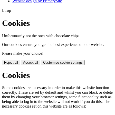
Website design by PrimarySite

Top
Cookies
Unfortunately not the ones with chocolate chips.
Our cookies ensure you get the best experience on our website.
Please make your choice!
Reject all
Accept all
Customise cookie settings
Cookies
Some cookies are necessary in order to make this website function
correctly. These are set by default and whilst you can block or delete
them by changing your browser settings, some functionality such as
being able to log in to the website will not work if you do this. The
necessary cookies set on this website are as follows: