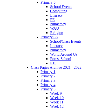
Primary 5
School Events
Computing
Literacy
PE
Numeracy
WAU
Religion
Primary 6/7
School/Class Events
Literacy
Numeracy
World Around Us
Forest School
P.E.
Class Pages Archive 2021 - 2022
Primary 1
Primary 2
Primary 3
Primary 4
Primary 5
Week 9
Week 10
Week 11
Week 12