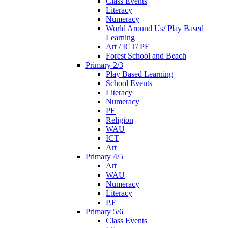
Class Events
Literacy
Numeracy
World Around Us/ Play Based
Learning
Art / ICT/ PE
Forest School and Beach
Primary 2/3
Play Based Learning
School Events
Literacy
Numeracy
PE
Religion
WAU
ICT
Art
Primary 4/5
Art
WAU
Numeracy
Literacy
P.E
Primary 5/6
Class Events