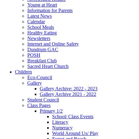
Young at Heart
Information for Parents
Latest News
Calendar
School Meals
Healthy Eating
Newsletters
Internet and Online Safety
Dundrum GAC
POSH
Breakfast Club
Sacred Heart Church
Children
Eco-Council
Gallery
Gallery Archive: 2022 - 2023
Gallery Archive 2021 - 2022
Student Council
Class Pages
Primary 1/2
School/ Class Events
Literacy
Numeracy
World Around Us/ Play
Forest and Beach