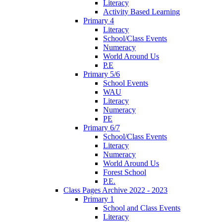
Literacy
Activity Based Learning
Primary 4
Literacy
School/Class Events
Numeracy
World Around Us
P.E
Primary 5/6
School Events
WAU
Literacy
Numeracy
PE
Primary 6/7
School/Class Events
Literacy
Numeracy
World Around Us
Forest School
P.E.
Class Pages Archive 2022 - 2023
Primary 1
School and Class Events
Literacy