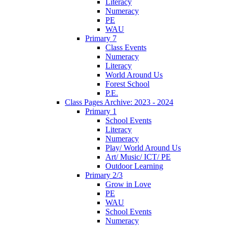
Literacy
Numeracy
PE
WAU
Primary 7
Class Events
Numeracy
Literacy
World Around Us
Forest School
P.E.
Class Pages Archive: 2023 - 2024
Primary 1
School Events
Literacy
Numeracy
Play/ World Around Us
Art/ Music/ ICT/ PE
Outdoor Learning
Primary 2/3
Grow in Love
PE
WAU
School Events
Numeracy