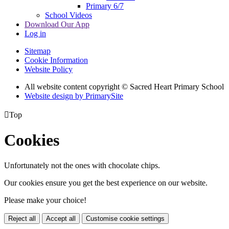
Primary 6/7
School Videos
Download Our App
Log in
Sitemap
Cookie Information
Website Policy
All website content copyright © Sacred Heart Primary School
Website design by PrimarySite

Top
Cookies
Unfortunately not the ones with chocolate chips.
Our cookies ensure you get the best experience on our website.
Please make your choice!
Reject all
Accept all
Customise cookie settings