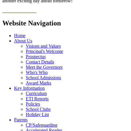
another exciting day ahead tomorrow!
Website Navigation
Home
About Us
Visions and Values
Principal's Welcome
Prospectus
Contact Details
Meet the Governors
Who's Who
School Admissions
Award Marks
Key Information
Curriculum
ETI Reports
Policies
School Clubs
Holiday List
Parents
CP/Safeguarding
Accelerated Reader