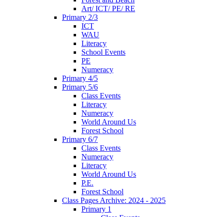
Art/ ICT/ PE/ RE
Primary 2/3
ICT
WAU
Literacy
School Events
PE
Numeracy
Primary 4/5
Primary 5/6
Class Events
Literacy
Numeracy
World Around Us
Forest School
Primary 6/7
Class Events
Numeracy
Literacy
World Around Us
P.E.
Forest School
Class Pages Archive: 2024 - 2025
Primary 1