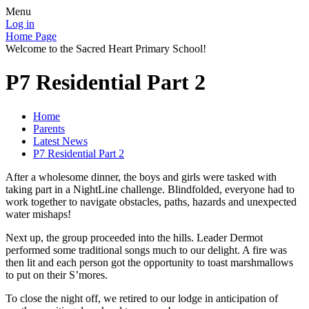
Menu
Log in
Home Page
Welcome to the Sacred Heart Primary School!
P7 Residential Part 2
Home
Parents
Latest News
P7 Residential Part 2
After a wholesome dinner, the boys and girls were tasked with
taking part in a NightLine challenge. Blindfolded, everyone had to
work together to navigate obstacles, paths, hazards and unexpected
water mishaps!
Next up, the group proceeded into the hills. Leader Dermot
performed some traditional songs much to our delight. A fire was
then lit and each person got the opportunity to toast marshmallows
to put on their S’mores.
To close the night off, we retired to our lodge in anticipation of