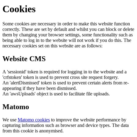
Cookies
Some cookies are necessary in order to make this website function
correctly. These are set by default and whilst you can block or delete
them by changing your browser settings, some functionality such as
being able to log in to the website will not work if you do this. The
necessary cookies set on this website are as follows:
Website CMS
A 'sessionid' token is required for logging in to the website and a
'crfstoken' token is used to prevent cross site request forgery.
An 'alertDismissed' token is used to prevent certain alerts from re-
appearing if they have been dismissed.
An 'awsUploads' object is used to facilitate file uploads.
Matomo
We use
Matomo cookies
to improve the website performance by
capturing information such as browser and device types. The data
from this cookie is anonymised.