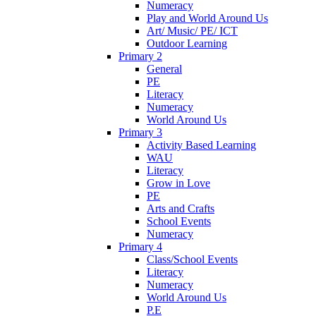
Numeracy
Play and World Around Us
Art/ Music/ PE/ ICT
Outdoor Learning
Primary 2
General
PE
Literacy
Numeracy
World Around Us
Primary 3
Activity Based Learning
WAU
Literacy
Grow in Love
PE
Arts and Crafts
School Events
Numeracy
Primary 4
Class/School Events
Literacy
Numeracy
World Around Us
P.E