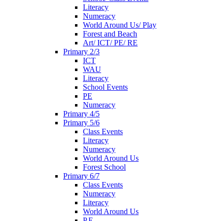
Literacy
Numeracy
World Around Us/ Play
Forest and Beach
Art/ ICT/ PE/ RE
Primary 2/3
ICT
WAU
Literacy
School Events
PE
Numeracy
Primary 4/5
Primary 5/6
Class Events
Literacy
Numeracy
World Around Us
Forest School
Primary 6/7
Class Events
Numeracy
Literacy
World Around Us
P.E.