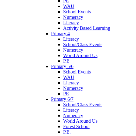
PE
WAU
School Events
Numeracy
Literacy
Activity Based Learning
Primary 4
Literacy
School/Class Events
Numeracy
World Around Us
P.E
Primary 5/6
School Events
WAU
Literacy
Numeracy
PE
Primary 6/7
School/Class Events
Literacy
Numeracy
World Around Us
Forest School
P.E.