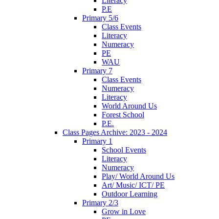
Literacy
P.E
Primary 5/6
Class Events
Literacy
Numeracy
PE
WAU
Primary 7
Class Events
Numeracy
Literacy
World Around Us
Forest School
P.E.
Class Pages Archive: 2023 - 2024
Primary 1
School Events
Literacy
Numeracy
Play/ World Around Us
Art/ Music/ ICT/ PE
Outdoor Learning
Primary 2/3
Grow in Love