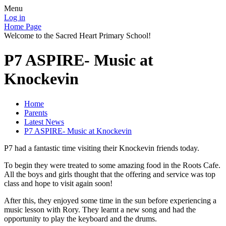
Menu
Log in
Home Page
Welcome to the Sacred Heart Primary School!
P7 ASPIRE- Music at
Knockevin
Home
Parents
Latest News
P7 ASPIRE- Music at Knockevin
P7 had a fantastic time visiting their Knockevin friends today.
To begin they were treated to some amazing food in the Roots Cafe.
All the boys and girls thought that the offering and service was top
class and hope to visit again soon!
After this, they enjoyed some time in the sun before experiencing a
music lesson with Rory. They learnt a new song and had the
opportunity to play the keyboard and the drums.