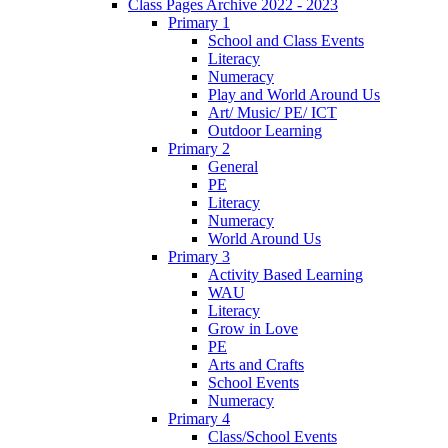
Class Pages Archive 2022 - 2023
Primary 1
School and Class Events
Literacy
Numeracy
Play and World Around Us
Art/ Music/ PE/ ICT
Outdoor Learning
Primary 2
General
PE
Literacy
Numeracy
World Around Us
Primary 3
Activity Based Learning
WAU
Literacy
Grow in Love
PE
Arts and Crafts
School Events
Numeracy
Primary 4
Class/School Events