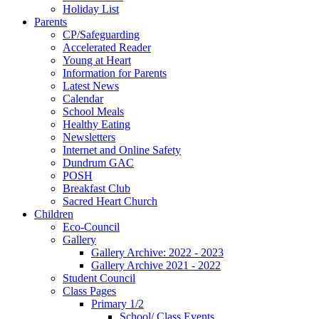
Holiday List
Parents
CP/Safeguarding
Accelerated Reader
Young at Heart
Information for Parents
Latest News
Calendar
School Meals
Healthy Eating
Newsletters
Internet and Online Safety
Dundrum GAC
POSH
Breakfast Club
Sacred Heart Church
Children
Eco-Council
Gallery
Gallery Archive: 2022 - 2023
Gallery Archive 2021 - 2022
Student Council
Class Pages
Primary 1/2
School/ Class Events