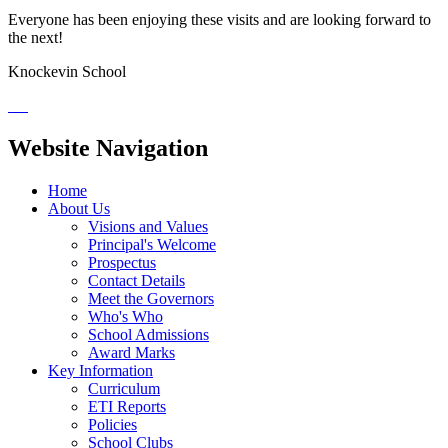
Everyone has been enjoying these visits and are looking forward to
the next!
Knockevin School
Website Navigation
Home
About Us
Visions and Values
Principal's Welcome
Prospectus
Contact Details
Meet the Governors
Who's Who
School Admissions
Award Marks
Key Information
Curriculum
ETI Reports
Policies
School Clubs