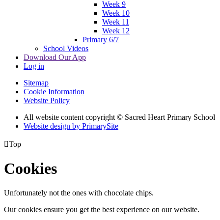
Week 9
Week 10
Week 11
Week 12
Primary 6/7
School Videos
Download Our App
Log in
Sitemap
Cookie Information
Website Policy
All website content copyright © Sacred Heart Primary School
Website design by PrimarySite

Top
Cookies
Unfortunately not the ones with chocolate chips.
Our cookies ensure you get the best experience on our website.