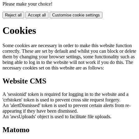
Please make your choice!
Reject all
Accept all
Customise cookie settings
Cookies
Some cookies are necessary in order to make this website function
correctly. These are set by default and whilst you can block or delete
them by changing your browser settings, some functionality such as
being able to log in to the website will not work if you do this. The
necessary cookies set on this website are as follows:
Website CMS
A 'sessionid' token is required for logging in to the website and a
'crfstoken' token is used to prevent cross site request forgery.
An 'alertDismissed' token is used to prevent certain alerts from re-
appearing if they have been dismissed.
An 'awsUploads' object is used to facilitate file uploads.
Matomo