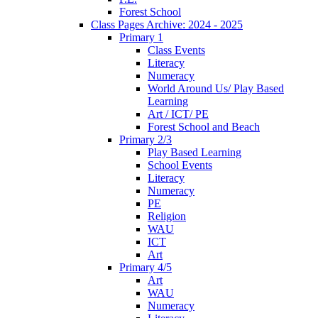
Forest School
Class Pages Archive: 2024 - 2025
Primary 1
Class Events
Literacy
Numeracy
World Around Us/ Play Based
Learning
Art / ICT/ PE
Forest School and Beach
Primary 2/3
Play Based Learning
School Events
Literacy
Numeracy
PE
Religion
WAU
ICT
Art
Primary 4/5
Art
WAU
Numeracy