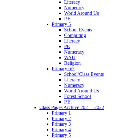
Literacy
Numeracy
World Around Us
P.E
Primary 5
School Events
Computing
Literacy
PE
Numeracy
WAU
Religion
Primary 6/7
School/Class Events
Literacy
Numeracy
World Around Us
Forest School
P.E.
Class Pages Archive 2021 - 2022
Primary 1
Primary 2
Primary 3
Primary 4
Primary 5