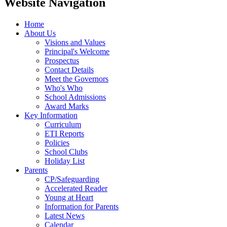
Website Navigation
Home
About Us
Visions and Values
Principal's Welcome
Prospectus
Contact Details
Meet the Governors
Who's Who
School Admissions
Award Marks
Key Information
Curriculum
ETI Reports
Policies
School Clubs
Holiday List
Parents
CP/Safeguarding
Accelerated Reader
Young at Heart
Information for Parents
Latest News
Calendar