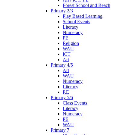
Forest School and Beach
Primary 2/3
Play Based Learning
School Events
Literacy
Numeracy
PE
Religion
WAU
ICT
Art
Primary 4/5
Art
WAU
Numeracy
Literacy
P.E
Primary 5/6
Class Events
Literacy
Numeracy
PE
WAU
Primary 7