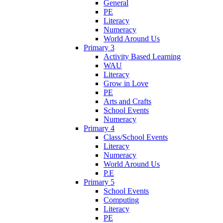
General
PE
Literacy
Numeracy
World Around Us
Primary 3
Activity Based Learning
WAU
Literacy
Grow in Love
PE
Arts and Crafts
School Events
Numeracy
Primary 4
Class/School Events
Literacy
Numeracy
World Around Us
P.E
Primary 5
School Events
Computing
Literacy
PE