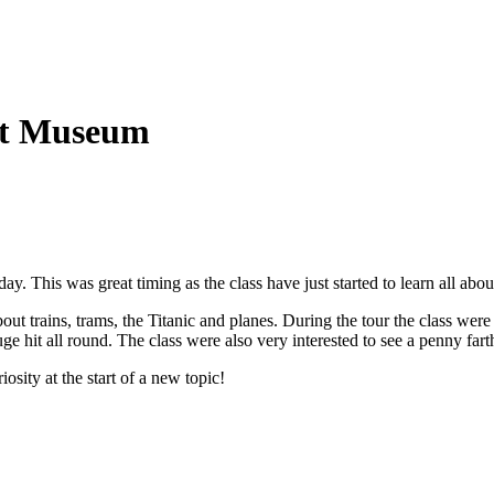
ort Museum
y. This was great timing as the class have just started to learn all ab
out trains, trams, the Titanic and planes. During the tour the class wer
it all round. The class were also very interested to see a penny farthing
sity at the start of a new topic!