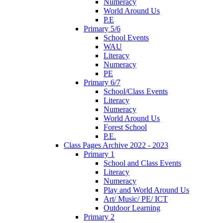
Numeracy
World Around Us
P.E
Primary 5/6
School Events
WAU
Literacy
Numeracy
PE
Primary 6/7
School/Class Events
Literacy
Numeracy
World Around Us
Forest School
P.E.
Class Pages Archive 2022 - 2023
Primary 1
School and Class Events
Literacy
Numeracy
Play and World Around Us
Art/ Music/ PE/ ICT
Outdoor Learning
Primary 2