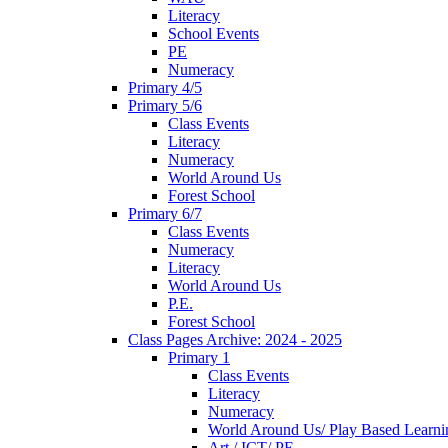
Literacy
School Events
PE
Numeracy
Primary 4/5
Primary 5/6
Class Events
Literacy
Numeracy
World Around Us
Forest School
Primary 6/7
Class Events
Numeracy
Literacy
World Around Us
P.E.
Forest School
Class Pages Archive: 2024 - 2025
Primary 1
Class Events
Literacy
Numeracy
World Around Us/ Play Based Learni
Art / ICT/ PE