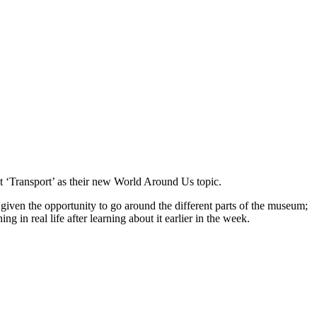
out ‘Transport’ as their new World Around Us topic.
e given the opportunity to go around the different parts of the museum;
 in real life after learning about it earlier in the week.