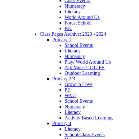
Class Events
Numeracy
Literacy
World Around Us
Forest School
P.E.
Class Pages Archive: 2023 - 2024
Primary 1
School Events
Literacy
Numeracy
Play/ World Around Us
Art/ Music/ ICT/ PE
Outdoor Learning
Primary 2/3
Grow in Love
PE
WAU
School Events
Numeracy
Literacy
Activity Based Learning
Primary 4
Literacy
School/Class Events