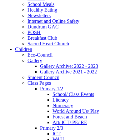
School Meals
Healthy Eating
Newsletters
Internet and Online Safety
Dundrum GAC
POSH
Breakfast Club
Sacred Heart Church
Children
Eco-Council
Gallery
Gallery Archive: 2022 - 2023
Gallery Archive 2021 - 2022
Student Council
Class Pages
Primary 1/2
School/ Class Events
Literacy
Numeracy
World Around Us/ Play
Forest and Beach
Art/ ICT/ PE/ RE
Primary 2/3
ICT
WAU