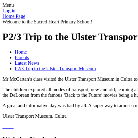
Menu
Log in
Home Page
Welcome to the Sacred Heart Primary School!
P2/3 Trip to the Ulster Transp
Home
Parents
Latest News
P2/3 Trip to the Ulster Transport Museum
Mr McCartan’s class visited the Ulster Transport Museum in Cultra toda
The children explored all modes of transport, new and old, learning ab
the DeLorean from the famous ‘Back to the Future’ movies being a huge h
A great and informative day was had by all. A super way to arouse curio
Ulster Transport Museum, Cultra