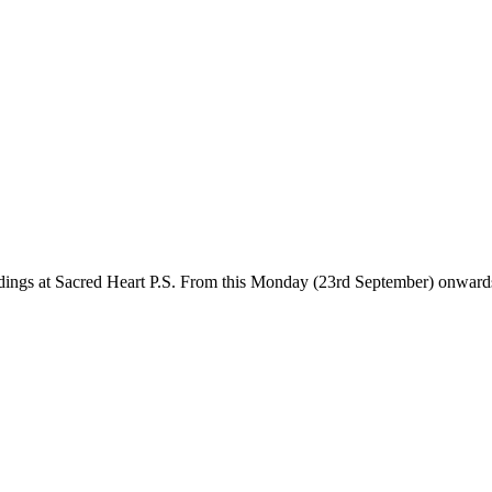
dings at Sacred Heart P.S. From this Monday (23rd September) onwards, 