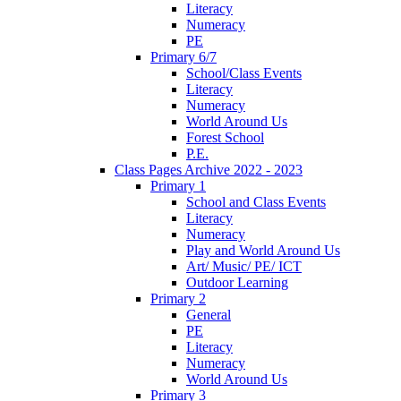
Literacy
Numeracy
PE
Primary 6/7
School/Class Events
Literacy
Numeracy
World Around Us
Forest School
P.E.
Class Pages Archive 2022 - 2023
Primary 1
School and Class Events
Literacy
Numeracy
Play and World Around Us
Art/ Music/ PE/ ICT
Outdoor Learning
Primary 2
General
PE
Literacy
Numeracy
World Around Us
Primary 3