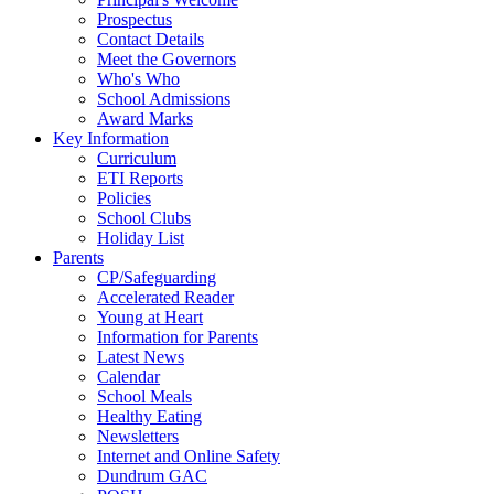
Prospectus
Contact Details
Meet the Governors
Who's Who
School Admissions
Award Marks
Key Information
Curriculum
ETI Reports
Policies
School Clubs
Holiday List
Parents
CP/Safeguarding
Accelerated Reader
Young at Heart
Information for Parents
Latest News
Calendar
School Meals
Healthy Eating
Newsletters
Internet and Online Safety
Dundrum GAC