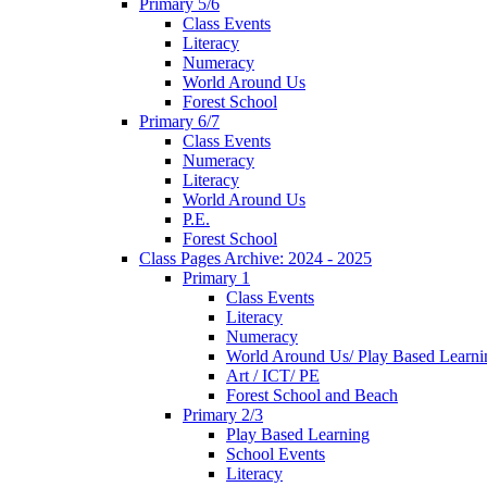
Primary 5/6
Class Events
Literacy
Numeracy
World Around Us
Forest School
Primary 6/7
Class Events
Numeracy
Literacy
World Around Us
P.E.
Forest School
Class Pages Archive: 2024 - 2025
Primary 1
Class Events
Literacy
Numeracy
World Around Us/ Play Based Learni
Art / ICT/ PE
Forest School and Beach
Primary 2/3
Play Based Learning
School Events
Literacy