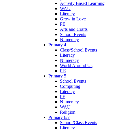
Activity Based Learning
WAU
Literacy
Grow in Love
PE
Arts and Crafts
School Events
Numeracy
Primary 4
Class/School Events
Literacy
Numeracy
World Around Us
P.E
Primary 5
School Events
Computing
Literacy
PE
Numeracy
WAU
Religion
Primary 6/7
School/Class Events
Literacy