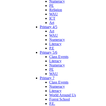
Numeracy
PE
Religion
WAU
ICT
Art
Primary 4/5
Art
WAU
Numeracy
Literacy
P.E
Primary 5/6
Class Events
Literacy
Numeracy
PE
WAU
Primary 7
Class Events
Numeracy
Literacy
World Around Us
Forest School
P.E.