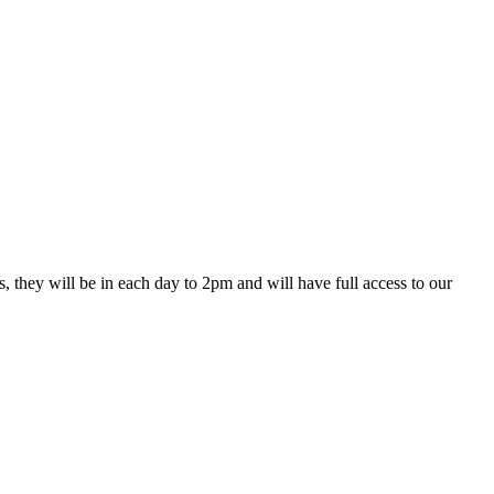
they will be in each day to 2pm and will have full access to our