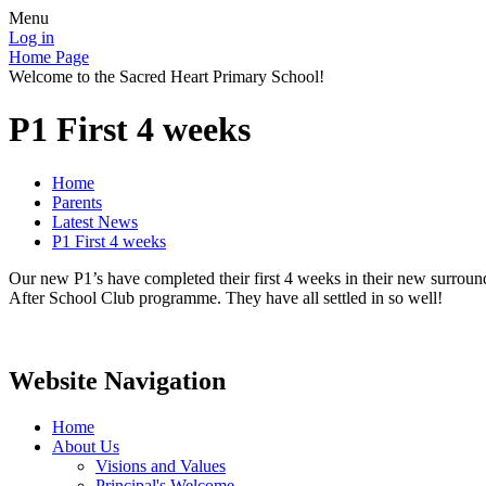
Menu
Log in
Home Page
Welcome to the Sacred Heart Primary School!
P1 First 4 weeks
Home
Parents
Latest News
P1 First 4 weeks
Our new P1’s have completed their first 4 weeks in their new surroun
After School Club programme. They have all settled in so well!
Website Navigation
Home
About Us
Visions and Values
Principal's Welcome