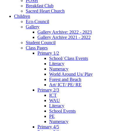
POSH
Breakfast Club
Sacred Heart Church
Children
Eco-Council
Gallery
Gallery Archive: 2022 - 2023
Gallery Archive 2021 - 2022
Student Council
Class Pages
Primary 1/2
School/ Class Events
Literacy
Numeracy
World Around Us/ Play
Forest and Beach
Art/ ICT/ PE/ RE
Primary 2/3
ICT
WAU
Literacy
School Events
PE
Numeracy
Primary 4/5