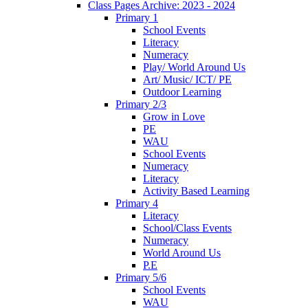
Class Pages Archive: 2023 - 2024
Primary 1
School Events
Literacy
Numeracy
Play/ World Around Us
Art/ Music/ ICT/ PE
Outdoor Learning
Primary 2/3
Grow in Love
PE
WAU
School Events
Numeracy
Literacy
Activity Based Learning
Primary 4
Literacy
School/Class Events
Numeracy
World Around Us
P.E
Primary 5/6
School Events
WAU