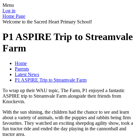
Menu
Log in
Home Page
Welcome to the Sacred Heart Primary School!
P1 ASPIRE Trip to Streamvale
Farm
Home
Parents
Latest News
P1 ASPIRE Trip to Streamvale Farm
To wrap up their WAU topic, The Farm, P1 enjoyed a fantastic
ASPIRE trip to Streamvale Farm alongside their friends from
Knockevin.
With the sun shining, the children had the chance to see and learn
about a variety of animals, with the puppies and rabbits being firm
favourites. They watched an exciting sheepdog agility show, took a
fun tractor ride and ended the day playing in the cannonball and
tractor area.