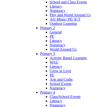
School and Class Events
Literacy
Numeracy
Play and World Around Us
Art/ Music/ PE/ ICT
Outdoor Learning
Primary 2
General
PE
Literacy
Numeracy
World Around Us
Primary 3
Activity Based Learning
WAU
Literacy
Grow in Love
PE
Arts and Crafts
School Events
Numeracy
Primary 4
Class/School Events
Literacy
Numeracy