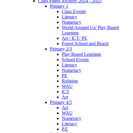
Class Pages Archive: 2024 - 2025
Primary 1
Class Events
Literacy
Numeracy
World Around Us/ Play Based
Learning
Art / ICT/ PE
Forest School and Beach
Primary 2/3
Play Based Learning
School Events
Literacy
Numeracy
PE
Religion
WAU
ICT
Art
Primary 4/5
Art
WAU
Numeracy
Literacy
P.E