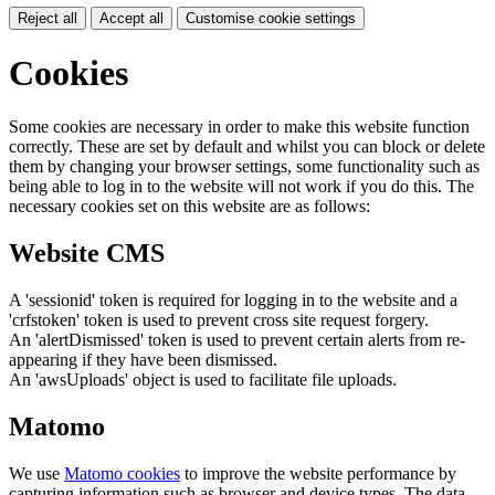
Reject all
Accept all
Customise cookie settings
Cookies
Some cookies are necessary in order to make this website function
correctly. These are set by default and whilst you can block or delete
them by changing your browser settings, some functionality such as
being able to log in to the website will not work if you do this. The
necessary cookies set on this website are as follows:
Website CMS
A 'sessionid' token is required for logging in to the website and a
'crfstoken' token is used to prevent cross site request forgery.
An 'alertDismissed' token is used to prevent certain alerts from re-
appearing if they have been dismissed.
An 'awsUploads' object is used to facilitate file uploads.
Matomo
We use
Matomo cookies
to improve the website performance by
capturing information such as browser and device types. The data