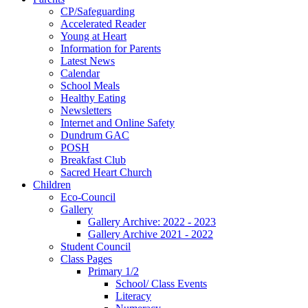
CP/Safeguarding
Accelerated Reader
Young at Heart
Information for Parents
Latest News
Calendar
School Meals
Healthy Eating
Newsletters
Internet and Online Safety
Dundrum GAC
POSH
Breakfast Club
Sacred Heart Church
Children
Eco-Council
Gallery
Gallery Archive: 2022 - 2023
Gallery Archive 2021 - 2022
Student Council
Class Pages
Primary 1/2
School/ Class Events
Literacy