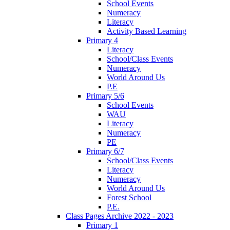
School Events
Numeracy
Literacy
Activity Based Learning
Primary 4
Literacy
School/Class Events
Numeracy
World Around Us
P.E
Primary 5/6
School Events
WAU
Literacy
Numeracy
PE
Primary 6/7
School/Class Events
Literacy
Numeracy
World Around Us
Forest School
P.E.
Class Pages Archive 2022 - 2023
Primary 1