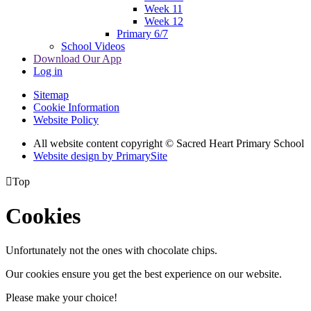
Week 11
Week 12
Primary 6/7
School Videos
Download Our App
Log in
Sitemap
Cookie Information
Website Policy
All website content copyright © Sacred Heart Primary School
Website design by PrimarySite

Top
Cookies
Unfortunately not the ones with chocolate chips.
Our cookies ensure you get the best experience on our website.
Please make your choice!