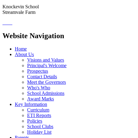
Knockevin School
Streamvale Farm
Website Navigation
Home
About Us
Visions and Values
Principal's Welcome
Prospectus
Contact Details
Meet the Governors
Who's Who
School Admissions
Award Marks
Key Information
Curriculum
ETI Reports
Policies
School Clubs
Holiday List
Parents