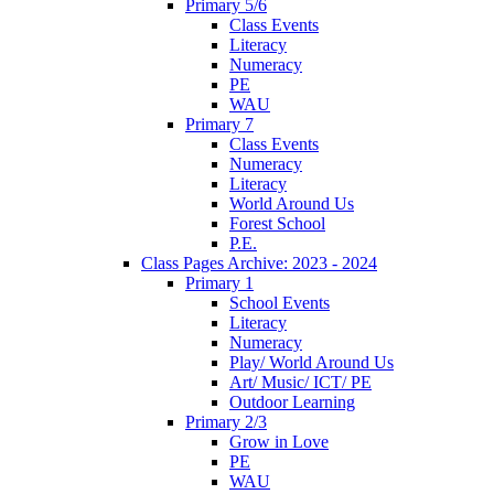
Primary 5/6
Class Events
Literacy
Numeracy
PE
WAU
Primary 7
Class Events
Numeracy
Literacy
World Around Us
Forest School
P.E.
Class Pages Archive: 2023 - 2024
Primary 1
School Events
Literacy
Numeracy
Play/ World Around Us
Art/ Music/ ICT/ PE
Outdoor Learning
Primary 2/3
Grow in Love
PE
WAU