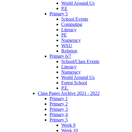
World Around Us
P.E
Primary 5
School Events
Computing
Literacy
PE
Numeracy
WAU
Religion
Primary 6/7
School/Class Events
Literacy
Numeracy
World Around Us
Forest School
P.E.
Class Pages Archive 2021 - 2022
Primary 1
Primary 2
Primary 3
Primary 4
Primary 5
Week 9
Week 10