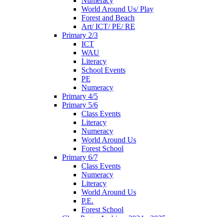
Numeracy
World Around Us/ Play
Forest and Beach
Art/ ICT/ PE/ RE
Primary 2/3
ICT
WAU
Literacy
School Events
PE
Numeracy
Primary 4/5
Primary 5/6
Class Events
Literacy
Numeracy
World Around Us
Forest School
Primary 6/7
Class Events
Numeracy
Literacy
World Around Us
P.E.
Forest School