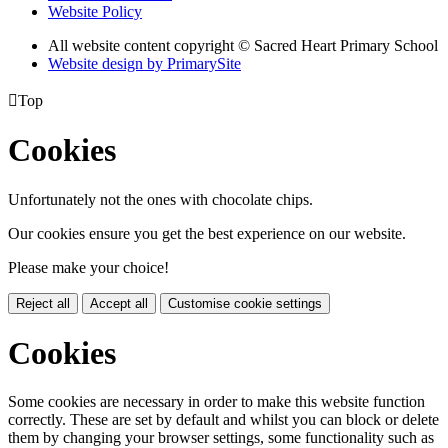
Website Policy
All website content copyright © Sacred Heart Primary School
Website design by PrimarySite

Top
Cookies
Unfortunately not the ones with chocolate chips.
Our cookies ensure you get the best experience on our website.
Please make your choice!
Reject all
Accept all
Customise cookie settings
Cookies
Some cookies are necessary in order to make this website function
correctly. These are set by default and whilst you can block or delete
them by changing your browser settings, some functionality such as