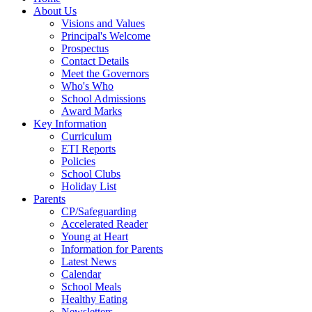
About Us
Visions and Values
Principal's Welcome
Prospectus
Contact Details
Meet the Governors
Who's Who
School Admissions
Award Marks
Key Information
Curriculum
ETI Reports
Policies
School Clubs
Holiday List
Parents
CP/Safeguarding
Accelerated Reader
Young at Heart
Information for Parents
Latest News
Calendar
School Meals
Healthy Eating
Newsletters