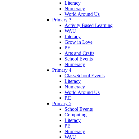
Literacy
Numeracy
World Around Us
Primary 3
Activity Based Learning
WAU
Literacy
Grow in Love
PE
Arts and Crafts
School Events
Numeracy
Primary 4
Class/School Events
Literacy
Numeracy
World Around Us
P.E
Primary 5
School Events
Computing
Literacy
PE
Numeracy
WAU