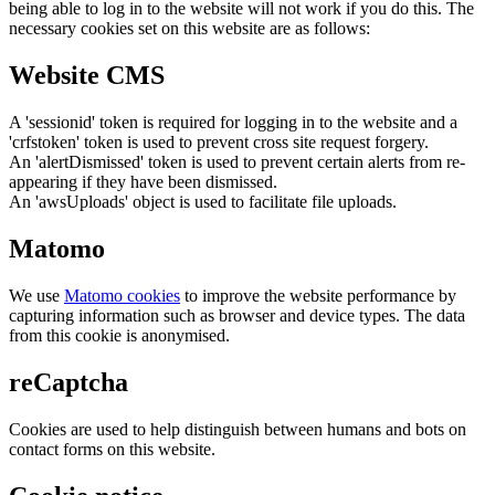
being able to log in to the website will not work if you do this. The
necessary cookies set on this website are as follows:
Website CMS
A 'sessionid' token is required for logging in to the website and a
'crfstoken' token is used to prevent cross site request forgery.
An 'alertDismissed' token is used to prevent certain alerts from re-
appearing if they have been dismissed.
An 'awsUploads' object is used to facilitate file uploads.
Matomo
We use
Matomo cookies
to improve the website performance by
capturing information such as browser and device types. The data
from this cookie is anonymised.
reCaptcha
Cookies are used to help distinguish between humans and bots on
contact forms on this website.