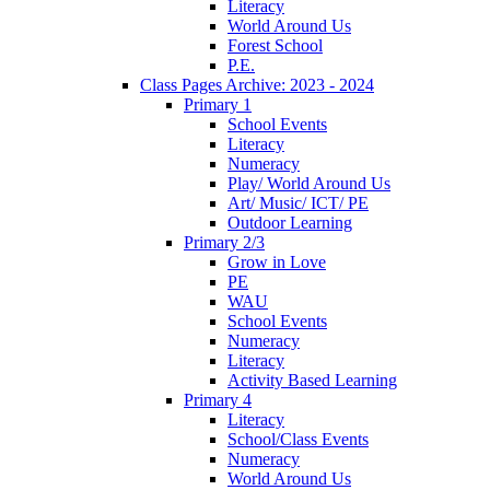
Literacy
World Around Us
Forest School
P.E.
Class Pages Archive: 2023 - 2024
Primary 1
School Events
Literacy
Numeracy
Play/ World Around Us
Art/ Music/ ICT/ PE
Outdoor Learning
Primary 2/3
Grow in Love
PE
WAU
School Events
Numeracy
Literacy
Activity Based Learning
Primary 4
Literacy
School/Class Events
Numeracy
World Around Us