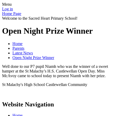
Menu
Log in
Home Page
Welcome to the Sacred Heart Primary School!
Open Night Prize Winner
Home
Parents
Latest News
Open Night Prize Winner
Well done to our P7 pupil Niamh who was the winner of a sweet
hamper at the St Malachy’s H.S. Castlewellan Open Day. Miss
McAvoy came to school today to present Niamh with her prize.
St Malachy's High School Castlewellan Community
Website Navigation
Home