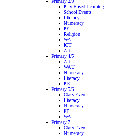
Primary 2/3
Play Based Learning
School Events
Literacy
Numeracy
PE
Religion
WAU
ICT
Art
Primary 4/5
Art
WAU
Numeracy
Literacy
P.E
Primary 5/6
Class Events
Literacy
Numeracy
PE
WAU
Primary 7
Class Events
Numeracy