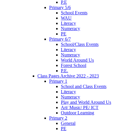
P.E
Primary 5/6
School Events
WAU
Literacy
Numeracy
PE
Primary 6/7
School/Class Events
Literacy
Numeracy
World Around Us
Forest School
P.E.
Class Pages Archive 2022 - 2023
Primary 1
School and Class Events
Literacy
Numeracy
Play and World Around Us
Art/ Music/ PE/ ICT
Outdoor Learning
Primary 2
General
PE