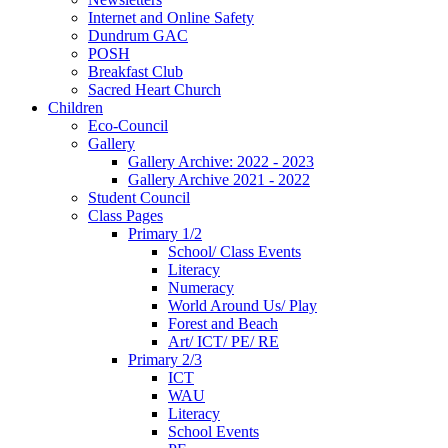
Internet and Online Safety
Dundrum GAC
POSH
Breakfast Club
Sacred Heart Church
Children
Eco-Council
Gallery
Gallery Archive: 2022 - 2023
Gallery Archive 2021 - 2022
Student Council
Class Pages
Primary 1/2
School/ Class Events
Literacy
Numeracy
World Around Us/ Play
Forest and Beach
Art/ ICT/ PE/ RE
Primary 2/3
ICT
WAU
Literacy
School Events