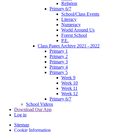
Religion
Primary 6/7
School/Class Events
Literacy
Numeracy
World Around Us
Forest School
P.E.
Class Pages Archive 2021 - 2022
Primary 1
Primary 2
Primary 3
Primary 4
Primary 5
Week 9
Week 10
Week 11
Week 12
Primary 6/7
School Videos
Download Our App
Log in
Sitemap
Cookie Information