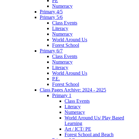
PE
Numeracy
Primary 4/5
Primary 5/6
Class Events
Literacy
Numeracy
World Around Us
Forest School
Primary 6/7
Class Events
Numeracy
Literacy
World Around Us
P.E.
Forest School
Class Pages Archive: 2024 - 2025
Primary 1
Class Events
Literacy
Numeracy
World Around Us/ Play Based
Learning
Art / ICT/ PE
Forest School and Beach