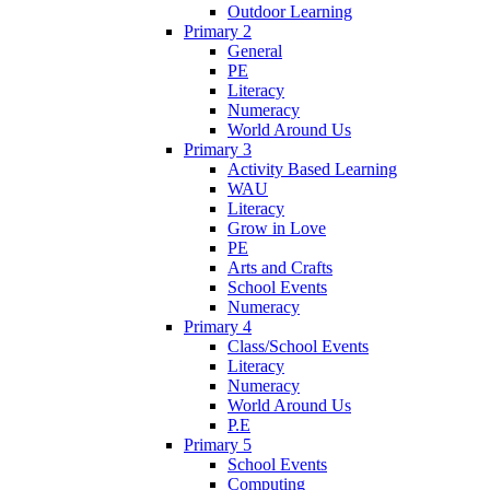
Outdoor Learning
Primary 2
General
PE
Literacy
Numeracy
World Around Us
Primary 3
Activity Based Learning
WAU
Literacy
Grow in Love
PE
Arts and Crafts
School Events
Numeracy
Primary 4
Class/School Events
Literacy
Numeracy
World Around Us
P.E
Primary 5
School Events
Computing