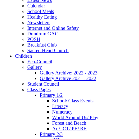
Latest News
Calendar
School Meals
Healthy Eating
Newsletters
Internet and Online Safety
Dundrum GAC
POSH
Breakfast Club
Sacred Heart Church
Children
Eco-Council
Gallery
Gallery Archive: 2022 - 2023
Gallery Archive 2021 - 2022
Student Council
Class Pages
Primary 1/2
School/ Class Events
Literacy
Numeracy
World Around Us/ Play
Forest and Beach
Art/ ICT/ PE/ RE
Primary 2/3