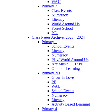
WAU
Primary 7
Class Events
Numeracy
Literacy
World Around Us
Forest School
P.E.
Class Pages Archive: 2023 - 2024
Primary 1
School Events
Literacy
Numeracy
Play/ World Around Us
Art/ Music/ ICT/ PE
Outdoor Learning
Primary 2/3
Grow in Love
PE
WAU
School Events
Numeracy
Literacy
Activity Based Learning
Primary 4