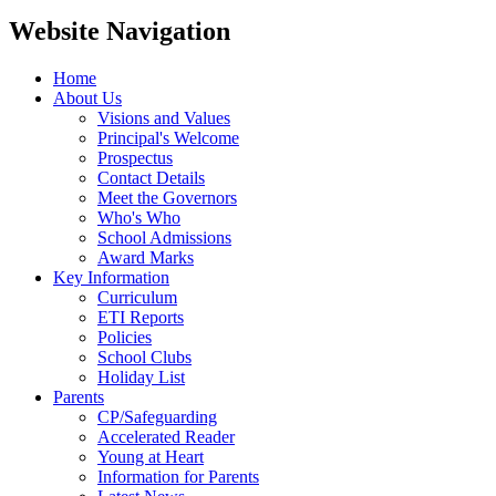
Website Navigation
Home
About Us
Visions and Values
Principal's Welcome
Prospectus
Contact Details
Meet the Governors
Who's Who
School Admissions
Award Marks
Key Information
Curriculum
ETI Reports
Policies
School Clubs
Holiday List
Parents
CP/Safeguarding
Accelerated Reader
Young at Heart
Information for Parents