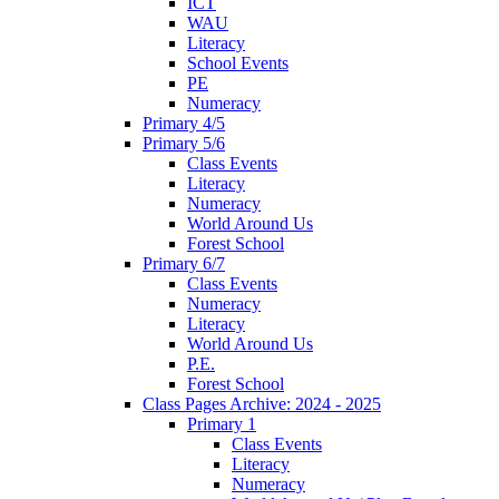
ICT
WAU
Literacy
School Events
PE
Numeracy
Primary 4/5
Primary 5/6
Class Events
Literacy
Numeracy
World Around Us
Forest School
Primary 6/7
Class Events
Numeracy
Literacy
World Around Us
P.E.
Forest School
Class Pages Archive: 2024 - 2025
Primary 1
Class Events
Literacy
Numeracy