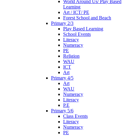
World Around Us/ Play Based
Learning
Art / ICT/ PE
Forest School and Beach
Primary 2/3
Play Based Learning
School Events
Literacy
Numeracy
PE
Religion
WAU
ICT
Art
Primary 4/5
Art
WAU
Numeracy
Literacy
P.E
Primary 5/6
Class Events
Literacy
Numeracy
PE