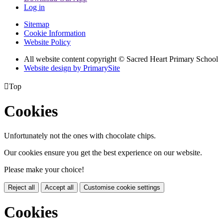
Log in
Sitemap
Cookie Information
Website Policy
All website content copyright © Sacred Heart Primary School
Website design by PrimarySite

Top
Cookies
Unfortunately not the ones with chocolate chips.
Our cookies ensure you get the best experience on our website.
Please make your choice!
Reject all
Accept all
Customise cookie settings
Cookies