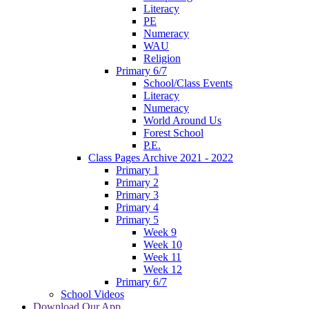
Literacy
PE
Numeracy
WAU
Religion
Primary 6/7
School/Class Events
Literacy
Numeracy
World Around Us
Forest School
P.E.
Class Pages Archive 2021 - 2022
Primary 1
Primary 2
Primary 3
Primary 4
Primary 5
Week 9
Week 10
Week 11
Week 12
Primary 6/7
School Videos
Download Our App