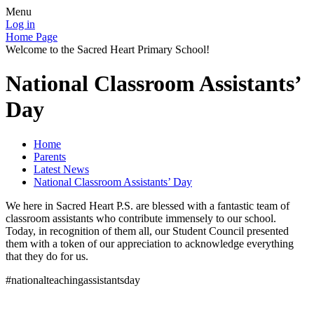
Menu
Log in
Home Page
Welcome to the Sacred Heart Primary School!
National Classroom Assistants’
Day
Home
Parents
Latest News
National Classroom Assistants’ Day
We here in Sacred Heart P.S. are blessed with a fantastic team of
classroom assistants who contribute immensely to our school.
Today, in recognition of them all, our Student Council presented
them with a token of our appreciation to acknowledge everything
that they do for us.
#nationalteachingassistantsday