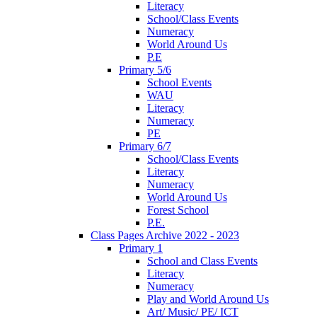
Literacy
School/Class Events
Numeracy
World Around Us
P.E
Primary 5/6
School Events
WAU
Literacy
Numeracy
PE
Primary 6/7
School/Class Events
Literacy
Numeracy
World Around Us
Forest School
P.E.
Class Pages Archive 2022 - 2023
Primary 1
School and Class Events
Literacy
Numeracy
Play and World Around Us
Art/ Music/ PE/ ICT