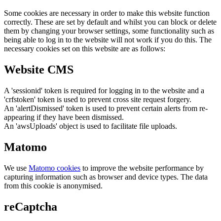
Some cookies are necessary in order to make this website function
correctly. These are set by default and whilst you can block or delete
them by changing your browser settings, some functionality such as
being able to log in to the website will not work if you do this. The
necessary cookies set on this website are as follows:
Website CMS
A 'sessionid' token is required for logging in to the website and a
'crfstoken' token is used to prevent cross site request forgery.
An 'alertDismissed' token is used to prevent certain alerts from re-
appearing if they have been dismissed.
An 'awsUploads' object is used to facilitate file uploads.
Matomo
We use
Matomo cookies
to improve the website performance by
capturing information such as browser and device types. The data
from this cookie is anonymised.
reCaptcha