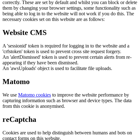
correctly. These are set by default and whilst you can block or delete
them by changing your browser settings, some functionality such as
being able to log in to the website will not work if you do this. The
necessary cookies set on this website are as follows:
Website CMS
A 'sessionid' token is required for logging in to the website and a
'crfstoken' token is used to prevent cross site request forgery.
An 'alertDismissed' token is used to prevent certain alerts from re-
appearing if they have been dismissed.
An 'awsUploads' object is used to facilitate file uploads.
Matomo
We use
Matomo cookies
to improve the website performance by
capturing information such as browser and device types. The data
from this cookie is anonymised.
reCaptcha
Cookies are used to help distinguish between humans and bots on
contact forms on this website.