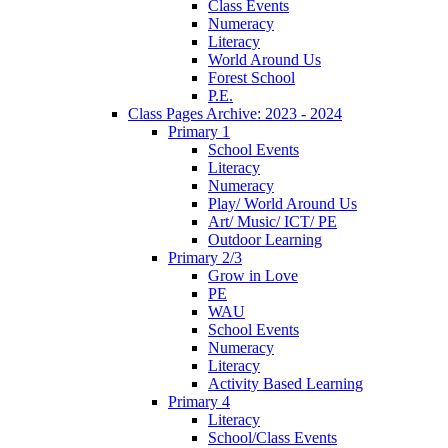
Class Events
Numeracy
Literacy
World Around Us
Forest School
P.E.
Class Pages Archive: 2023 - 2024
Primary 1
School Events
Literacy
Numeracy
Play/ World Around Us
Art/ Music/ ICT/ PE
Outdoor Learning
Primary 2/3
Grow in Love
PE
WAU
School Events
Numeracy
Literacy
Activity Based Learning
Primary 4
Literacy
School/Class Events