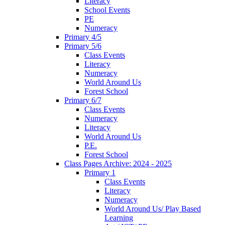
Literacy
School Events
PE
Numeracy
Primary 4/5
Primary 5/6
Class Events
Literacy
Numeracy
World Around Us
Forest School
Primary 6/7
Class Events
Numeracy
Literacy
World Around Us
P.E.
Forest School
Class Pages Archive: 2024 - 2025
Primary 1
Class Events
Literacy
Numeracy
World Around Us/ Play Based
Learning