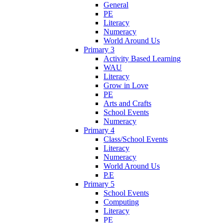
General
PE
Literacy
Numeracy
World Around Us
Primary 3
Activity Based Learning
WAU
Literacy
Grow in Love
PE
Arts and Crafts
School Events
Numeracy
Primary 4
Class/School Events
Literacy
Numeracy
World Around Us
P.E
Primary 5
School Events
Computing
Literacy
PE