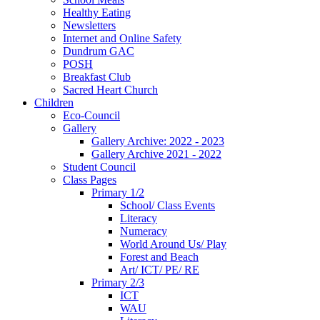
Healthy Eating
Newsletters
Internet and Online Safety
Dundrum GAC
POSH
Breakfast Club
Sacred Heart Church
Children
Eco-Council
Gallery
Gallery Archive: 2022 - 2023
Gallery Archive 2021 - 2022
Student Council
Class Pages
Primary 1/2
School/ Class Events
Literacy
Numeracy
World Around Us/ Play
Forest and Beach
Art/ ICT/ PE/ RE
Primary 2/3
ICT
WAU