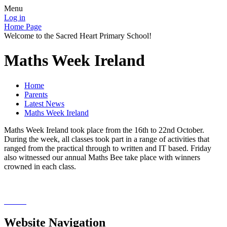
Menu
Log in
Home Page
Welcome to the Sacred Heart Primary School!
Maths Week Ireland
Home
Parents
Latest News
Maths Week Ireland
Maths Week Ireland took place from the 16th to 22nd October.
During the week, all classes took part in a range of activities that
ranged from the practical through to written and IT based. Friday
also witnessed our annual Maths Bee take place with winners
crowned in each class.
Website Navigation