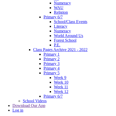
Numeracy
WAU
Religion
Primary 6/7
School/Class Events
Literacy
Numeracy
World Around Us
Forest School
P.E.
Class Pages Archive 2021 - 2022
Primary 1
Primary 2
Primary 3
Primary 4
Primary 5
Week 9
Week 10
Week 11
Week 12
Primary 6/7
School Videos
Download Our App
Log in