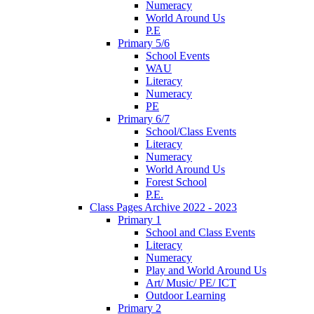
Numeracy
World Around Us
P.E
Primary 5/6
School Events
WAU
Literacy
Numeracy
PE
Primary 6/7
School/Class Events
Literacy
Numeracy
World Around Us
Forest School
P.E.
Class Pages Archive 2022 - 2023
Primary 1
School and Class Events
Literacy
Numeracy
Play and World Around Us
Art/ Music/ PE/ ICT
Outdoor Learning
Primary 2