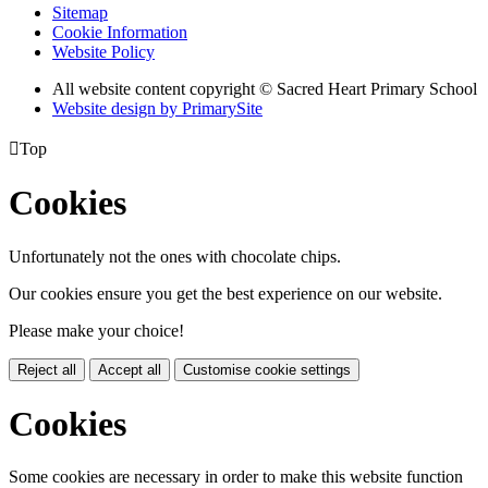
Sitemap
Cookie Information
Website Policy
All website content copyright © Sacred Heart Primary School
Website design by PrimarySite

Top
Cookies
Unfortunately not the ones with chocolate chips.
Our cookies ensure you get the best experience on our website.
Please make your choice!
Reject all
Accept all
Customise cookie settings
Cookies
Some cookies are necessary in order to make this website function