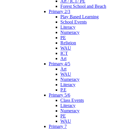
Art / ICT/ PE
Forest School and Beach
Primary 2/3
Play Based Learning
School Events
Literacy
Numeracy
PE
Religion
WAU
ICT
Art
Primary 4/5
Art
WAU
Numeracy
Literacy
P.E
Primary 5/6
Class Events
Literacy
Numeracy
PE
WAU
Primary 7