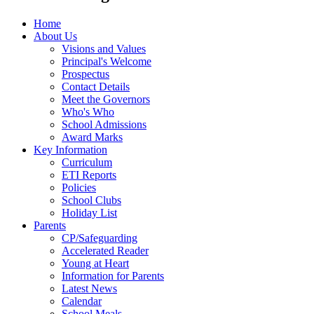
Home
About Us
Visions and Values
Principal's Welcome
Prospectus
Contact Details
Meet the Governors
Who's Who
School Admissions
Award Marks
Key Information
Curriculum
ETI Reports
Policies
School Clubs
Holiday List
Parents
CP/Safeguarding
Accelerated Reader
Young at Heart
Information for Parents
Latest News
Calendar
School Meals