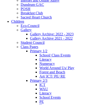
Internet and Online Safety
Dundrum GAC
POSH
Breakfast Club
Sacred Heart Church
Children
Eco-Council
Gallery
Gallery Archive: 2022 - 2023
Gallery Archive 2021 - 2022
Student Council
Class Pages
Primary 1/2
School/ Class Events
Literacy
Numeracy
World Around Us/ Play
Forest and Beach
Art/ ICT/ PE/ RE
Primary 2/3
ICT
WAU
Literacy
School Events
PE