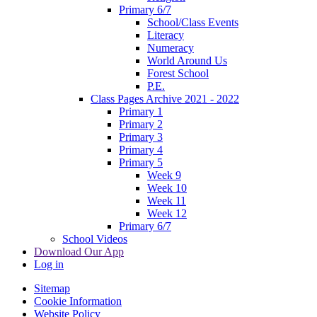
Primary 6/7
School/Class Events
Literacy
Numeracy
World Around Us
Forest School
P.E.
Class Pages Archive 2021 - 2022
Primary 1
Primary 2
Primary 3
Primary 4
Primary 5
Week 9
Week 10
Week 11
Week 12
Primary 6/7
School Videos
Download Our App
Log in
Sitemap
Cookie Information
Website Policy