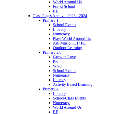
World Around Us
Forest School
P.E.
Class Pages Archive: 2023 - 2024
Primary 1
School Events
Literacy
Numeracy
Play/ World Around Us
Art/ Music/ ICT/ PE
Outdoor Learning
Primary 2/3
Grow in Love
PE
WAU
School Events
Numeracy
Literacy
Activity Based Learning
Primary 4
Literacy
School/Class Events
Numeracy
World Around Us
P.E