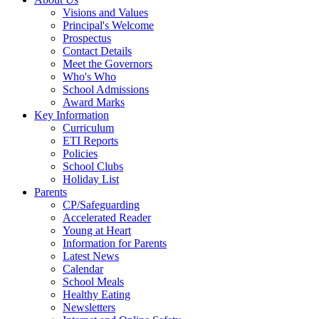
Visions and Values
Principal's Welcome
Prospectus
Contact Details
Meet the Governors
Who's Who
School Admissions
Award Marks
Key Information
Curriculum
ETI Reports
Policies
School Clubs
Holiday List
Parents
CP/Safeguarding
Accelerated Reader
Young at Heart
Information for Parents
Latest News
Calendar
School Meals
Healthy Eating
Newsletters