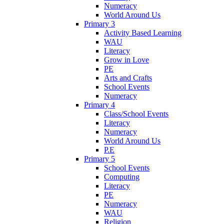
Numeracy
World Around Us
Primary 3
Activity Based Learning
WAU
Literacy
Grow in Love
PE
Arts and Crafts
School Events
Numeracy
Primary 4
Class/School Events
Literacy
Numeracy
World Around Us
P.E
Primary 5
School Events
Computing
Literacy
PE
Numeracy
WAU
Religion