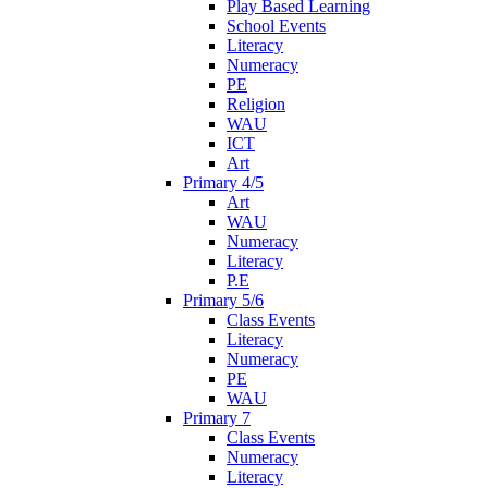
Play Based Learning
School Events
Literacy
Numeracy
PE
Religion
WAU
ICT
Art
Primary 4/5
Art
WAU
Numeracy
Literacy
P.E
Primary 5/6
Class Events
Literacy
Numeracy
PE
WAU
Primary 7
Class Events
Numeracy
Literacy