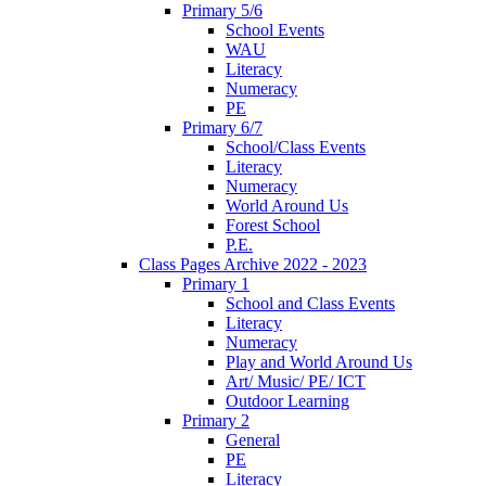
Primary 5/6
School Events
WAU
Literacy
Numeracy
PE
Primary 6/7
School/Class Events
Literacy
Numeracy
World Around Us
Forest School
P.E.
Class Pages Archive 2022 - 2023
Primary 1
School and Class Events
Literacy
Numeracy
Play and World Around Us
Art/ Music/ PE/ ICT
Outdoor Learning
Primary 2
General
PE
Literacy