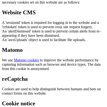
necessary cookies set on this website are as follows:
Website CMS
A 'sessionid' token is required for logging in to the website and a
'crfstoken' token is used to prevent cross site request forgery.
An 'alertDismissed' token is used to prevent certain alerts from re-
appearing if they have been dismissed.
An 'awsUploads' object is used to facilitate file uploads.
Matomo
We use
Matomo cookies
to improve the website performance by
capturing information such as browser and device types. The data
from this cookie is anonymised.
reCaptcha
Cookies are used to help distinguish between humans and bots on
contact forms on this website.
Cookie notice