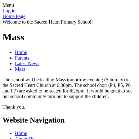
Menu
Log in
Home Page
Welcome to the Sacred Heart Primary School!
Mass
Home
Parents
Latest News
Mass
The school will be leading Mass tomorrow evening (Saturday) in
the Sacred Heart Church at 6:30pm. The school choir (P4, P5, P6
and P7) are asked to be seated for 6:25pm. It would be great to see
our school community turn out to support the children.
Thank you.
Website Navigation
Home
About Us