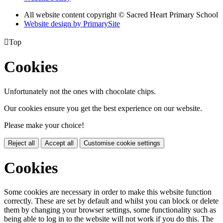
All website content copyright © Sacred Heart Primary School
Website design by PrimarySite

Top
Cookies
Unfortunately not the ones with chocolate chips.
Our cookies ensure you get the best experience on our website.
Please make your choice!
Reject all
Accept all
Customise cookie settings
Cookies
Some cookies are necessary in order to make this website function
correctly. These are set by default and whilst you can block or delete
them by changing your browser settings, some functionality such as
being able to log in to the website will not work if you do this. The