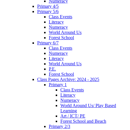
Numeracy
Primary 4/5
Primary 5/6
Class Events
Literacy
Numeracy
World Around Us
Forest School
Primary 6/7
Class Events
Numeracy
Literacy
World Around Us
P.E.
Forest School
Class Pages Archive: 2024 - 2025
Primary 1
Class Events
Literacy
Numeracy
World Around Us/ Play Based
Learning
Art / ICT/ PE
Forest School and Beach
Primary 2/3