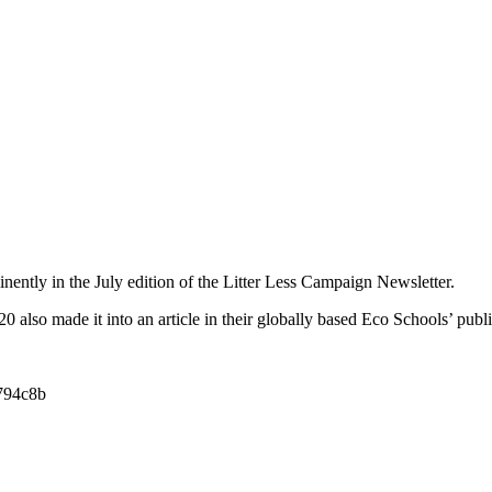
nently in the July edition of the Litter Less Campaign Newsletter.
0 also made it into an article in their globally based Eco Schools’ publi
c794c8b