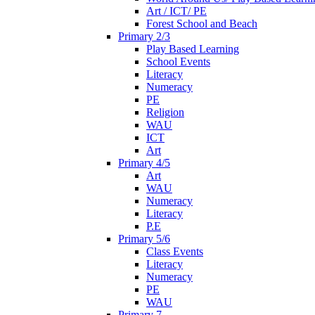
Art / ICT/ PE
Forest School and Beach
Primary 2/3
Play Based Learning
School Events
Literacy
Numeracy
PE
Religion
WAU
ICT
Art
Primary 4/5
Art
WAU
Numeracy
Literacy
P.E
Primary 5/6
Class Events
Literacy
Numeracy
PE
WAU
Primary 7