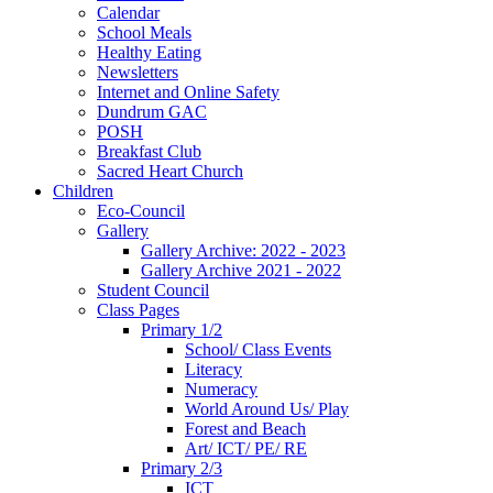
Calendar
School Meals
Healthy Eating
Newsletters
Internet and Online Safety
Dundrum GAC
POSH
Breakfast Club
Sacred Heart Church
Children
Eco-Council
Gallery
Gallery Archive: 2022 - 2023
Gallery Archive 2021 - 2022
Student Council
Class Pages
Primary 1/2
School/ Class Events
Literacy
Numeracy
World Around Us/ Play
Forest and Beach
Art/ ICT/ PE/ RE
Primary 2/3
ICT