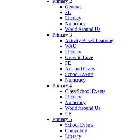
Primary 2
General
PE
Literacy
Numeracy
World Around Us
Primary 3
Activity Based Learning
WAU
Literacy
Grow in Love
PE
Arts and Crafts
School Events
Numeracy
Primary 4
Class/School Events
Literacy
Numeracy
World Around Us
P.E
Primary 5
School Events
Computing
Literacy