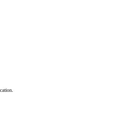
cation.