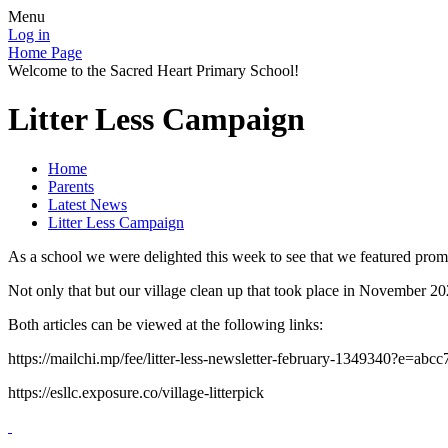
Menu
Log in
Home Page
Welcome to the Sacred Heart Primary School!
Litter Less Campaign
Home
Parents
Latest News
Litter Less Campaign
As a school we were delighted this week to see that we featured promi
Not only that but our village clean up that took place in November 202
Both articles can be viewed at the following links:
https://mailchi.mp/fee/litter-less-newsletter-february-1349340?e=abc
https://esllc.exposure.co/village-litterpick