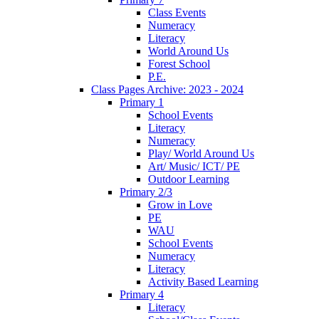
Class Events
Numeracy
Literacy
World Around Us
Forest School
P.E.
Class Pages Archive: 2023 - 2024
Primary 1
School Events
Literacy
Numeracy
Play/ World Around Us
Art/ Music/ ICT/ PE
Outdoor Learning
Primary 2/3
Grow in Love
PE
WAU
School Events
Numeracy
Literacy
Activity Based Learning
Primary 4
Literacy