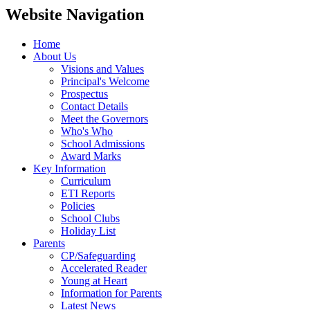
Website Navigation
Home
About Us
Visions and Values
Principal's Welcome
Prospectus
Contact Details
Meet the Governors
Who's Who
School Admissions
Award Marks
Key Information
Curriculum
ETI Reports
Policies
School Clubs
Holiday List
Parents
CP/Safeguarding
Accelerated Reader
Young at Heart
Information for Parents
Latest News