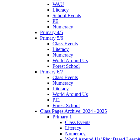
WAU
Literacy
School Events
PE
Numeracy
Primary 4/5
Primary 5/6
Class Events
Literacy
Numeracy
World Around Us
Forest School
Primary 6/7
Class Events
Numeracy
Literacy
World Around Us
P.E.
Forest School
Class Pages Archive: 2024 - 2025
Primary 1
Class Events
Literacy
Numeracy
World Around Us/ Play Based Learni