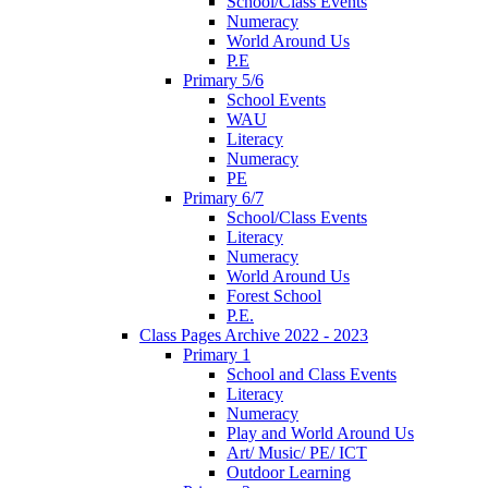
School/Class Events
Numeracy
World Around Us
P.E
Primary 5/6
School Events
WAU
Literacy
Numeracy
PE
Primary 6/7
School/Class Events
Literacy
Numeracy
World Around Us
Forest School
P.E.
Class Pages Archive 2022 - 2023
Primary 1
School and Class Events
Literacy
Numeracy
Play and World Around Us
Art/ Music/ PE/ ICT
Outdoor Learning