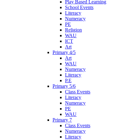
Play Based Learning
School Events
Literacy
Numeracy
PE
Religion
WAU
ICT
Art
Primary 4/5
Art
WAU
Numeracy
Literacy
P.E
Primary 5/6
Class Events
Literacy
Numeracy
PE
WAU
Primary 7
Class Events
Numeracy
Literacy