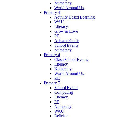
Numeracy
World Around Us
Primary 3
Activity Based Learning
WAU
Literacy
Grow in Love
PE
Arts and Crafts
School Events
Numeracy
Primary 4
Class/School Events
Literacy
Numeracy
World Around Us
P.E
Primary 5
School Events
Computing
Literacy
PE
Numeracy
WAU
Religion