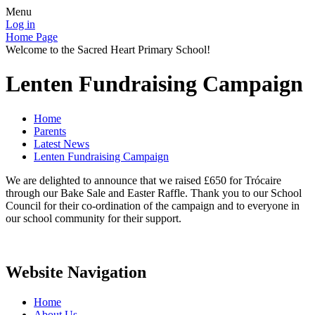
Menu
Log in
Home Page
Welcome to the Sacred Heart Primary School!
Lenten Fundraising Campaign
Home
Parents
Latest News
Lenten Fundraising Campaign
We are delighted to announce that we raised £650 for Trócaire
through our Bake Sale and Easter Raffle. Thank you to our School
Council for their co-ordination of the campaign and to everyone in
our school community for their support.
Website Navigation
Home
About Us