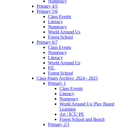
Numeracy
Primary 4/5
Primary 5/6
Class Events
Literacy
Numeracy
World Around Us
Forest School
Primary 6/7
Class Events
Numeracy
Literacy
World Around Us
P.E.
Forest School
Class Pages Archive: 2024 - 2025
Primary 1
Class Events
Literacy
Numeracy
World Around Us/ Play Based
Learning
Art / ICT/ PE
Forest School and Beach
Primary 2/3