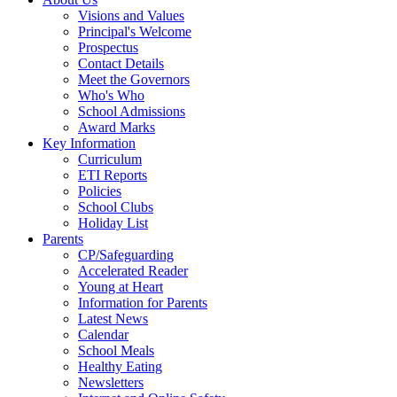
Visions and Values
Principal's Welcome
Prospectus
Contact Details
Meet the Governors
Who's Who
School Admissions
Award Marks
Key Information
Curriculum
ETI Reports
Policies
School Clubs
Holiday List
Parents
CP/Safeguarding
Accelerated Reader
Young at Heart
Information for Parents
Latest News
Calendar
School Meals
Healthy Eating
Newsletters