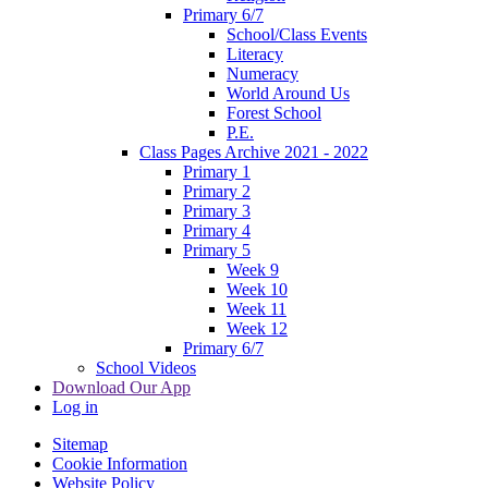
Primary 6/7
School/Class Events
Literacy
Numeracy
World Around Us
Forest School
P.E.
Class Pages Archive 2021 - 2022
Primary 1
Primary 2
Primary 3
Primary 4
Primary 5
Week 9
Week 10
Week 11
Week 12
Primary 6/7
School Videos
Download Our App
Log in
Sitemap
Cookie Information
Website Policy