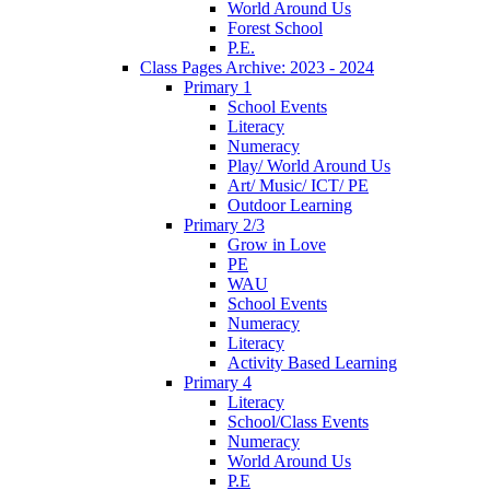
World Around Us
Forest School
P.E.
Class Pages Archive: 2023 - 2024
Primary 1
School Events
Literacy
Numeracy
Play/ World Around Us
Art/ Music/ ICT/ PE
Outdoor Learning
Primary 2/3
Grow in Love
PE
WAU
School Events
Numeracy
Literacy
Activity Based Learning
Primary 4
Literacy
School/Class Events
Numeracy
World Around Us
P.E