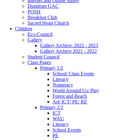
Internet and Online Safety
Dundrum GAC
POSH
Breakfast Club
Sacred Heart Church
Children
Eco-Council
Gallery
Gallery Archive: 2022 - 2023
Gallery Archive 2021 - 2022
Student Council
Class Pages
Primary 1/2
School/ Class Events
Literacy
Numeracy
World Around Us/ Play
Forest and Beach
Art/ ICT/ PE/ RE
Primary 2/3
ICT
WAU
Literacy
School Events
PE