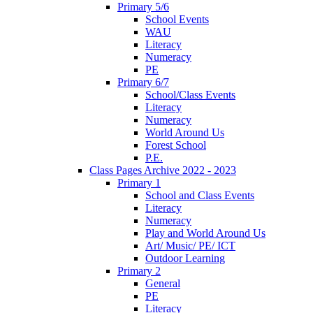
Primary 5/6
School Events
WAU
Literacy
Numeracy
PE
Primary 6/7
School/Class Events
Literacy
Numeracy
World Around Us
Forest School
P.E.
Class Pages Archive 2022 - 2023
Primary 1
School and Class Events
Literacy
Numeracy
Play and World Around Us
Art/ Music/ PE/ ICT
Outdoor Learning
Primary 2
General
PE
Literacy