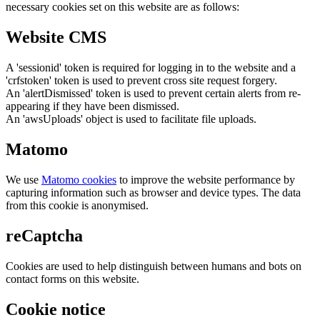
necessary cookies set on this website are as follows:
Website CMS
A 'sessionid' token is required for logging in to the website and a
'crfstoken' token is used to prevent cross site request forgery.
An 'alertDismissed' token is used to prevent certain alerts from re-
appearing if they have been dismissed.
An 'awsUploads' object is used to facilitate file uploads.
Matomo
We use
Matomo cookies
to improve the website performance by
capturing information such as browser and device types. The data
from this cookie is anonymised.
reCaptcha
Cookies are used to help distinguish between humans and bots on
contact forms on this website.
Cookie notice