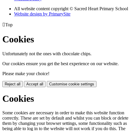
All website content copyright © Sacred Heart Primary School
Website design by PrimarySite

Top
Cookies
Unfortunately not the ones with chocolate chips.
Our cookies ensure you get the best experience on our website.
Please make your choice!
Reject all
Accept all
Customise cookie settings
Cookies
Some cookies are necessary in order to make this website function
correctly. These are set by default and whilst you can block or delete
them by changing your browser settings, some functionality such as
being able to log in to the website will not work if you do this. The