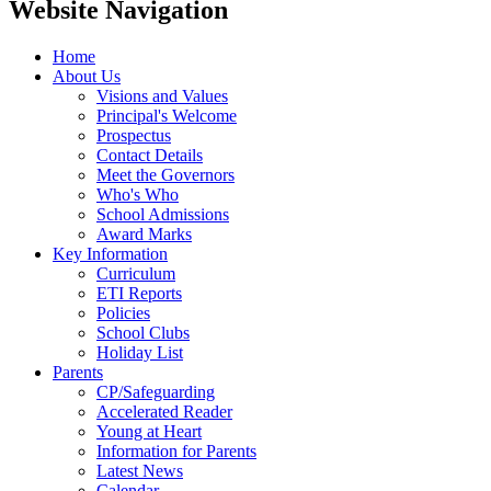
Website Navigation
Home
About Us
Visions and Values
Principal's Welcome
Prospectus
Contact Details
Meet the Governors
Who's Who
School Admissions
Award Marks
Key Information
Curriculum
ETI Reports
Policies
School Clubs
Holiday List
Parents
CP/Safeguarding
Accelerated Reader
Young at Heart
Information for Parents
Latest News
Calendar