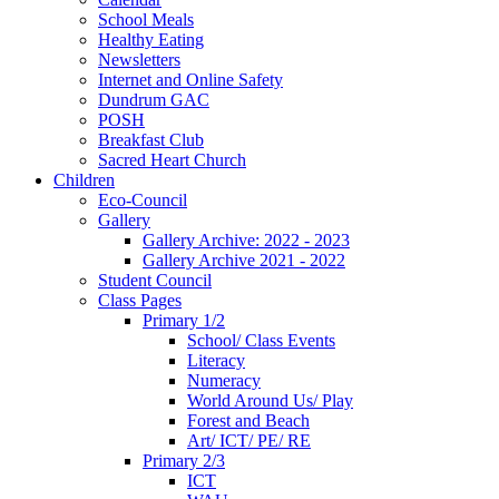
School Meals
Healthy Eating
Newsletters
Internet and Online Safety
Dundrum GAC
POSH
Breakfast Club
Sacred Heart Church
Children
Eco-Council
Gallery
Gallery Archive: 2022 - 2023
Gallery Archive 2021 - 2022
Student Council
Class Pages
Primary 1/2
School/ Class Events
Literacy
Numeracy
World Around Us/ Play
Forest and Beach
Art/ ICT/ PE/ RE
Primary 2/3
ICT