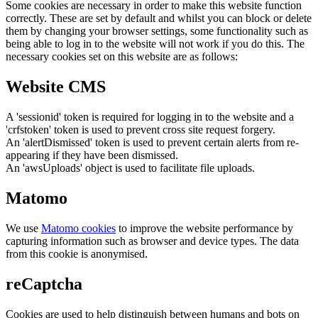
Some cookies are necessary in order to make this website function
correctly. These are set by default and whilst you can block or delete
them by changing your browser settings, some functionality such as
being able to log in to the website will not work if you do this. The
necessary cookies set on this website are as follows:
Website CMS
A 'sessionid' token is required for logging in to the website and a
'crfstoken' token is used to prevent cross site request forgery.
An 'alertDismissed' token is used to prevent certain alerts from re-
appearing if they have been dismissed.
An 'awsUploads' object is used to facilitate file uploads.
Matomo
We use
Matomo cookies
to improve the website performance by
capturing information such as browser and device types. The data
from this cookie is anonymised.
reCaptcha
Cookies are used to help distinguish between humans and bots on