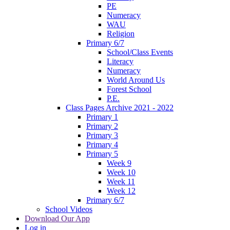
PE
Numeracy
WAU
Religion
Primary 6/7
School/Class Events
Literacy
Numeracy
World Around Us
Forest School
P.E.
Class Pages Archive 2021 - 2022
Primary 1
Primary 2
Primary 3
Primary 4
Primary 5
Week 9
Week 10
Week 11
Week 12
Primary 6/7
School Videos
Download Our App
Log in