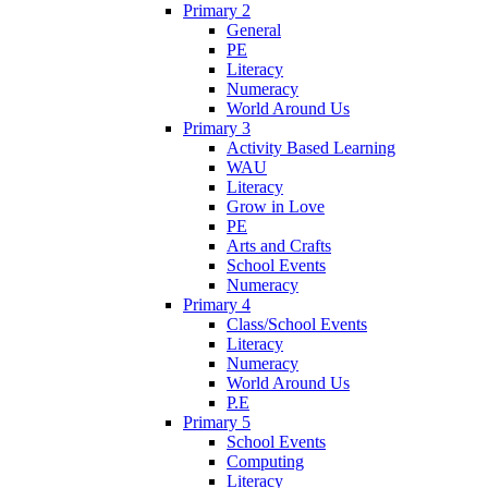
Primary 2
General
PE
Literacy
Numeracy
World Around Us
Primary 3
Activity Based Learning
WAU
Literacy
Grow in Love
PE
Arts and Crafts
School Events
Numeracy
Primary 4
Class/School Events
Literacy
Numeracy
World Around Us
P.E
Primary 5
School Events
Computing
Literacy