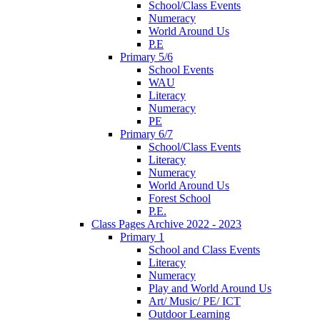
School/Class Events
Numeracy
World Around Us
P.E
Primary 5/6
School Events
WAU
Literacy
Numeracy
PE
Primary 6/7
School/Class Events
Literacy
Numeracy
World Around Us
Forest School
P.E.
Class Pages Archive 2022 - 2023
Primary 1
School and Class Events
Literacy
Numeracy
Play and World Around Us
Art/ Music/ PE/ ICT
Outdoor Learning