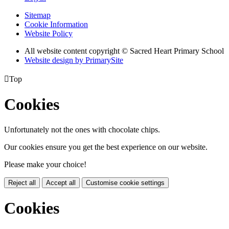
Sitemap
Cookie Information
Website Policy
All website content copyright © Sacred Heart Primary School
Website design by PrimarySite

Top
Cookies
Unfortunately not the ones with chocolate chips.
Our cookies ensure you get the best experience on our website.
Please make your choice!
Reject all
Accept all
Customise cookie settings
Cookies