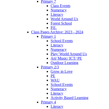
Primary 7
Class Events
Numeracy
Literacy
World Around Us
Forest School
P.E.
Class Pages Archive: 2023 - 2024
Primary 1
School Events
Literacy
Numeracy
Play/ World Around Us
Art/ Music/ ICT/ PE
Outdoor Learning
Primary 2/3
Grow in Love
PE
WAU
School Events
Numeracy
Literacy
Activity Based Learning
Primary 4
Literacy