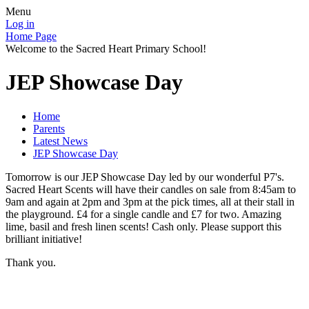
Menu
Log in
Home Page
Welcome to the Sacred Heart Primary School!
JEP Showcase Day
Home
Parents
Latest News
JEP Showcase Day
Tomorrow is our JEP Showcase Day led by our wonderful P7's.
Sacred Heart Scents will have their candles on sale from 8:45am to
9am and again at 2pm and 3pm at the pick times, all at their stall in
the playground. £4 for a single candle and £7 for two. Amazing
lime, basil and fresh linen scents! Cash only. Please support this
brilliant initiative!
Thank you.