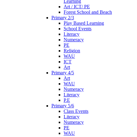
Learning
Art / ICT/ PE
Forest School and Beach
Primary 2/3
Play Based Learning
School Events
Literacy
Numeracy
PE
Religion
WAU
ICT
Art
Primary 4/5
Art
WAU
Numeracy
Literacy
P.E
Primary 5/6
Class Events
Literacy
Numeracy
PE
WAU