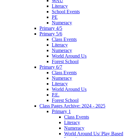
WAU
Literacy
School Events
PE
Numeracy
Primary 4/5
Primary 5/6
Class Events
Literacy
Numeracy
World Around Us
Forest School
Primary 6/7
Class Events
Numeracy
Literacy
World Around Us
P.E.
Forest School
Class Pages Archive: 2024 - 2025
Primary 1
Class Events
Literacy
Numeracy
World Around Us/ Play Based