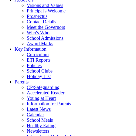
Visions and Values
Principal's Welcome
Prospectus
Contact Details
Meet the Governors
Who's Who
School Admissions
Award Marks
Key Information
Curriculum
ETI Reports
Policies
School Clubs
Holiday List
Parents
CP/Safeguarding
Accelerated Reader
Young at Heart
Information for Parents
Latest News
Calendar
School Meals
Healthy Eating
Newsletters