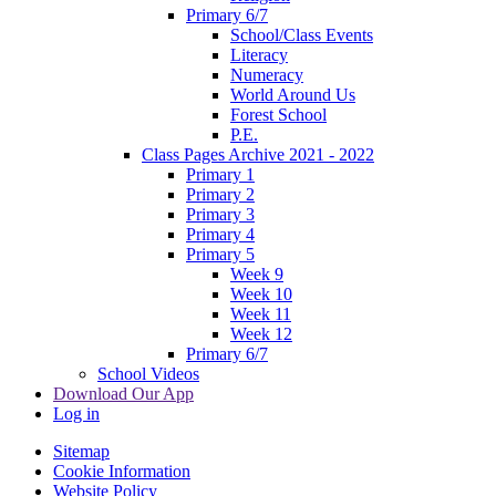
Primary 6/7
School/Class Events
Literacy
Numeracy
World Around Us
Forest School
P.E.
Class Pages Archive 2021 - 2022
Primary 1
Primary 2
Primary 3
Primary 4
Primary 5
Week 9
Week 10
Week 11
Week 12
Primary 6/7
School Videos
Download Our App
Log in
Sitemap
Cookie Information
Website Policy