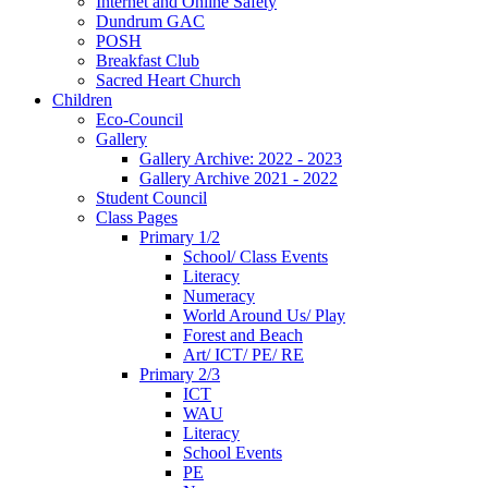
Internet and Online Safety
Dundrum GAC
POSH
Breakfast Club
Sacred Heart Church
Children
Eco-Council
Gallery
Gallery Archive: 2022 - 2023
Gallery Archive 2021 - 2022
Student Council
Class Pages
Primary 1/2
School/ Class Events
Literacy
Numeracy
World Around Us/ Play
Forest and Beach
Art/ ICT/ PE/ RE
Primary 2/3
ICT
WAU
Literacy
School Events
PE