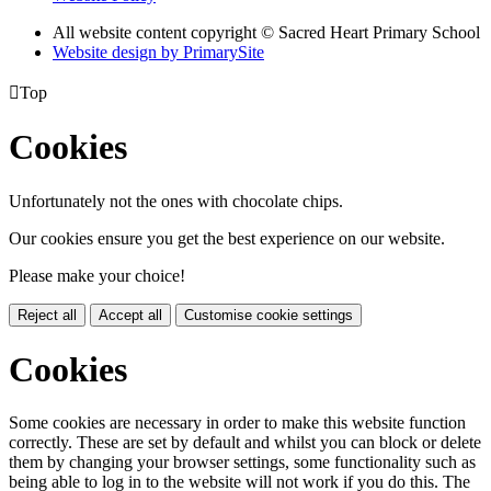
All website content copyright © Sacred Heart Primary School
Website design by PrimarySite

Top
Cookies
Unfortunately not the ones with chocolate chips.
Our cookies ensure you get the best experience on our website.
Please make your choice!
Reject all
Accept all
Customise cookie settings
Cookies
Some cookies are necessary in order to make this website function
correctly. These are set by default and whilst you can block or delete
them by changing your browser settings, some functionality such as
being able to log in to the website will not work if you do this. The