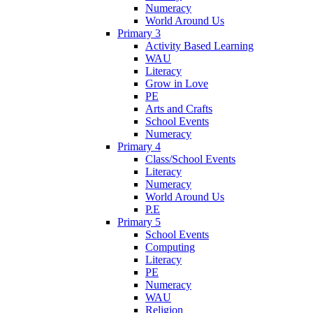
Numeracy
World Around Us
Primary 3
Activity Based Learning
WAU
Literacy
Grow in Love
PE
Arts and Crafts
School Events
Numeracy
Primary 4
Class/School Events
Literacy
Numeracy
World Around Us
P.E
Primary 5
School Events
Computing
Literacy
PE
Numeracy
WAU
Religion