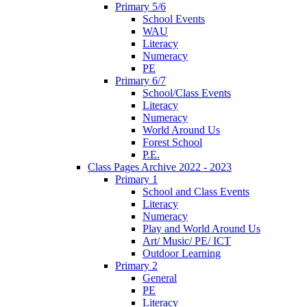
Primary 5/6
School Events
WAU
Literacy
Numeracy
PE
Primary 6/7
School/Class Events
Literacy
Numeracy
World Around Us
Forest School
P.E.
Class Pages Archive 2022 - 2023
Primary 1
School and Class Events
Literacy
Numeracy
Play and World Around Us
Art/ Music/ PE/ ICT
Outdoor Learning
Primary 2
General
PE
Literacy