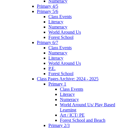
Numeracy
Primary 4/5
Primary 5/6
Class Events
Literacy
Numeracy
World Around Us
Forest School
Primary 6/7
Class Events
Numeracy
Literacy
World Around Us
P.E.
Forest School
Class Pages Archive: 2024 - 2025
Primary 1
Class Events
Literacy
Numeracy
World Around Us/ Play Based
Learning
Art / ICT/ PE
Forest School and Beach
Primary 2/3