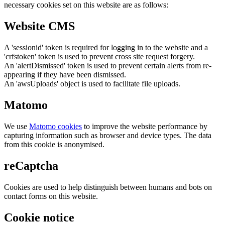
necessary cookies set on this website are as follows:
Website CMS
A 'sessionid' token is required for logging in to the website and a
'crfstoken' token is used to prevent cross site request forgery.
An 'alertDismissed' token is used to prevent certain alerts from re-
appearing if they have been dismissed.
An 'awsUploads' object is used to facilitate file uploads.
Matomo
We use
Matomo cookies
to improve the website performance by
capturing information such as browser and device types. The data
from this cookie is anonymised.
reCaptcha
Cookies are used to help distinguish between humans and bots on
contact forms on this website.
Cookie notice