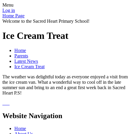
Menu
Log in
Home Page
Welcome to the Sacred Heart Primary School!
Ice Cream Treat
Home
Parents
Latest News
Ice Cream Treat
The weather was delightful today as everyone enjoyed a visit from
the ice cream van. What a wonderful way to cool off in the late
summer sun and bring to an end a great first week back in Sacred
Heart P.S!
Website Navigation
Home
About Us