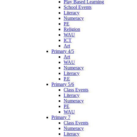
Play Based Learning
School Events
Literacy
Numeracy
PE
Religion
WAU
ICT
Art
Primary 4/5
Art
WAU
Numeracy
Literacy
P.E
Primary 5/6
Class Events
Literacy
Numeracy
PE
WAU
Primary 7
Class Events
Numeracy
Literacy