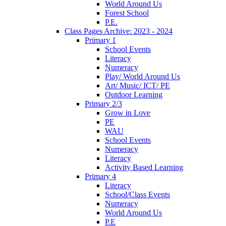
World Around Us
Forest School
P.E.
Class Pages Archive: 2023 - 2024
Primary 1
School Events
Literacy
Numeracy
Play/ World Around Us
Art/ Music/ ICT/ PE
Outdoor Learning
Primary 2/3
Grow in Love
PE
WAU
School Events
Numeracy
Literacy
Activity Based Learning
Primary 4
Literacy
School/Class Events
Numeracy
World Around Us
P.E