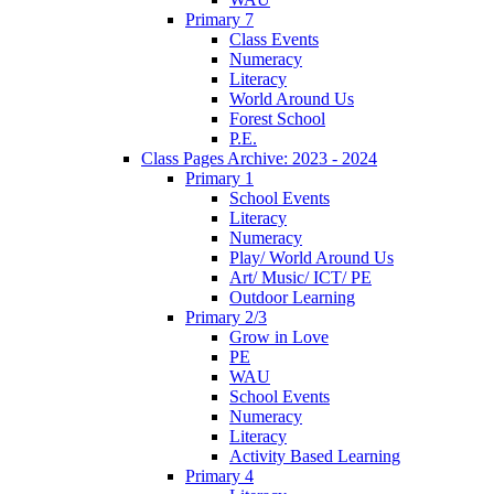
Primary 7
Class Events
Numeracy
Literacy
World Around Us
Forest School
P.E.
Class Pages Archive: 2023 - 2024
Primary 1
School Events
Literacy
Numeracy
Play/ World Around Us
Art/ Music/ ICT/ PE
Outdoor Learning
Primary 2/3
Grow in Love
PE
WAU
School Events
Numeracy
Literacy
Activity Based Learning
Primary 4