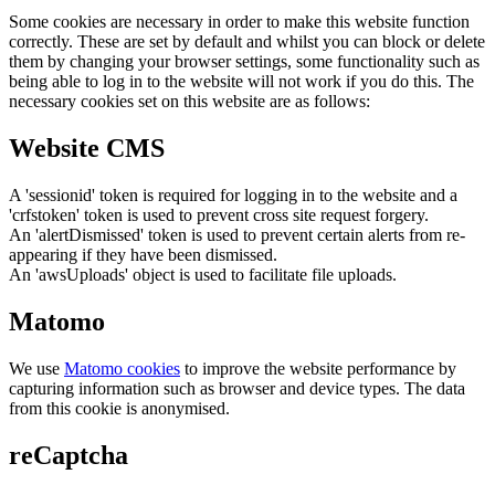
Some cookies are necessary in order to make this website function
correctly. These are set by default and whilst you can block or delete
them by changing your browser settings, some functionality such as
being able to log in to the website will not work if you do this. The
necessary cookies set on this website are as follows:
Website CMS
A 'sessionid' token is required for logging in to the website and a
'crfstoken' token is used to prevent cross site request forgery.
An 'alertDismissed' token is used to prevent certain alerts from re-
appearing if they have been dismissed.
An 'awsUploads' object is used to facilitate file uploads.
Matomo
We use
Matomo cookies
to improve the website performance by
capturing information such as browser and device types. The data
from this cookie is anonymised.
reCaptcha