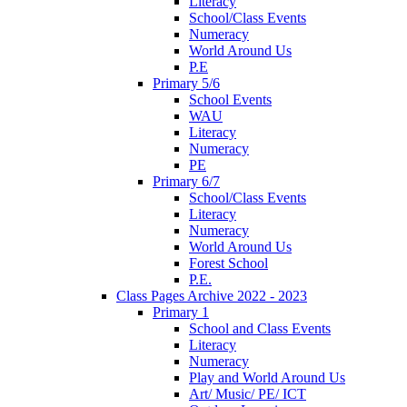
Literacy
School/Class Events
Numeracy
World Around Us
P.E
Primary 5/6
School Events
WAU
Literacy
Numeracy
PE
Primary 6/7
School/Class Events
Literacy
Numeracy
World Around Us
Forest School
P.E.
Class Pages Archive 2022 - 2023
Primary 1
School and Class Events
Literacy
Numeracy
Play and World Around Us
Art/ Music/ PE/ ICT