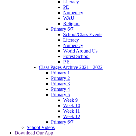
Literacy
PE
Numeracy
WAU
Religion
Primary 6/7
School/Class Events
Literacy
Numeracy
World Around Us
Forest School
P.E.
Class Pages Archive 2021 - 2022
Primary 1
Primary 2
Primary 3
Primary 4
Primary 5
Week 9
Week 10
Week 11
Week 12
Primary 6/7
School Videos
Download Our App