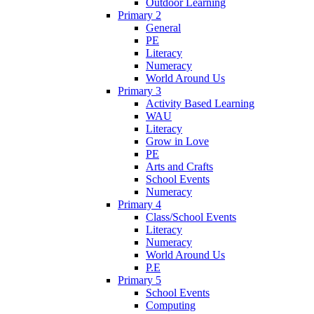
Outdoor Learning
Primary 2
General
PE
Literacy
Numeracy
World Around Us
Primary 3
Activity Based Learning
WAU
Literacy
Grow in Love
PE
Arts and Crafts
School Events
Numeracy
Primary 4
Class/School Events
Literacy
Numeracy
World Around Us
P.E
Primary 5
School Events
Computing