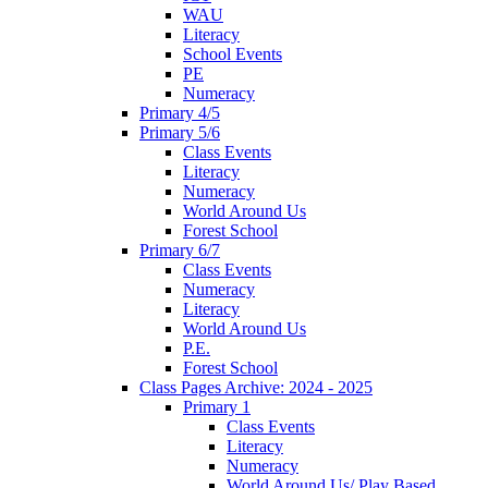
WAU
Literacy
School Events
PE
Numeracy
Primary 4/5
Primary 5/6
Class Events
Literacy
Numeracy
World Around Us
Forest School
Primary 6/7
Class Events
Numeracy
Literacy
World Around Us
P.E.
Forest School
Class Pages Archive: 2024 - 2025
Primary 1
Class Events
Literacy
Numeracy
World Around Us/ Play Based