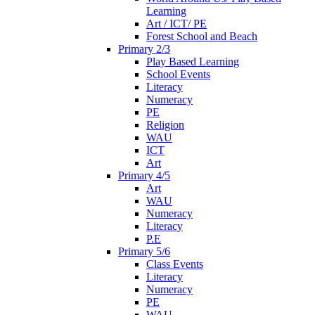
Learning
Art / ICT/ PE
Forest School and Beach
Primary 2/3
Play Based Learning
School Events
Literacy
Numeracy
PE
Religion
WAU
ICT
Art
Primary 4/5
Art
WAU
Numeracy
Literacy
P.E
Primary 5/6
Class Events
Literacy
Numeracy
PE
WAU