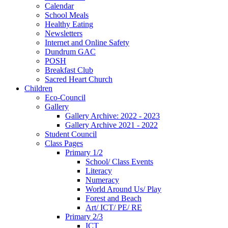
Calendar
School Meals
Healthy Eating
Newsletters
Internet and Online Safety
Dundrum GAC
POSH
Breakfast Club
Sacred Heart Church
Children
Eco-Council
Gallery
Gallery Archive: 2022 - 2023
Gallery Archive 2021 - 2022
Student Council
Class Pages
Primary 1/2
School/ Class Events
Literacy
Numeracy
World Around Us/ Play
Forest and Beach
Art/ ICT/ PE/ RE
Primary 2/3
ICT