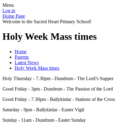
Menu
Log in
Home Page
Welcome to the Sacred Heart Primary School!
Holy Week Mass times
Home
Parents
Latest News
Holy Week Mass times
Holy Thursday - 7.30pm - Dundrum - The Lord’s Supper
Good Friday - 3pm - Dundrum - The Passion of the Lord
Good Friday - 7.30pm - Ballykinlar - Stations of the Cross
Saturday - 9pm - Ballykinlar - Easter Vigil
Sunday - 11am - Dundrum - Easter Sunday