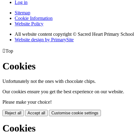
Log in
Sitemap
Cookie Information
Website Policy
All website content copyright © Sacred Heart Primary School
Website design by PrimarySite

Top
Cookies
Unfortunately not the ones with chocolate chips.
Our cookies ensure you get the best experience on our website.
Please make your choice!
Reject all
Accept all
Customise cookie settings
Cookies