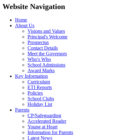
Website Navigation
Home
About Us
Visions and Values
Principal's Welcome
Prospectus
Contact Details
Meet the Governors
Who's Who
School Admissions
Award Marks
Key Information
Curriculum
ETI Reports
Policies
School Clubs
Holiday List
Parents
CP/Safeguarding
Accelerated Reader
Young at Heart
Information for Parents
Latest News