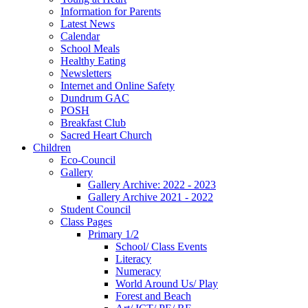
Information for Parents
Latest News
Calendar
School Meals
Healthy Eating
Newsletters
Internet and Online Safety
Dundrum GAC
POSH
Breakfast Club
Sacred Heart Church
Children
Eco-Council
Gallery
Gallery Archive: 2022 - 2023
Gallery Archive 2021 - 2022
Student Council
Class Pages
Primary 1/2
School/ Class Events
Literacy
Numeracy
World Around Us/ Play
Forest and Beach