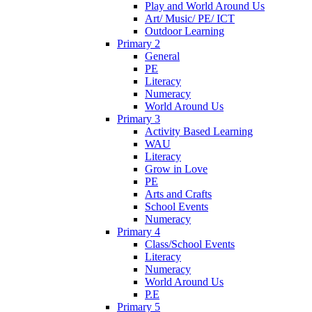
Play and World Around Us
Art/ Music/ PE/ ICT
Outdoor Learning
Primary 2
General
PE
Literacy
Numeracy
World Around Us
Primary 3
Activity Based Learning
WAU
Literacy
Grow in Love
PE
Arts and Crafts
School Events
Numeracy
Primary 4
Class/School Events
Literacy
Numeracy
World Around Us
P.E
Primary 5