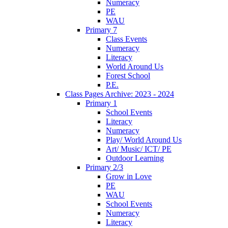
Numeracy
PE
WAU
Primary 7
Class Events
Numeracy
Literacy
World Around Us
Forest School
P.E.
Class Pages Archive: 2023 - 2024
Primary 1
School Events
Literacy
Numeracy
Play/ World Around Us
Art/ Music/ ICT/ PE
Outdoor Learning
Primary 2/3
Grow in Love
PE
WAU
School Events
Numeracy
Literacy