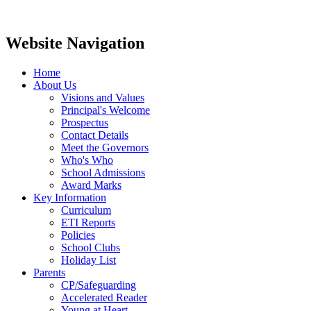
Website Navigation
Home
About Us
Visions and Values
Principal's Welcome
Prospectus
Contact Details
Meet the Governors
Who's Who
School Admissions
Award Marks
Key Information
Curriculum
ETI Reports
Policies
School Clubs
Holiday List
Parents
CP/Safeguarding
Accelerated Reader
Young at Heart