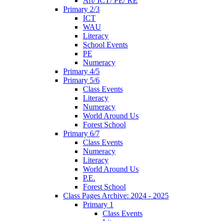
Art/ ICT/ PE/ RE
Primary 2/3
ICT
WAU
Literacy
School Events
PE
Numeracy
Primary 4/5
Primary 5/6
Class Events
Literacy
Numeracy
World Around Us
Forest School
Primary 6/7
Class Events
Numeracy
Literacy
World Around Us
P.E.
Forest School
Class Pages Archive: 2024 - 2025
Primary 1
Class Events