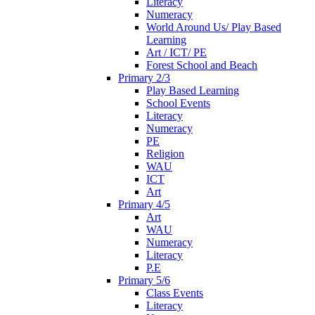
Literacy
Numeracy
World Around Us/ Play Based
Learning
Art / ICT/ PE
Forest School and Beach
Primary 2/3
Play Based Learning
School Events
Literacy
Numeracy
PE
Religion
WAU
ICT
Art
Primary 4/5
Art
WAU
Numeracy
Literacy
P.E
Primary 5/6
Class Events
Literacy