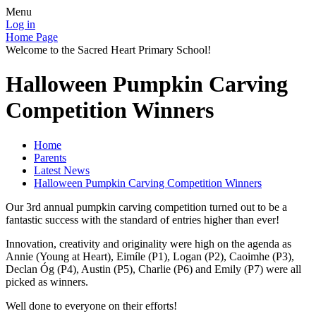
Menu
Log in
Home Page
Welcome to the Sacred Heart Primary School!
Halloween Pumpkin Carving
Competition Winners
Home
Parents
Latest News
Halloween Pumpkin Carving Competition Winners
Our 3rd annual pumpkin carving competition turned out to be a
fantastic success with the standard of entries higher than ever!
Innovation, creativity and originality were high on the agenda as
Annie (Young at Heart), Eimíle (P1), Logan (P2), Caoimhe (P3),
Declan Óg (P4), Austin (P5), Charlie (P6) and Emily (P7) were all
picked as winners.
Well done to everyone on their efforts!