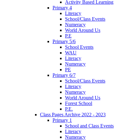
Activity Based Learning
Primary 4
Literacy
School/Class Events
Numeracy
World Around Us
P.E
Primary 5/6
School Events
WAU
Literacy
Numeracy
PE
Primary 6/7
School/Class Events
Literacy
Numeracy
World Around Us
Forest School
P.E.
Class Pages Archive 2022 - 2023
Primary 1
School and Class Events
Literacy
Numeracy