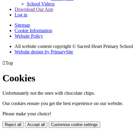
School Videos
Download Our App
Log in
Sitemap
Cookie Information
Website Policy
All website content copyright © Sacred Heart Primary School
Website design by PrimarySite

Top
Cookies
Unfortunately not the ones with chocolate chips.
Our cookies ensure you get the best experience on our website.
Please make your choice!
Reject all
Accept all
Customise cookie settings