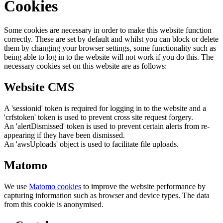
Cookies
Some cookies are necessary in order to make this website function
correctly. These are set by default and whilst you can block or delete
them by changing your browser settings, some functionality such as
being able to log in to the website will not work if you do this. The
necessary cookies set on this website are as follows:
Website CMS
A 'sessionid' token is required for logging in to the website and a
'crfstoken' token is used to prevent cross site request forgery.
An 'alertDismissed' token is used to prevent certain alerts from re-
appearing if they have been dismissed.
An 'awsUploads' object is used to facilitate file uploads.
Matomo
We use
Matomo cookies
to improve the website performance by
capturing information such as browser and device types. The data
from this cookie is anonymised.