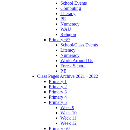
School Events
Computing
Literacy
PE
Numeracy
WAU
Religion
Primary 6/7
School/Class Events
Literacy
Numeracy
World Around Us
Forest School
P.E.
Class Pages Archive 2021 - 2022
Primary 1
Primary 2
Primary 3
Primary 4
Primary 5
Week 9
Week 10
Week 11
Week 12
Primary 6/7