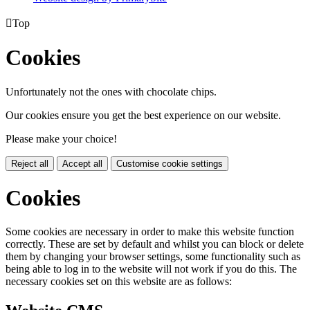

Top
Cookies
Unfortunately not the ones with chocolate chips.
Our cookies ensure you get the best experience on our website.
Please make your choice!
Reject all
Accept all
Customise cookie settings
Cookies
Some cookies are necessary in order to make this website function
correctly. These are set by default and whilst you can block or delete
them by changing your browser settings, some functionality such as
being able to log in to the website will not work if you do this. The
necessary cookies set on this website are as follows: