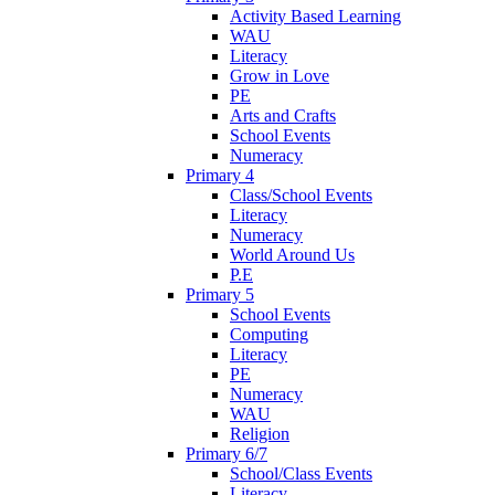
Activity Based Learning
WAU
Literacy
Grow in Love
PE
Arts and Crafts
School Events
Numeracy
Primary 4
Class/School Events
Literacy
Numeracy
World Around Us
P.E
Primary 5
School Events
Computing
Literacy
PE
Numeracy
WAU
Religion
Primary 6/7
School/Class Events
Literacy