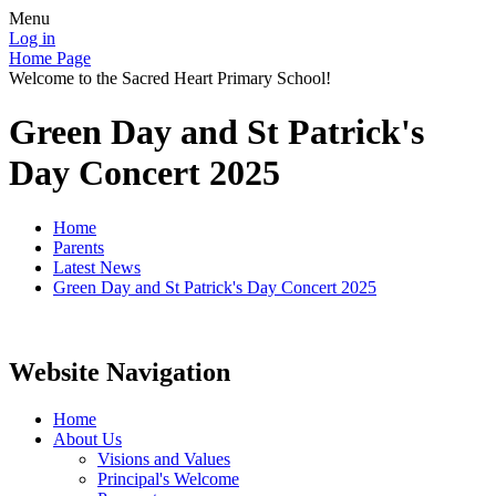
Menu
Log in
Home Page
Welcome to the Sacred Heart Primary School!
Green Day and St Patrick's
Day Concert 2025
Home
Parents
Latest News
Green Day and St Patrick's Day Concert 2025
Website Navigation
Home
About Us
Visions and Values
Principal's Welcome