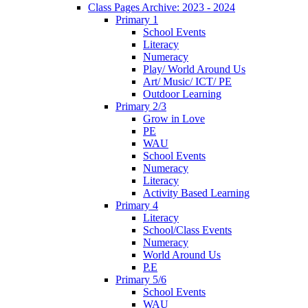
Class Pages Archive: 2023 - 2024
Primary 1
School Events
Literacy
Numeracy
Play/ World Around Us
Art/ Music/ ICT/ PE
Outdoor Learning
Primary 2/3
Grow in Love
PE
WAU
School Events
Numeracy
Literacy
Activity Based Learning
Primary 4
Literacy
School/Class Events
Numeracy
World Around Us
P.E
Primary 5/6
School Events
WAU