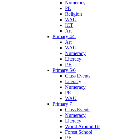
Numeracy
PE
Religion
WAU
ICT
Art
Primary 4/5
Art
WAU
Numeracy
Literacy
P.E
Primary 5/6
Class Events
Literacy
Numeracy
PE
WAU
Primary 7
Class Events
Numeracy
Literacy
World Around Us
Forest School
P.E.