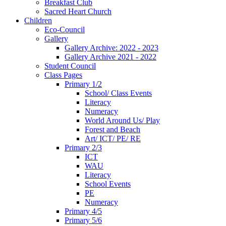
Breakfast Club
Sacred Heart Church
Children
Eco-Council
Gallery
Gallery Archive: 2022 - 2023
Gallery Archive 2021 - 2022
Student Council
Class Pages
Primary 1/2
School/ Class Events
Literacy
Numeracy
World Around Us/ Play
Forest and Beach
Art/ ICT/ PE/ RE
Primary 2/3
ICT
WAU
Literacy
School Events
PE
Numeracy
Primary 4/5
Primary 5/6