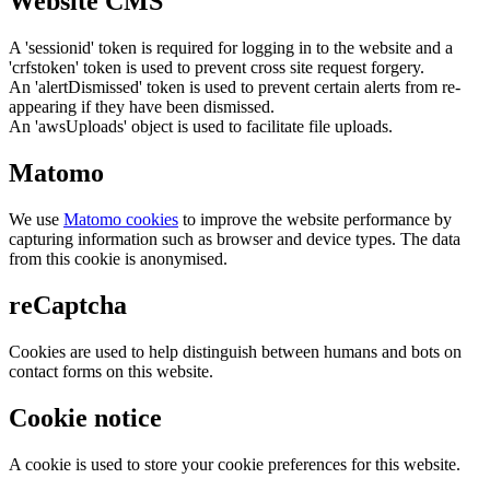
Website CMS
A 'sessionid' token is required for logging in to the website and a
'crfstoken' token is used to prevent cross site request forgery.
An 'alertDismissed' token is used to prevent certain alerts from re-
appearing if they have been dismissed.
An 'awsUploads' object is used to facilitate file uploads.
Matomo
We use
Matomo cookies
to improve the website performance by
capturing information such as browser and device types. The data
from this cookie is anonymised.
reCaptcha
Cookies are used to help distinguish between humans and bots on
contact forms on this website.
Cookie notice
A cookie is used to store your cookie preferences for this website.