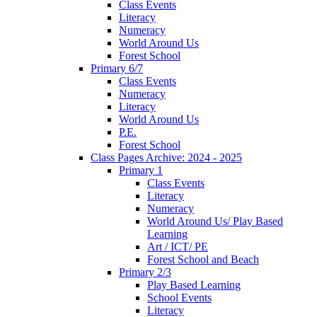
Class Events
Literacy
Numeracy
World Around Us
Forest School
Primary 6/7
Class Events
Numeracy
Literacy
World Around Us
P.E.
Forest School
Class Pages Archive: 2024 - 2025
Primary 1
Class Events
Literacy
Numeracy
World Around Us/ Play Based
Learning
Art / ICT/ PE
Forest School and Beach
Primary 2/3
Play Based Learning
School Events
Literacy