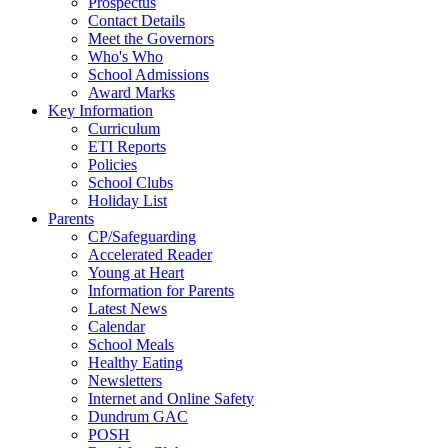
Prospectus
Contact Details
Meet the Governors
Who's Who
School Admissions
Award Marks
Key Information
Curriculum
ETI Reports
Policies
School Clubs
Holiday List
Parents
CP/Safeguarding
Accelerated Reader
Young at Heart
Information for Parents
Latest News
Calendar
School Meals
Healthy Eating
Newsletters
Internet and Online Safety
Dundrum GAC
POSH