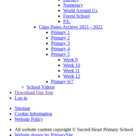
Numeracy
World Around Us
Forest School
P.E.
Class Pages Archive 2021 - 2022
Primary 1
Primary 2
Primary 3
Primary 4
Primary 5
Week 9
Week 10
Week 11
Week 12
Primary 6/7
School Videos
Download Our App
Log in
Sitemap
Cookie Information
Website Policy
All website content copyright © Sacred Heart Primary School
Website design by PrimarySite