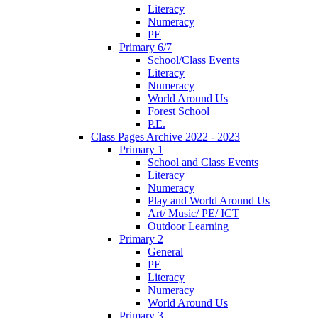
Literacy
Numeracy
PE
Primary 6/7
School/Class Events
Literacy
Numeracy
World Around Us
Forest School
P.E.
Class Pages Archive 2022 - 2023
Primary 1
School and Class Events
Literacy
Numeracy
Play and World Around Us
Art/ Music/ PE/ ICT
Outdoor Learning
Primary 2
General
PE
Literacy
Numeracy
World Around Us
Primary 3