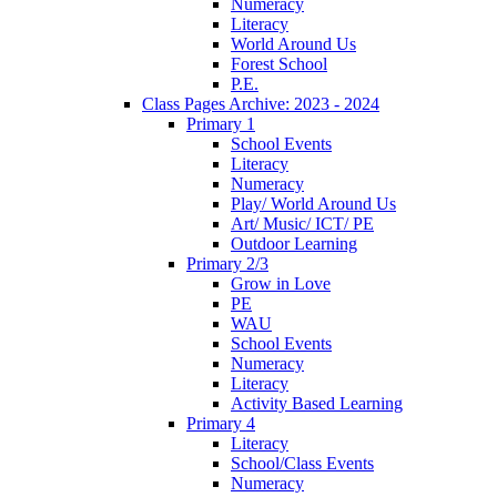
Numeracy
Literacy
World Around Us
Forest School
P.E.
Class Pages Archive: 2023 - 2024
Primary 1
School Events
Literacy
Numeracy
Play/ World Around Us
Art/ Music/ ICT/ PE
Outdoor Learning
Primary 2/3
Grow in Love
PE
WAU
School Events
Numeracy
Literacy
Activity Based Learning
Primary 4
Literacy
School/Class Events
Numeracy