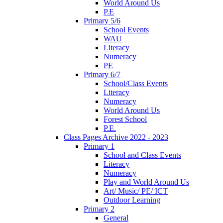
World Around Us
P.E
Primary 5/6
School Events
WAU
Literacy
Numeracy
PE
Primary 6/7
School/Class Events
Literacy
Numeracy
World Around Us
Forest School
P.E.
Class Pages Archive 2022 - 2023
Primary 1
School and Class Events
Literacy
Numeracy
Play and World Around Us
Art/ Music/ PE/ ICT
Outdoor Learning
Primary 2
General