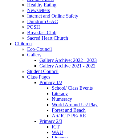
Healthy Eating
Newsletters
Internet and Online Safety
Dundrum GAC
POSH
Breakfast Club
Sacred Heart Church
Children
Eco-Council
Gallery
Gallery Archive: 2022 - 2023
Gallery Archive 2021 - 2022
Student Council
Class Pages
Primary 1/2
School/ Class Events
Literacy
Numeracy
World Around Us/ Play
Forest and Beach
Art/ ICT/ PE/ RE
Primary 2/3
ICT
WAU
Literacy