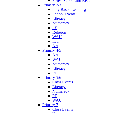
Forest School and Beach
Primary 2/3
Play Based Learning
School Events
Literacy
Numeracy
PE
Religion
WAU
ICT
Art
Primary 4/5
Art
WAU
Numeracy
Literacy
P.E
Primary 5/6
Class Events
Literacy
Numeracy
PE
WAU
Primary 7
Class Events