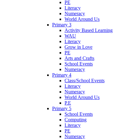
PE
Literacy
Numeracy
World Around Us
Primary 3
Activity Based Learning
WAU
Literacy
Grow in Love
PE
Arts and Crafts
School Events
Numeracy
Primary 4
Class/School Events
Literacy
Numeracy
World Around Us
P.E
Primary 5
School Events
Computing
Literacy
PE
Numeracy