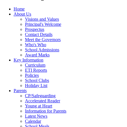
Home
About Us
Visions and Values
Principal's Welcome
Prospectus
Contact Details
Meet the Governors
Who's Who
School Admissions
Award Marks
Key Information
Curriculum
ETI Reports
Policies
School Clubs
Holiday List
Parents
CP/Safeguarding
Accelerated Reader
Young at Heart
Information for Parents
Latest News
Calendar
School Meals