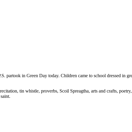
.S. partook in Green Day today. Children came to school dressed in gree
recitation, tin whistle, proverbs, Scoil Spreagtha, arts and crafts, poetr
saint.