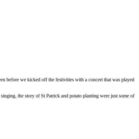
n before we kicked off the festivities with a concert that was played
y, singing, the story of St Patrick and potato planting were just some of