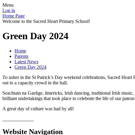
Menu
Log in
Home Page
Welcome to the Sacred Heart Primary School!
Green Day 2024
Home
Parents
Latest News
Green Day 2024
To usher in the St Patrick’s Day weekend celebrations, Sacred Heart P
out to a capacity crowd in the hall.
Seachtain na Gaelige, limericks, Irish dancing, traditional Irish music, 
brilliant undertakings that took place to celebrate the life of our patron 
A great day of culture was had by all!
Website Navigation