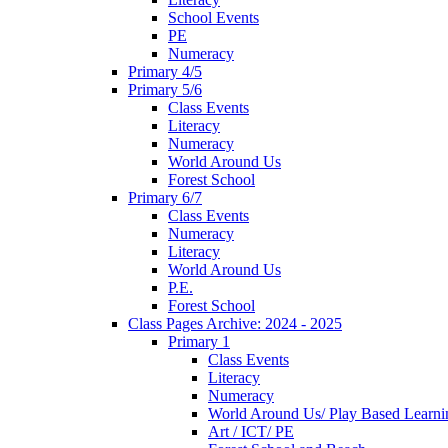
School Events
PE
Numeracy
Primary 4/5
Primary 5/6
Class Events
Literacy
Numeracy
World Around Us
Forest School
Primary 6/7
Class Events
Numeracy
Literacy
World Around Us
P.E.
Forest School
Class Pages Archive: 2024 - 2025
Primary 1
Class Events
Literacy
Numeracy
World Around Us/ Play Based Learni
Art / ICT/ PE