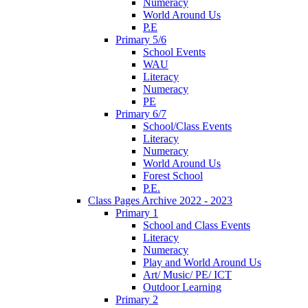
Numeracy
World Around Us
P.E
Primary 5/6
School Events
WAU
Literacy
Numeracy
PE
Primary 6/7
School/Class Events
Literacy
Numeracy
World Around Us
Forest School
P.E.
Class Pages Archive 2022 - 2023
Primary 1
School and Class Events
Literacy
Numeracy
Play and World Around Us
Art/ Music/ PE/ ICT
Outdoor Learning
Primary 2