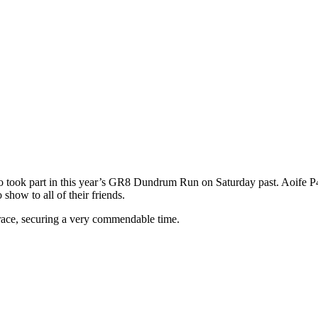
 took part in this year’s GR8 Dundrum Run on Saturday past. Aoife P4,
show to all of their friends.
 race, securing a very commendable time.