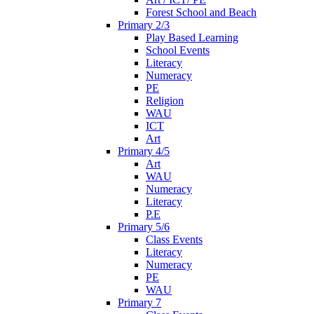
Forest School and Beach
Primary 2/3
Play Based Learning
School Events
Literacy
Numeracy
PE
Religion
WAU
ICT
Art
Primary 4/5
Art
WAU
Numeracy
Literacy
P.E
Primary 5/6
Class Events
Literacy
Numeracy
PE
WAU
Primary 7