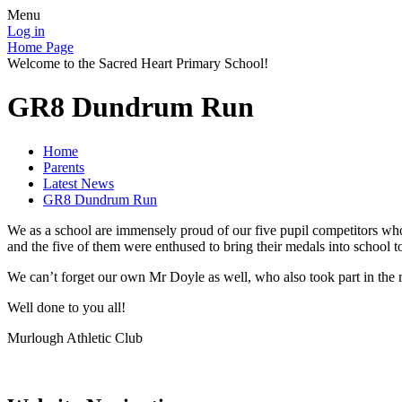
Menu
Log in
Home Page
Welcome to the Sacred Heart Primary School!
GR8 Dundrum Run
Home
Parents
Latest News
GR8 Dundrum Run
We as a school are immensely proud of our five pupil competitors who
and the five of them were enthused to bring their medals into school to 
We can’t forget our own Mr Doyle as well, who also took part in the
Well done to you all!
Murlough Athletic Club