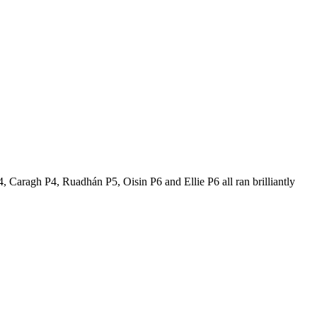
 Caragh P4, Ruadhán P5, Oisin P6 and Ellie P6 all ran brilliantly