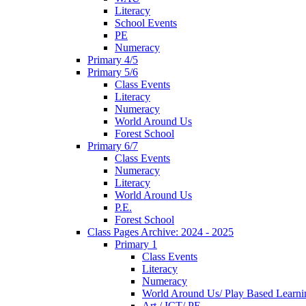
Literacy
School Events
PE
Numeracy
Primary 4/5
Primary 5/6
Class Events
Literacy
Numeracy
World Around Us
Forest School
Primary 6/7
Class Events
Numeracy
Literacy
World Around Us
P.E.
Forest School
Class Pages Archive: 2024 - 2025
Primary 1
Class Events
Literacy
Numeracy
World Around Us/ Play Based Learni
Art / ICT/ PE