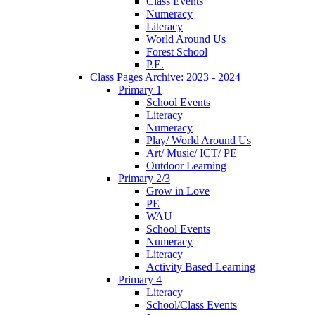
Class Events
Numeracy
Literacy
World Around Us
Forest School
P.E.
Class Pages Archive: 2023 - 2024
Primary 1
School Events
Literacy
Numeracy
Play/ World Around Us
Art/ Music/ ICT/ PE
Outdoor Learning
Primary 2/3
Grow in Love
PE
WAU
School Events
Numeracy
Literacy
Activity Based Learning
Primary 4
Literacy
School/Class Events