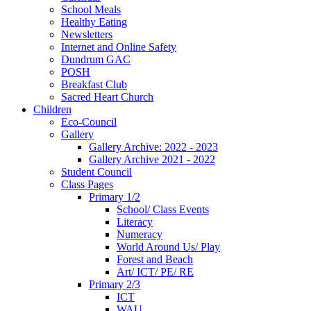
School Meals
Healthy Eating
Newsletters
Internet and Online Safety
Dundrum GAC
POSH
Breakfast Club
Sacred Heart Church
Children
Eco-Council
Gallery
Gallery Archive: 2022 - 2023
Gallery Archive 2021 - 2022
Student Council
Class Pages
Primary 1/2
School/ Class Events
Literacy
Numeracy
World Around Us/ Play
Forest and Beach
Art/ ICT/ PE/ RE
Primary 2/3
ICT
WAU