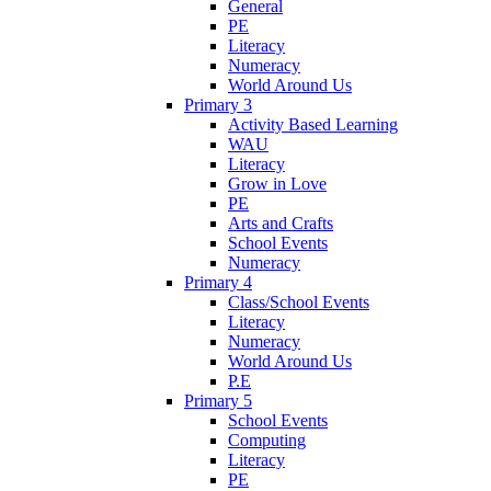
General
PE
Literacy
Numeracy
World Around Us
Primary 3
Activity Based Learning
WAU
Literacy
Grow in Love
PE
Arts and Crafts
School Events
Numeracy
Primary 4
Class/School Events
Literacy
Numeracy
World Around Us
P.E
Primary 5
School Events
Computing
Literacy
PE