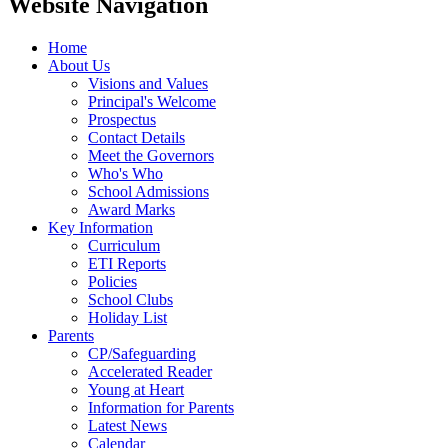
Website Navigation
Home
About Us
Visions and Values
Principal's Welcome
Prospectus
Contact Details
Meet the Governors
Who's Who
School Admissions
Award Marks
Key Information
Curriculum
ETI Reports
Policies
School Clubs
Holiday List
Parents
CP/Safeguarding
Accelerated Reader
Young at Heart
Information for Parents
Latest News
Calendar