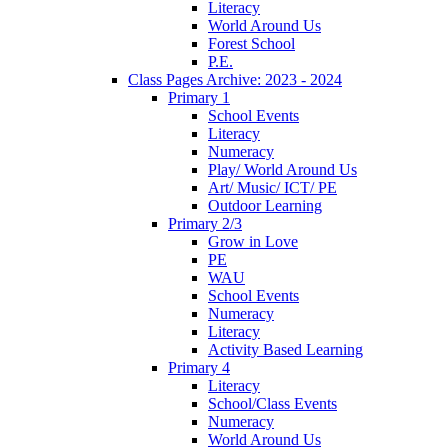
Literacy
World Around Us
Forest School
P.E.
Class Pages Archive: 2023 - 2024
Primary 1
School Events
Literacy
Numeracy
Play/ World Around Us
Art/ Music/ ICT/ PE
Outdoor Learning
Primary 2/3
Grow in Love
PE
WAU
School Events
Numeracy
Literacy
Activity Based Learning
Primary 4
Literacy
School/Class Events
Numeracy
World Around Us