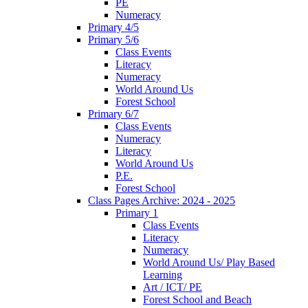
PE
Numeracy
Primary 4/5
Primary 5/6
Class Events
Literacy
Numeracy
World Around Us
Forest School
Primary 6/7
Class Events
Numeracy
Literacy
World Around Us
P.E.
Forest School
Class Pages Archive: 2024 - 2025
Primary 1
Class Events
Literacy
Numeracy
World Around Us/ Play Based
Learning
Art / ICT/ PE
Forest School and Beach