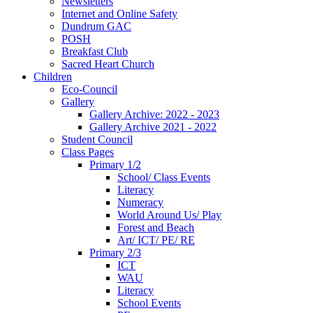
Newsletters
Internet and Online Safety
Dundrum GAC
POSH
Breakfast Club
Sacred Heart Church
Children
Eco-Council
Gallery
Gallery Archive: 2022 - 2023
Gallery Archive 2021 - 2022
Student Council
Class Pages
Primary 1/2
School/ Class Events
Literacy
Numeracy
World Around Us/ Play
Forest and Beach
Art/ ICT/ PE/ RE
Primary 2/3
ICT
WAU
Literacy
School Events