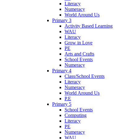
Literacy
Numeracy
World Around Us
Primary 3
Activity Based Learning
WAU
Literacy
Grow in Love
PE
Arts and Crafts
School Events
Numeracy
Primary 4
Class/School Events
Literacy
Numeracy
World Around Us
P.E
Primary 5
School Events
Computing
Literacy
PE
Numeracy
WAU