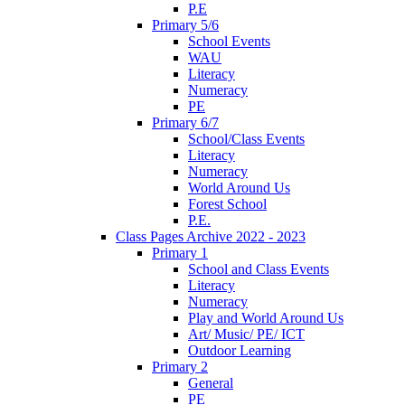
P.E
Primary 5/6
School Events
WAU
Literacy
Numeracy
PE
Primary 6/7
School/Class Events
Literacy
Numeracy
World Around Us
Forest School
P.E.
Class Pages Archive 2022 - 2023
Primary 1
School and Class Events
Literacy
Numeracy
Play and World Around Us
Art/ Music/ PE/ ICT
Outdoor Learning
Primary 2
General
PE