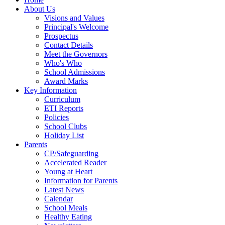
About Us
Visions and Values
Principal's Welcome
Prospectus
Contact Details
Meet the Governors
Who's Who
School Admissions
Award Marks
Key Information
Curriculum
ETI Reports
Policies
School Clubs
Holiday List
Parents
CP/Safeguarding
Accelerated Reader
Young at Heart
Information for Parents
Latest News
Calendar
School Meals
Healthy Eating