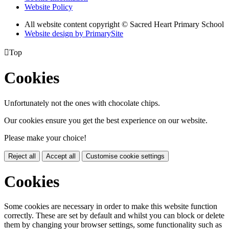
Website Policy
All website content copyright © Sacred Heart Primary School
Website design by PrimarySite

Top
Cookies
Unfortunately not the ones with chocolate chips.
Our cookies ensure you get the best experience on our website.
Please make your choice!
Reject all
Accept all
Customise cookie settings
Cookies
Some cookies are necessary in order to make this website function
correctly. These are set by default and whilst you can block or delete
them by changing your browser settings, some functionality such as