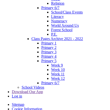
Religion
Primary 6/7
School/Class Events
Literacy
Numeracy
World Around Us
Forest School
P.E.
Class Pages Archive 2021 - 2022
Primary 1
Primary 2
Primary 3
Primary 4
Primary 5
Week 9
Week 10
Week 11
Week 12
Primary 6/7
School Videos
Download Our App
Log in
Sitemap
Cookie Information