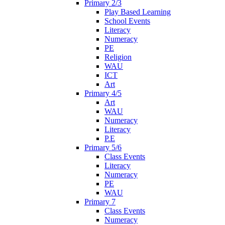
Primary 2/3
Play Based Learning
School Events
Literacy
Numeracy
PE
Religion
WAU
ICT
Art
Primary 4/5
Art
WAU
Numeracy
Literacy
P.E
Primary 5/6
Class Events
Literacy
Numeracy
PE
WAU
Primary 7
Class Events
Numeracy