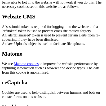
being able to log in to the website will not work if you do this. The
necessary cookies set on this website are as follows:
Website CMS
A 'sessionid' token is required for logging in to the website and a
'crfstoken' token is used to prevent cross site request forgery.
An 'alertDismissed' token is used to prevent certain alerts from re-
appearing if they have been dismissed.
An 'awsUploads' object is used to facilitate file uploads.
Matomo
We use
Matomo cookies
to improve the website performance by
capturing information such as browser and device types. The data
from this cookie is anonymised.
reCaptcha
Cookies are used to help distinguish between humans and bots on
contact forms on this website.