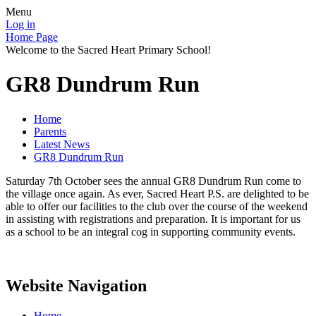
Menu
Log in
Home Page
Welcome to the Sacred Heart Primary School!
GR8 Dundrum Run
Home
Parents
Latest News
GR8 Dundrum Run
Saturday 7th October sees the annual GR8 Dundrum Run come to
the village once again. As ever, Sacred Heart P.S. are delighted to be
able to offer our facilities to the club over the course of the weekend
in assisting with registrations and preparation. It is important for us
as a school to be an integral cog in supporting community events.
Website Navigation
Home