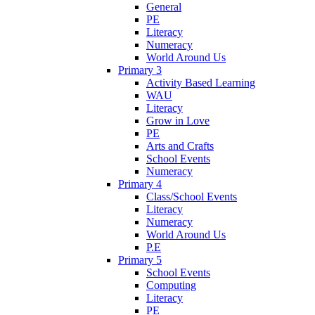
General
PE
Literacy
Numeracy
World Around Us
Primary 3
Activity Based Learning
WAU
Literacy
Grow in Love
PE
Arts and Crafts
School Events
Numeracy
Primary 4
Class/School Events
Literacy
Numeracy
World Around Us
P.E
Primary 5
School Events
Computing
Literacy
PE