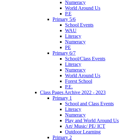
Numeracy
World Around Us
P.E
Primary 5/6
School Events
WAU
Literacy
Numeracy
PE
Primary 6/7
School/Class Events
Literacy
Numeracy
World Around Us
Forest School
P.E.
Class Pages Archive 2022 - 2023
Primary 1
School and Class Events
Literacy
Numeracy
Play and World Around Us
Art/ Music/ PE/ ICT
Outdoor Learning
Primary 2