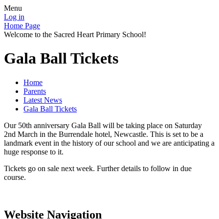
Menu
Log in
Home Page
Welcome to the Sacred Heart Primary School!
Gala Ball Tickets
Home
Parents
Latest News
Gala Ball Tickets
Our 50th anniversary Gala Ball will be taking place on Saturday
2nd March in the Burrendale hotel, Newcastle. This is set to be a
landmark event in the history of our school and we are anticipating a
huge response to it.
Tickets go on sale next week. Further details to follow in due
course.
Website Navigation