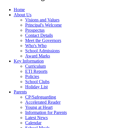
Home
About Us
Visions and Values
Principal's Welcome
Prospectus
Contact Details
Meet the Governors
Who's Who
School Admissions
Award Marks
Key Information
Curriculum
ETI Reports
Policies
School Clubs
Holiday List
Parents
CP/Safeguarding
Accelerated Reader
Young at Heart
Information for Parents
Latest News
Calendar
School Meals