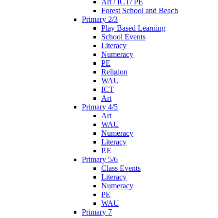
Art / ICT/ PE
Forest School and Beach
Primary 2/3
Play Based Learning
School Events
Literacy
Numeracy
PE
Religion
WAU
ICT
Art
Primary 4/5
Art
WAU
Numeracy
Literacy
P.E
Primary 5/6
Class Events
Literacy
Numeracy
PE
WAU
Primary 7