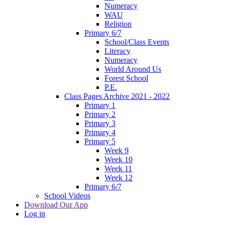
Numeracy
WAU
Religion
Primary 6/7
School/Class Events
Literacy
Numeracy
World Around Us
Forest School
P.E.
Class Pages Archive 2021 - 2022
Primary 1
Primary 2
Primary 3
Primary 4
Primary 5
Week 9
Week 10
Week 11
Week 12
Primary 6/7
School Videos
Download Our App
Log in