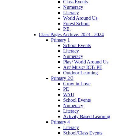
Class Events
Numeracy
Literacy
World Around Us
Forest School
P.E.
Class Pages Archive: 2023 - 2024
Primary 1
School Events
Literacy
Numeracy
Play/ World Around Us
Art/ Music/ ICT/ PE
Outdoor Learning
Primary 2/3
Grow in Love
PE
WAU
School Events
Numeracy
Literacy
Activity Based Learning
Primary 4
Literacy
School/Class Events