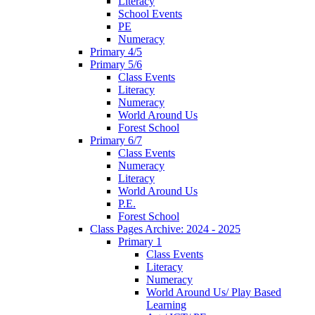
Literacy
School Events
PE
Numeracy
Primary 4/5
Primary 5/6
Class Events
Literacy
Numeracy
World Around Us
Forest School
Primary 6/7
Class Events
Numeracy
Literacy
World Around Us
P.E.
Forest School
Class Pages Archive: 2024 - 2025
Primary 1
Class Events
Literacy
Numeracy
World Around Us/ Play Based
Learning