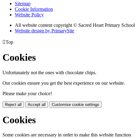
Sitemap
Cookie Information
Website Policy
All website content copyright © Sacred Heart Primary School
Website design by PrimarySite

Top
Cookies
Unfortunately not the ones with chocolate chips.
Our cookies ensure you get the best experience on our website.
Please make your choice!
Reject all
Accept all
Customise cookie settings
Cookies
Some cookies are necessary in order to make this website function