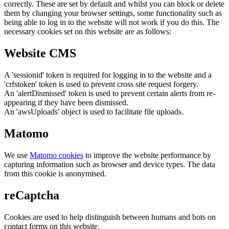
correctly. These are set by default and whilst you can block or delete
them by changing your browser settings, some functionality such as
being able to log in to the website will not work if you do this. The
necessary cookies set on this website are as follows:
Website CMS
A 'sessionid' token is required for logging in to the website and a
'crfstoken' token is used to prevent cross site request forgery.
An 'alertDismissed' token is used to prevent certain alerts from re-
appearing if they have been dismissed.
An 'awsUploads' object is used to facilitate file uploads.
Matomo
We use
Matomo cookies
to improve the website performance by
capturing information such as browser and device types. The data
from this cookie is anonymised.
reCaptcha
Cookies are used to help distinguish between humans and bots on
contact forms on this website.