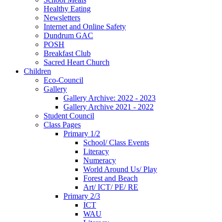
Healthy Eating
Newsletters
Internet and Online Safety
Dundrum GAC
POSH
Breakfast Club
Sacred Heart Church
Children
Eco-Council
Gallery
Gallery Archive: 2022 - 2023
Gallery Archive 2021 - 2022
Student Council
Class Pages
Primary 1/2
School/ Class Events
Literacy
Numeracy
World Around Us/ Play
Forest and Beach
Art/ ICT/ PE/ RE
Primary 2/3
ICT
WAU