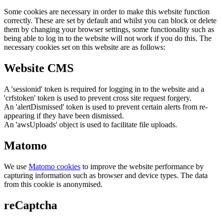
Some cookies are necessary in order to make this website function
correctly. These are set by default and whilst you can block or delete
them by changing your browser settings, some functionality such as
being able to log in to the website will not work if you do this. The
necessary cookies set on this website are as follows:
Website CMS
A 'sessionid' token is required for logging in to the website and a
'crfstoken' token is used to prevent cross site request forgery.
An 'alertDismissed' token is used to prevent certain alerts from re-
appearing if they have been dismissed.
An 'awsUploads' object is used to facilitate file uploads.
Matomo
We use
Matomo cookies
to improve the website performance by
capturing information such as browser and device types. The data
from this cookie is anonymised.
reCaptcha