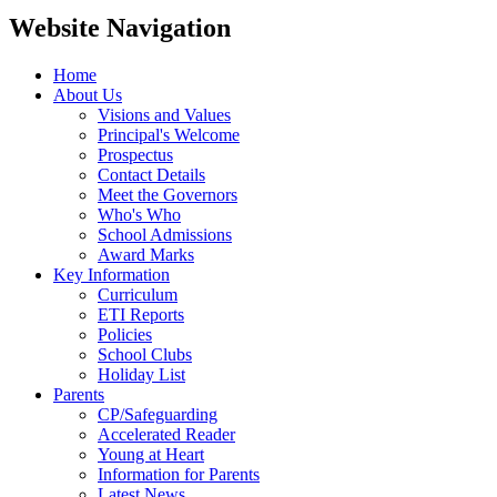
Website Navigation
Home
About Us
Visions and Values
Principal's Welcome
Prospectus
Contact Details
Meet the Governors
Who's Who
School Admissions
Award Marks
Key Information
Curriculum
ETI Reports
Policies
School Clubs
Holiday List
Parents
CP/Safeguarding
Accelerated Reader
Young at Heart
Information for Parents
Latest News