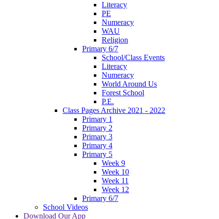
Literacy
PE
Numeracy
WAU
Religion
Primary 6/7
School/Class Events
Literacy
Numeracy
World Around Us
Forest School
P.E.
Class Pages Archive 2021 - 2022
Primary 1
Primary 2
Primary 3
Primary 4
Primary 5
Week 9
Week 10
Week 11
Week 12
Primary 6/7
School Videos
Download Our App