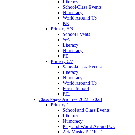
Literacy
School/Class Events
Numeracy
World Around Us
P.E
Primary 5/6
School Events
WAU
Literacy
Numeracy
PE
Primary 6/7
School/Class Events
Literacy
Numeracy
World Around Us
Forest School
P.E.
Class Pages Archive 2022 - 2023
Primary 1
School and Class Events
Literacy
Numeracy
Play and World Around Us
Art/ Music/ PE/ ICT