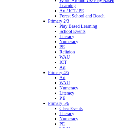
World Around Us/ Play Based
Learning
Art / ICT/ PE
Forest School and Beach
Primary 2/3
Play Based Learning
School Events
Literacy
Numeracy
PE
Religion
WAU
ICT
Art
Primary 4/5
Art
WAU
Numeracy
Literacy
P.E
Primary 5/6
Class Events
Literacy
Numeracy
PE