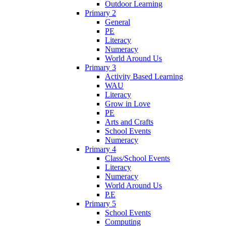
Outdoor Learning
Primary 2
General
PE
Literacy
Numeracy
World Around Us
Primary 3
Activity Based Learning
WAU
Literacy
Grow in Love
PE
Arts and Crafts
School Events
Numeracy
Primary 4
Class/School Events
Literacy
Numeracy
World Around Us
P.E
Primary 5
School Events
Computing