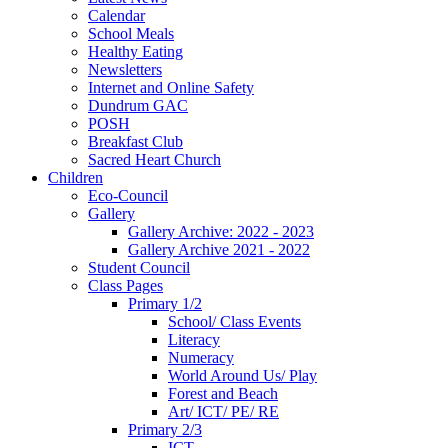
Calendar
School Meals
Healthy Eating
Newsletters
Internet and Online Safety
Dundrum GAC
POSH
Breakfast Club
Sacred Heart Church
Children
Eco-Council
Gallery
Gallery Archive: 2022 - 2023
Gallery Archive 2021 - 2022
Student Council
Class Pages
Primary 1/2
School/ Class Events
Literacy
Numeracy
World Around Us/ Play
Forest and Beach
Art/ ICT/ PE/ RE
Primary 2/3
ICT