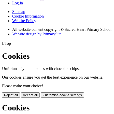
Log in
Sitemap
Cookie Information
Website Policy
All website content copyright © Sacred Heart Primary School
Website design by PrimarySite

Top
Cookies
Unfortunately not the ones with chocolate chips.
Our cookies ensure you get the best experience on our website.
Please make your choice!
Reject all
Accept all
Customise cookie settings
Cookies