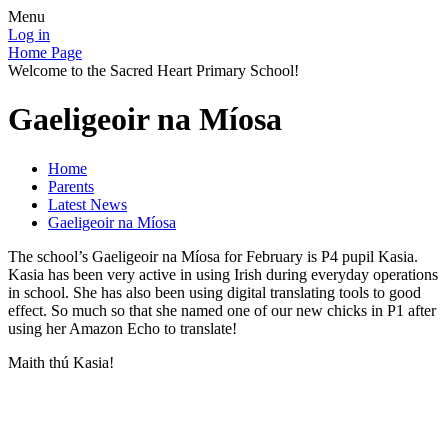
Menu
Log in
Home Page
Welcome to the Sacred Heart Primary School!
Gaeligeoir na Míosa
Home
Parents
Latest News
Gaeligeoir na Míosa
The school’s Gaeligeoir na Míosa for February is P4 pupil Kasia.
Kasia has been very active in using Irish during everyday operations
in school. She has also been using digital translating tools to good
effect. So much so that she named one of our new chicks in P1 after
using her Amazon Echo to translate!
Maith thú Kasia!