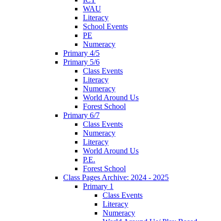
WAU
Literacy
School Events
PE
Numeracy
Primary 4/5
Primary 5/6
Class Events
Literacy
Numeracy
World Around Us
Forest School
Primary 6/7
Class Events
Numeracy
Literacy
World Around Us
P.E.
Forest School
Class Pages Archive: 2024 - 2025
Primary 1
Class Events
Literacy
Numeracy