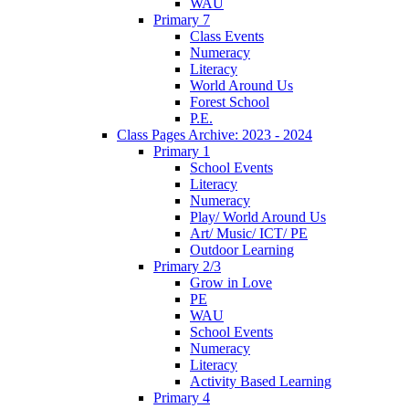
WAU
Primary 7
Class Events
Numeracy
Literacy
World Around Us
Forest School
P.E.
Class Pages Archive: 2023 - 2024
Primary 1
School Events
Literacy
Numeracy
Play/ World Around Us
Art/ Music/ ICT/ PE
Outdoor Learning
Primary 2/3
Grow in Love
PE
WAU
School Events
Numeracy
Literacy
Activity Based Learning
Primary 4