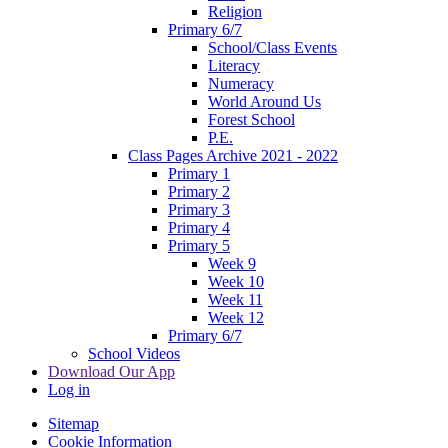
Religion
Primary 6/7
School/Class Events
Literacy
Numeracy
World Around Us
Forest School
P.E.
Class Pages Archive 2021 - 2022
Primary 1
Primary 2
Primary 3
Primary 4
Primary 5
Week 9
Week 10
Week 11
Week 12
Primary 6/7
School Videos
Download Our App
Log in
Sitemap
Cookie Information