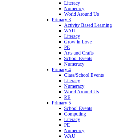
Literacy
Numeracy
World Around Us
Primary 3
Activity Based Learning
WAU
Literacy
Grow in Love
PE
Arts and Crafts
School Events
Numeracy
Primary 4
Class/School Events
Literacy
Numeracy
World Around Us
P.E
Primary 5
School Events
Computing
Literacy
PE
Numeracy
WAU