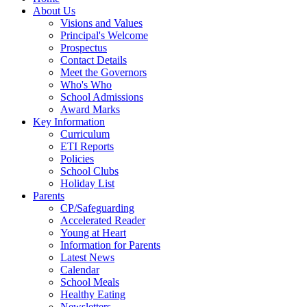
About Us
Visions and Values
Principal's Welcome
Prospectus
Contact Details
Meet the Governors
Who's Who
School Admissions
Award Marks
Key Information
Curriculum
ETI Reports
Policies
School Clubs
Holiday List
Parents
CP/Safeguarding
Accelerated Reader
Young at Heart
Information for Parents
Latest News
Calendar
School Meals
Healthy Eating
Newsletters