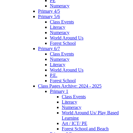
PE
Numeracy
Primary 4/5
Primary 5/6
Class Events
Literacy
Numeracy
World Around Us
Forest School
Primary 6/7
Class Events
Numeracy
Literacy
World Around Us
P.E.
Forest School
Class Pages Archive: 2024 - 2025
Primary 1
Class Events
Literacy
Numeracy
World Around Us/ Play Based
Learning
Art / ICT/ PE
Forest School and Beach