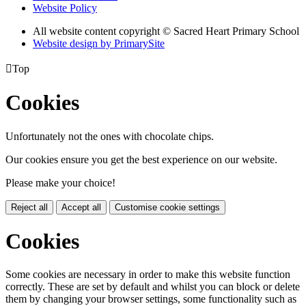
Website Policy
All website content copyright © Sacred Heart Primary School
Website design by PrimarySite

Top
Cookies
Unfortunately not the ones with chocolate chips.
Our cookies ensure you get the best experience on our website.
Please make your choice!
Reject all
Accept all
Customise cookie settings
Cookies
Some cookies are necessary in order to make this website function
correctly. These are set by default and whilst you can block or delete
them by changing your browser settings, some functionality such as