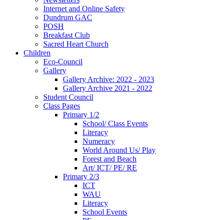
Internet and Online Safety
Dundrum GAC
POSH
Breakfast Club
Sacred Heart Church
Children
Eco-Council
Gallery
Gallery Archive: 2022 - 2023
Gallery Archive 2021 - 2022
Student Council
Class Pages
Primary 1/2
School/ Class Events
Literacy
Numeracy
World Around Us/ Play
Forest and Beach
Art/ ICT/ PE/ RE
Primary 2/3
ICT
WAU
Literacy
School Events