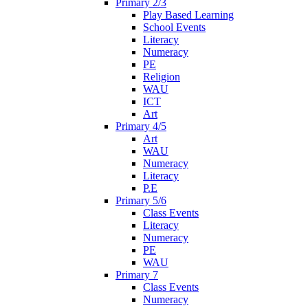
Primary 2/3
Play Based Learning
School Events
Literacy
Numeracy
PE
Religion
WAU
ICT
Art
Primary 4/5
Art
WAU
Numeracy
Literacy
P.E
Primary 5/6
Class Events
Literacy
Numeracy
PE
WAU
Primary 7
Class Events
Numeracy