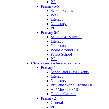
P.E
Primary 5/6
School Events
WAU
Literacy
Numeracy
PE
Primary 6/7
School/Class Events
Literacy
Numeracy
World Around Us
Forest School
P.E.
Class Pages Archive 2022 - 2023
Primary 1
School and Class Events
Literacy
Numeracy
Play and World Around Us
Art/ Music/ PE/ ICT
Outdoor Learning
Primary 2
General
PE