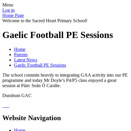
Menu
Log in
Home Page
Welcome to the Sacred Heart Primary School!
Gaelic Football PE Sessions
Home
Parents
Latest News
Gaelic Football PE Sessions
The school commits heavily to integrating GAA activity into our PE
programme and today Mr Doyle’s P4/P5 class enjoyed a great
session at Páirc Seán Ó Caoilte.
Dundrum GAC
Website Navigation
Home