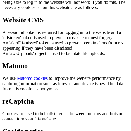
being able to log in to the website will not work if you do this. The
necessary cookies set on this website are as follows:
Website CMS
A 'sessionid' token is required for logging in to the website and a
'crfstoken' token is used to prevent cross site request forgery.
An 'alertDismissed' token is used to prevent certain alerts from re-
appearing if they have been dismissed.
An 'awsUploads' object is used to facilitate file uploads.
Matomo
We use
Matomo cookies
to improve the website performance by
capturing information such as browser and device types. The data
from this cookie is anonymised.
reCaptcha
Cookies are used to help distinguish between humans and bots on
contact forms on this website.