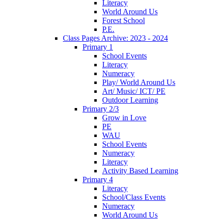
Literacy
World Around Us
Forest School
P.E.
Class Pages Archive: 2023 - 2024
Primary 1
School Events
Literacy
Numeracy
Play/ World Around Us
Art/ Music/ ICT/ PE
Outdoor Learning
Primary 2/3
Grow in Love
PE
WAU
School Events
Numeracy
Literacy
Activity Based Learning
Primary 4
Literacy
School/Class Events
Numeracy
World Around Us