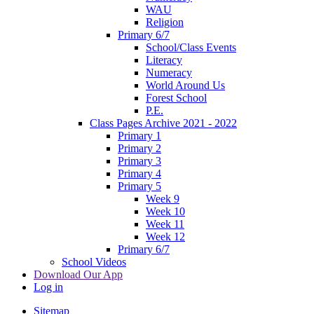
WAU
Religion
Primary 6/7
School/Class Events
Literacy
Numeracy
World Around Us
Forest School
P.E.
Class Pages Archive 2021 - 2022
Primary 1
Primary 2
Primary 3
Primary 4
Primary 5
Week 9
Week 10
Week 11
Week 12
Primary 6/7
School Videos
Download Our App
Log in
Sitemap