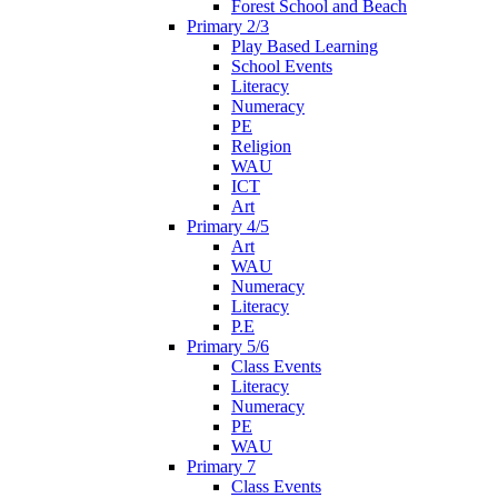
Forest School and Beach
Primary 2/3
Play Based Learning
School Events
Literacy
Numeracy
PE
Religion
WAU
ICT
Art
Primary 4/5
Art
WAU
Numeracy
Literacy
P.E
Primary 5/6
Class Events
Literacy
Numeracy
PE
WAU
Primary 7
Class Events