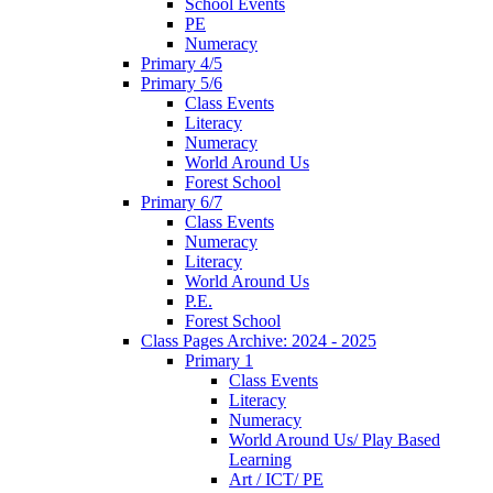
School Events
PE
Numeracy
Primary 4/5
Primary 5/6
Class Events
Literacy
Numeracy
World Around Us
Forest School
Primary 6/7
Class Events
Numeracy
Literacy
World Around Us
P.E.
Forest School
Class Pages Archive: 2024 - 2025
Primary 1
Class Events
Literacy
Numeracy
World Around Us/ Play Based
Learning
Art / ICT/ PE