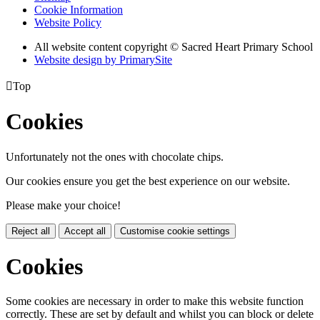
Cookie Information
Website Policy
All website content copyright © Sacred Heart Primary School
Website design by PrimarySite

Top
Cookies
Unfortunately not the ones with chocolate chips.
Our cookies ensure you get the best experience on our website.
Please make your choice!
Reject all
Accept all
Customise cookie settings
Cookies
Some cookies are necessary in order to make this website function
correctly. These are set by default and whilst you can block or delete