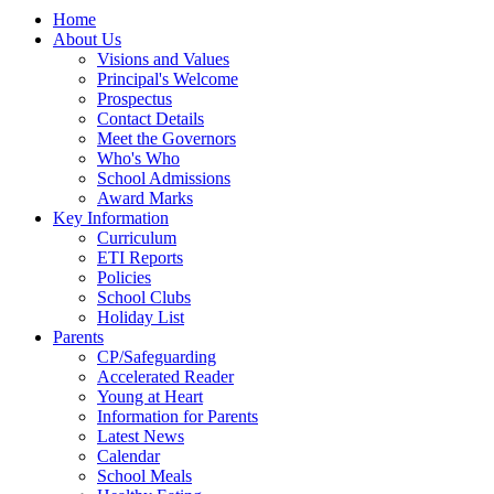
Home
About Us
Visions and Values
Principal's Welcome
Prospectus
Contact Details
Meet the Governors
Who's Who
School Admissions
Award Marks
Key Information
Curriculum
ETI Reports
Policies
School Clubs
Holiday List
Parents
CP/Safeguarding
Accelerated Reader
Young at Heart
Information for Parents
Latest News
Calendar
School Meals