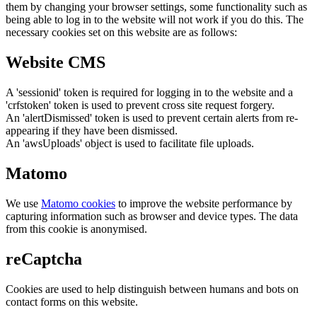
them by changing your browser settings, some functionality such as
being able to log in to the website will not work if you do this. The
necessary cookies set on this website are as follows:
Website CMS
A 'sessionid' token is required for logging in to the website and a
'crfstoken' token is used to prevent cross site request forgery.
An 'alertDismissed' token is used to prevent certain alerts from re-
appearing if they have been dismissed.
An 'awsUploads' object is used to facilitate file uploads.
Matomo
We use
Matomo cookies
to improve the website performance by
capturing information such as browser and device types. The data
from this cookie is anonymised.
reCaptcha
Cookies are used to help distinguish between humans and bots on
contact forms on this website.