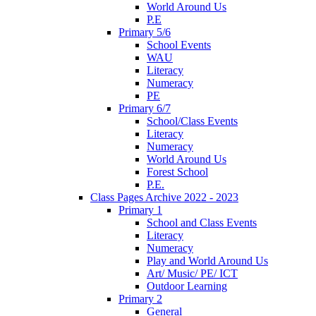
World Around Us
P.E
Primary 5/6
School Events
WAU
Literacy
Numeracy
PE
Primary 6/7
School/Class Events
Literacy
Numeracy
World Around Us
Forest School
P.E.
Class Pages Archive 2022 - 2023
Primary 1
School and Class Events
Literacy
Numeracy
Play and World Around Us
Art/ Music/ PE/ ICT
Outdoor Learning
Primary 2
General