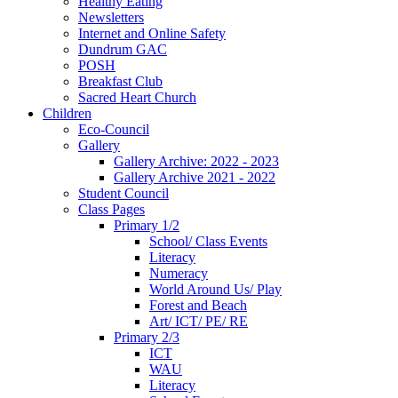
Healthy Eating
Newsletters
Internet and Online Safety
Dundrum GAC
POSH
Breakfast Club
Sacred Heart Church
Children
Eco-Council
Gallery
Gallery Archive: 2022 - 2023
Gallery Archive 2021 - 2022
Student Council
Class Pages
Primary 1/2
School/ Class Events
Literacy
Numeracy
World Around Us/ Play
Forest and Beach
Art/ ICT/ PE/ RE
Primary 2/3
ICT
WAU
Literacy