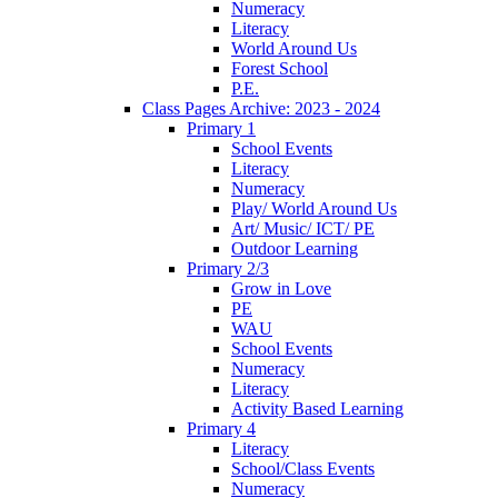
Numeracy
Literacy
World Around Us
Forest School
P.E.
Class Pages Archive: 2023 - 2024
Primary 1
School Events
Literacy
Numeracy
Play/ World Around Us
Art/ Music/ ICT/ PE
Outdoor Learning
Primary 2/3
Grow in Love
PE
WAU
School Events
Numeracy
Literacy
Activity Based Learning
Primary 4
Literacy
School/Class Events
Numeracy