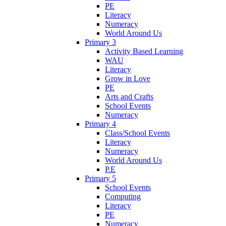
PE
Literacy
Numeracy
World Around Us
Primary 3
Activity Based Learning
WAU
Literacy
Grow in Love
PE
Arts and Crafts
School Events
Numeracy
Primary 4
Class/School Events
Literacy
Numeracy
World Around Us
P.E
Primary 5
School Events
Computing
Literacy
PE
Numeracy