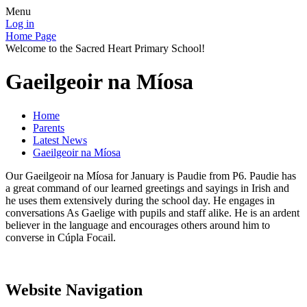
Menu
Log in
Home Page
Welcome to the Sacred Heart Primary School!
Gaeilgeoir na Míosa
Home
Parents
Latest News
Gaeilgeoir na Míosa
Our Gaeilgeoir na Míosa for January is Paudie from P6. Paudie has
a great command of our learned greetings and sayings in Irish and
he uses them extensively during the school day. He engages in
conversations As Gaelige with pupils and staff alike. He is an ardent
believer in the language and encourages others around him to
converse in Cúpla Focail.
Website Navigation