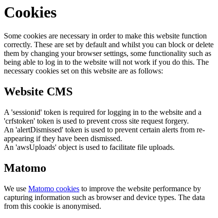
Cookies
Some cookies are necessary in order to make this website function
correctly. These are set by default and whilst you can block or delete
them by changing your browser settings, some functionality such as
being able to log in to the website will not work if you do this. The
necessary cookies set on this website are as follows:
Website CMS
A 'sessionid' token is required for logging in to the website and a
'crfstoken' token is used to prevent cross site request forgery.
An 'alertDismissed' token is used to prevent certain alerts from re-
appearing if they have been dismissed.
An 'awsUploads' object is used to facilitate file uploads.
Matomo
We use
Matomo cookies
to improve the website performance by
capturing information such as browser and device types. The data
from this cookie is anonymised.