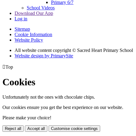
Primary 6/7
School Videos
Download Our App
Log in
Sitemap
Cookie Information
Website Policy
All website content copyright © Sacred Heart Primary School
Website design by PrimarySite

Top
Cookies
Unfortunately not the ones with chocolate chips.
Our cookies ensure you get the best experience on our website.
Please make your choice!
Reject all
Accept all
Customise cookie settings