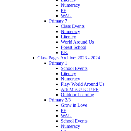
Numeracy
PE
WAU
Primary 7
Class Events
Numeracy
Literacy
World Around Us
Forest School
P.E.
Class Pages Archive: 2023 - 2024
Primary 1
School Events
Literacy
Numeracy
Play/ World Around Us
Art/ Music/ ICT/ PE
Outdoor Learning
Primary 2/3
Grow in Love
PE
WAU
School Events
Numeracy