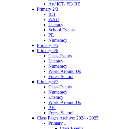
Art/ ICT/ PE/ RE
Primary 2/3
ICT
WAU
Literacy
School Events
PE
Numeracy
Primary 4/5
Primary 5/6
Class Events
Literacy
Numeracy
World Around Us
Forest School
Primary 6/7
Class Events
Numeracy
Literacy
World Around Us
P.E.
Forest School
Class Pages Archive: 2024 - 2025
Primary 1
Class Events