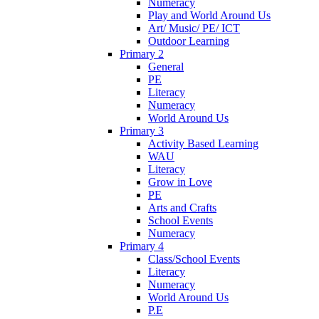
Numeracy
Play and World Around Us
Art/ Music/ PE/ ICT
Outdoor Learning
Primary 2
General
PE
Literacy
Numeracy
World Around Us
Primary 3
Activity Based Learning
WAU
Literacy
Grow in Love
PE
Arts and Crafts
School Events
Numeracy
Primary 4
Class/School Events
Literacy
Numeracy
World Around Us
P.E