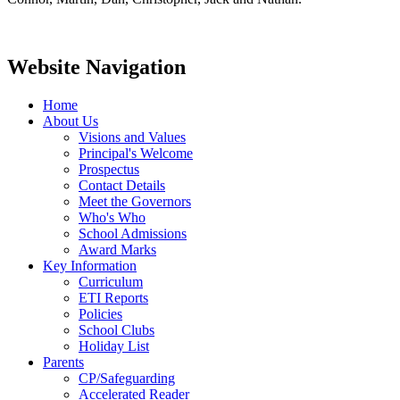
Website Navigation
Home
About Us
Visions and Values
Principal's Welcome
Prospectus
Contact Details
Meet the Governors
Who's Who
School Admissions
Award Marks
Key Information
Curriculum
ETI Reports
Policies
School Clubs
Holiday List
Parents
CP/Safeguarding
Accelerated Reader