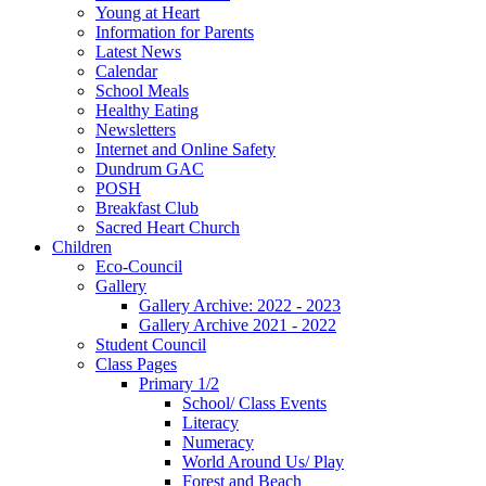
Young at Heart
Information for Parents
Latest News
Calendar
School Meals
Healthy Eating
Newsletters
Internet and Online Safety
Dundrum GAC
POSH
Breakfast Club
Sacred Heart Church
Children
Eco-Council
Gallery
Gallery Archive: 2022 - 2023
Gallery Archive 2021 - 2022
Student Council
Class Pages
Primary 1/2
School/ Class Events
Literacy
Numeracy
World Around Us/ Play
Forest and Beach