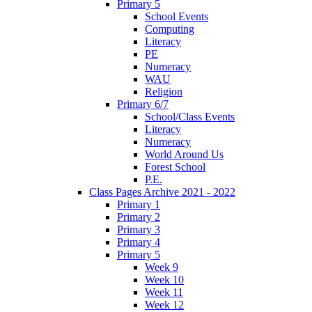
Primary 5
School Events
Computing
Literacy
PE
Numeracy
WAU
Religion
Primary 6/7
School/Class Events
Literacy
Numeracy
World Around Us
Forest School
P.E.
Class Pages Archive 2021 - 2022
Primary 1
Primary 2
Primary 3
Primary 4
Primary 5
Week 9
Week 10
Week 11
Week 12