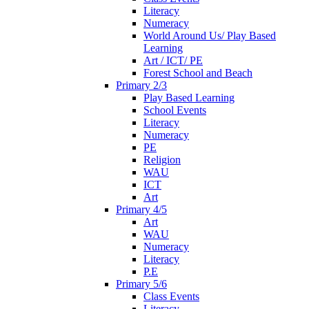
Literacy
Numeracy
World Around Us/ Play Based
Learning
Art / ICT/ PE
Forest School and Beach
Primary 2/3
Play Based Learning
School Events
Literacy
Numeracy
PE
Religion
WAU
ICT
Art
Primary 4/5
Art
WAU
Numeracy
Literacy
P.E
Primary 5/6
Class Events
Literacy