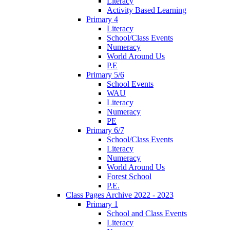
Literacy
Activity Based Learning
Primary 4
Literacy
School/Class Events
Numeracy
World Around Us
P.E
Primary 5/6
School Events
WAU
Literacy
Numeracy
PE
Primary 6/7
School/Class Events
Literacy
Numeracy
World Around Us
Forest School
P.E.
Class Pages Archive 2022 - 2023
Primary 1
School and Class Events
Literacy