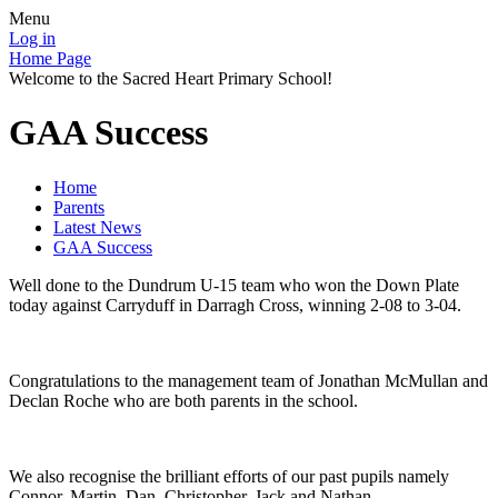
Menu
Log in
Home Page
Welcome to the Sacred Heart Primary School!
GAA Success
Home
Parents
Latest News
GAA Success
Well done to the Dundrum U-15 team who won the Down Plate
today against Carryduff in Darragh Cross, winning 2-08 to 3-04.
Congratulations to the management team of Jonathan McMullan and
Declan Roche who are both parents in the school.
We also recognise the brilliant efforts of our past pupils namely
Connor, Martin, Dan, Christopher, Jack and Nathan.